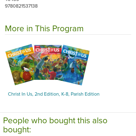
9780821537138
More in This Program
Christ In Us, 2nd Edition, K-8, Parish Edition
People who bought this also
bought: