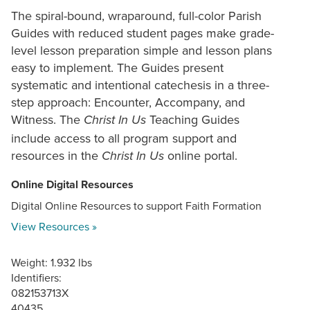
The spiral-bound, wraparound, full-color Parish
Guides with reduced student pages make grade-
level lesson preparation simple and lesson plans
easy to implement. The Guides present
systematic and intentional catechesis in a three-
step approach: Encounter, Accompany, and
Witness. The
Teaching Guides
Christ In Us
include access to all program support and
resources in the
online portal.
Christ In Us
Online Digital Resources
Digital Online Resources to support Faith Formation
View Resources »
Weight: 1.932 lbs
Identifiers:
082153713X
40435