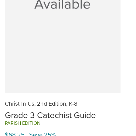
Christ In Us, 2nd Edition, K-8
Grade 3 Catechist Guide
PARISH EDITION
$68.25 Save 25%