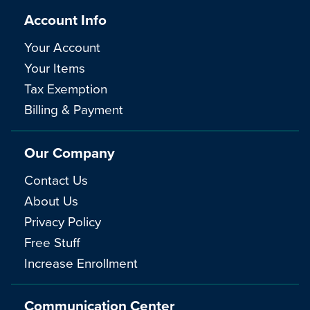
Account Info
Your Account
Your Items
Tax Exemption
Billing & Payment
Our Company
Contact Us
About Us
Privacy Policy
Free Stuff
Increase Enrollment
Communication Center