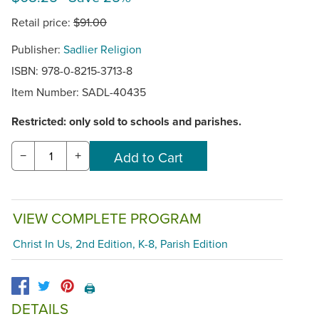
Retail price:
$91.00
Publisher:
Sadlier Religion
ISBN: 978-0-8215-3713-8
Item Number:
SADL-40435
Restricted: only sold to schools and parishes.
−
+
VIEW COMPLETE PROGRAM
Christ In Us, 2nd Edition, K-8, Parish Edition
🖨️
DETAILS