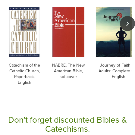
Catechism of the
NABRE, The New
Journey of Faith f
Catholic Church,
American Bible,
Adults: Complete Se
Paperback,
softcover
English
English
Don't forget discounted Bibles &
Catechisms.