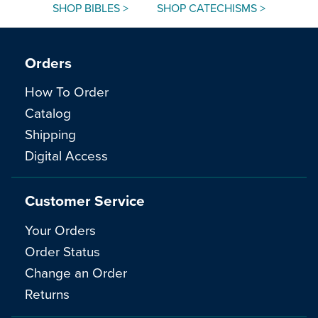
SHOP BIBLES >
SHOP CATECHISMS >
Orders
How To Order
Catalog
Shipping
Digital Access
Customer Service
Your Orders
Order Status
Change an Order
Returns