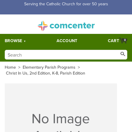
Serving the Catholic Church for over 50 years
BROWSE
ACCOUNT
CART
0
Home
>
Elementary Parish Programs
>
Christ In Us, 2nd Edition, K-8, Parish Edition