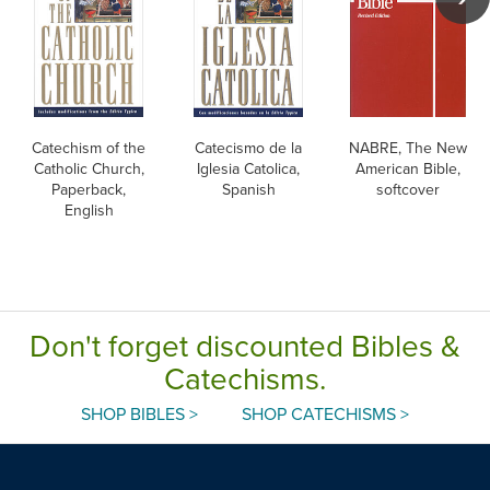
Catechism of the
Catecismo de la
NABRE, The New
Catholic Church,
Iglesia Catolica,
American Bible,
Paperback,
Spanish
softcover
English
Don't forget discounted Bibles &
Catechisms.
SHOP BIBLES >
SHOP CATECHISMS >