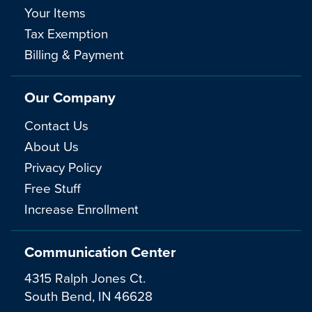
Your Items
Tax Exemption
Billing & Payment
Our Company
Contact Us
About Us
Privacy Policy
Free Stuff
Increase Enrollment
Communication Center
4315 Ralph Jones Ct.
South Bend, IN 46628