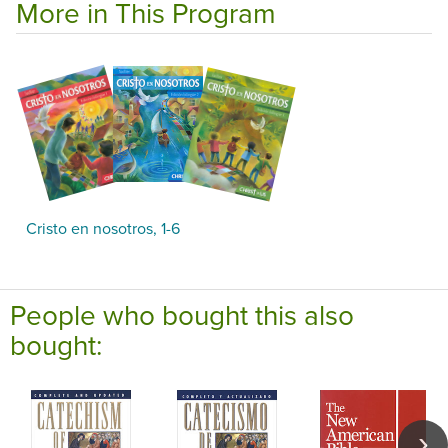
More in This Program
Cristo en nosotros, 1-6
People who bought this also
bought: