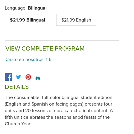
Language:
Bilingual
$21.99 Bilingual
$21.99 English
VIEW COMPLETE PROGRAM
Cristo en nosotros, 1-6
🖨️
DETAILS
The consumable, full-color bilingual student edition
(English and Spanish on facing pages) presents four
units and 20 lessons of core catechetical content. A
fifth unit celebrates the seasons anbd feasts of the
Church Year.