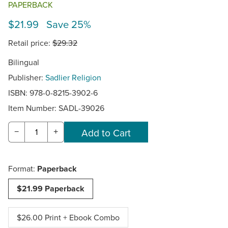
PAPERBACK
$21.99 Save 25%
Retail price:
$29.32
Bilingual
Publisher:
Sadlier Religion
ISBN: 978-0-8215-3902-6
Item Number:
SADL-39026
−
+
Format:
Paperback
$21.99 Paperback
$26.00 Print + Ebook Combo