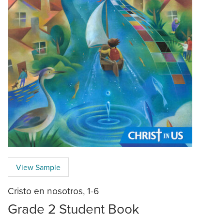
View Sample
Cristo en nosotros, 1-6
Grade 2 Student Book