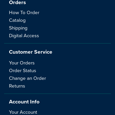
Orders
How To Order
Catalog
Shipping
Digital Access
Customer Service
Your Orders
Order Status
Change an Order
Returns
Account Info
Your Account