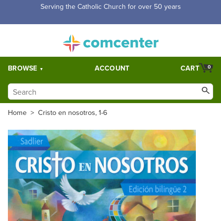
Free Shipping for orders over $5,000. Half price shipping for
orders over $1,000.
BROWSE
ACCOUNT
CART
0
Home
>
Cristo en nosotros, 1-6