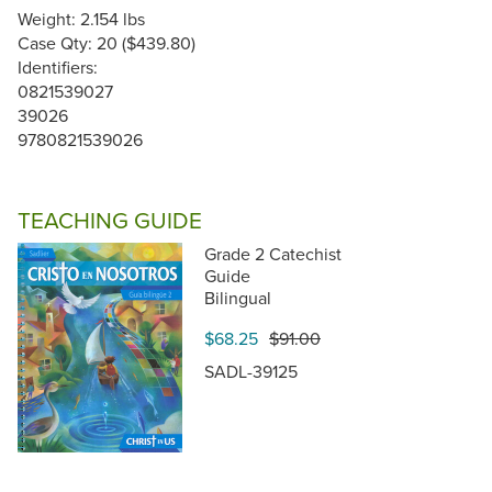
Weight: 2.154 lbs
Case Qty: 20 ($439.80)
Identifiers:
0821539027
39026
9780821539026
TEACHING GUIDE
Grade 2 Catechist
Guide
Bilingual
$68.25
$91.00
SADL-39125