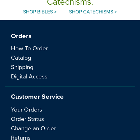
Catechisms.
SHOP BIBLES >
SHOP CATECHISMS >
Orders
How To Order
Catalog
Shipping
Digital Access
Customer Service
Your Orders
Order Status
Change an Order
Returns