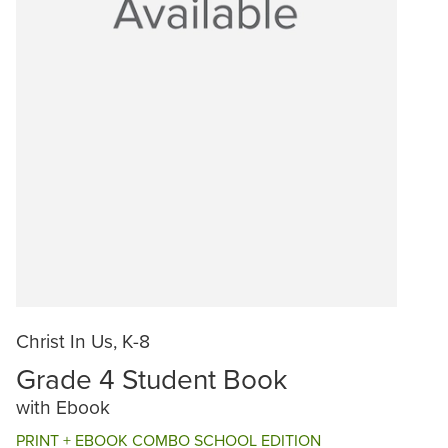
Christ In Us, K-8
Grade 4 Student Book
with Ebook
PRINT + EBOOK COMBO SCHOOL EDITION