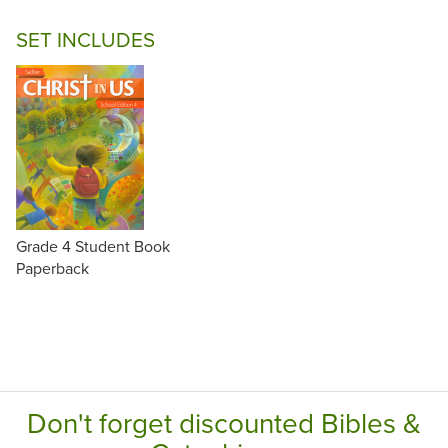
SET INCLUDES
Grade 4 Student Book
Paperback
Don't forget discounted Bibles &