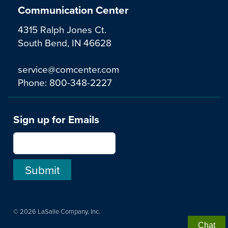
Communication Center
4315 Ralph Jones Ct.
South Bend, IN 46628
service@comcenter.com
Phone:
800-348-2227
Sign up for Emails
© 2026 LaSalle Company, Inc.
Chat