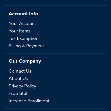
Account Info
Your Account
Your Items
Tax Exemption
Billing & Payment
Our Company
Contact Us
About Us
Privacy Policy
Free Stuff
Increase Enrollment