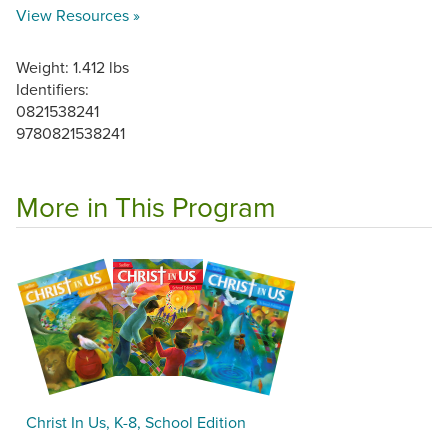
View Resources »
Weight: 1.412 lbs
Identifiers:
0821538241
9780821538241
More in This Program
Christ In Us, K-8, School Edition