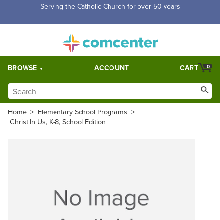
Serving the Catholic Church for over 50 years
BROWSE
ACCOUNT
CART
0
Home
>
Elementary School Programs
>
Christ In Us, K-8, School Edition