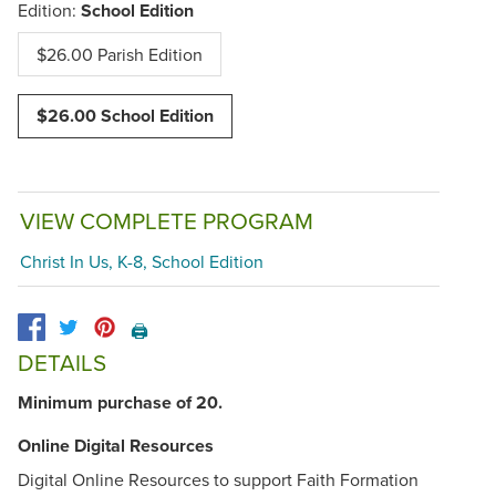
Edition:
School Edition
$26.00 Parish Edition
$26.00 School Edition
VIEW COMPLETE PROGRAM
Christ In Us, K-8, School Edition
🖨️
DETAILS
Minimum purchase of 20.
Online Digital Resources
Digital Online Resources to support Faith Formation