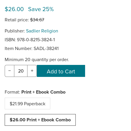
$26.00 Save 25%
Retail price:
$34.67
Publisher:
Sadlier Religion
ISBN: 978-0-8215-3824-1
Item Number:
SADL-38241
Minimum 20 quantity per order.
−
+
Format:
Print + Ebook Combo
$21.99 Paperback
$26.00 Print + Ebook Combo