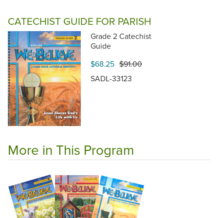
CATECHIST GUIDE FOR PARISH
Grade 2 Catechist
Guide
$68.25
$91.00
SADL-33123
More in This Program