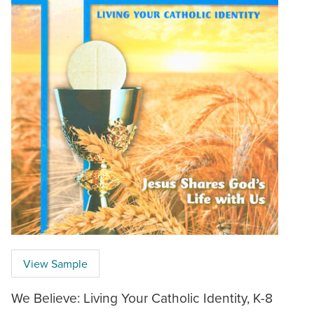
View Sample
We Believe: Living Your Catholic Identity, K-8