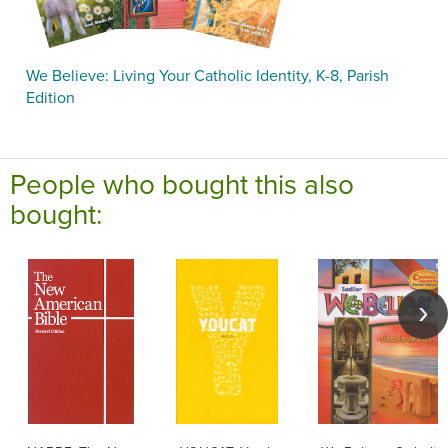
We Believe: Living Your Catholic Identity, K-8, Parish
Edition
People who bought this also
bought: