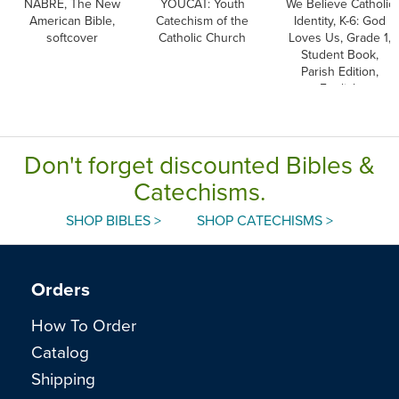
NABRE, The New
YOUCAT: Youth
We Believe Catholic
American Bible,
Catechism of the
Identity, K-6: God
softcover
Catholic Church
Loves Us, Grade 1,
Student Book,
Parish Edition,
English
Don't forget discounted Bibles &
Catechisms.
SHOP BIBLES >
SHOP CATECHISMS >
Orders
How To Order
Catalog
Shipping