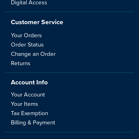
Digital Access
Customer Service
Your Orders
Order Status
Change an Order
Returns
Account Info
Your Account
Your Items
Tax Exemption
Billing & Payment