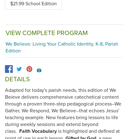
$21.99 School Edition
VIEW COMPLETE PROGRAM
We Believe: Living Your Catholic Identity, K-8, Parish
Edition
🖨️
DETAILS
Adapted for today's parish needs, this edition of We
Beieve delivers comprehensive catechetical content
through a proven three-step pedagogical process--We
Gather, We Respond, We Believe--that echoes Jesus'
teaching example. New features bring lessons to life
during weekly sessions and extend beyond
class.
Faith Vocabulary
is highlighted and defined at
point of use in each lesson.
Gifted by God
, a new