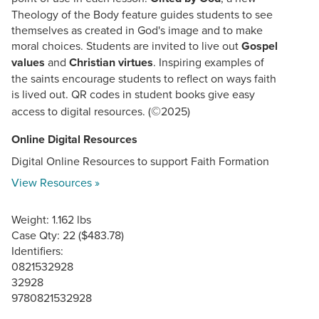
Theology of the Body feature guides students to see
themselves as created in God's image and to make
moral choices. Students are invited to live out
Gospel
values
and
Christian virtues
. Inspiring examples of
the saints encourage students to reflect on ways faith
is lived out. QR codes in student books give easy
©
access to digital resources. (
2025)
Online Digital Resources
Digital Online Resources to support Faith Formation
View Resources »
Weight: 1.162 lbs
Case Qty: 22 ($483.78)
Identifiers:
0821532928
32928
9780821532928