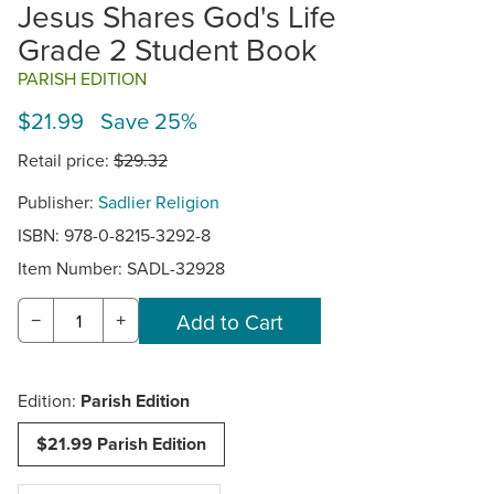
Jesus Shares God's Life
Grade 2 Student Book
PARISH EDITION
$21.99 Save 25%
Retail price:
$29.32
Publisher:
Sadlier Religion
ISBN: 978-0-8215-3292-8
Item Number:
SADL-32928
−
+
Edition:
Parish Edition
$21.99 Parish Edition