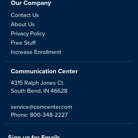
Our Company
Contact Us
About Us
Privacy Policy
Free Stuff
Increase Enrollment
Communication Center
4315 Ralph Jones Ct.
South Bend, IN 46628
service@comcenter.com
Phone:
800-348-2227
Sign up for Emails