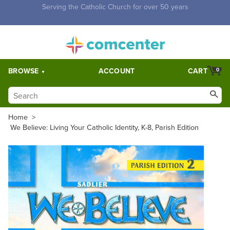
Free Shipping for orders over $5,000. Half price shipping for
orders over $1,000.
BROWSE
ACCOUNT
CART
0
Home
>
We Believe: Living Your Catholic Identity, K-8, Parish Edition