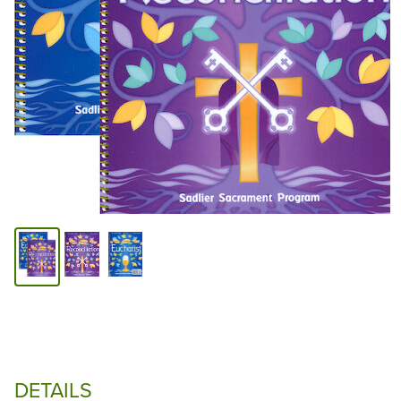
DETAILS