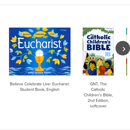
Believe Celebrate Live: Eucharist:
GNT, The
Student Book, English
Catholic
Children's Bible,
B
2nd Edition,
softcover