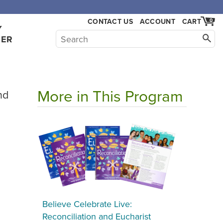
CONTACT US
ACCOUNT
CART
0
Y
HER
More in This Program
nd
Believe Celebrate Live:
Reconciliation and Eucharist