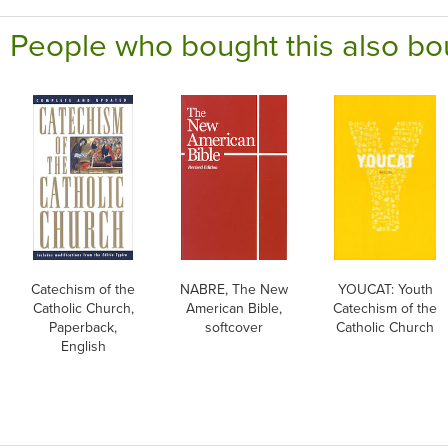
People who bought this also bo
Catechism of the
NABRE, The New
YOUCAT: Youth
Catholic Church,
American Bible,
Catechism of the
Paperback,
softcover
Catholic Church
English