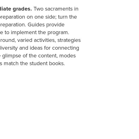
diate grades.
Two sacraments in
preparation on one side; turn the
preparation. Guides provide
ce to implement the program.
ound, varied activities, strategies
 diversity and ideas for connecting
ce glimpse of the content, modes
es match the student books.