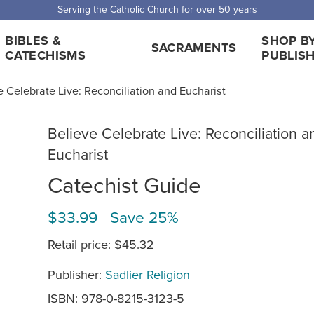
Serving the Catholic Church for over 50 years
BIBLES &
SHOP B
SACRAMENTS
CATECHISMS
PUBLIS
e Celebrate Live: Reconciliation and Eucharist
Believe Celebrate Live: Reconciliation a
Eucharist
Catechist Guide
$33.99 Save 25%
Retail price:
$45.32
Publisher:
Sadlier Religion
ISBN: 978-0-8215-3123-5