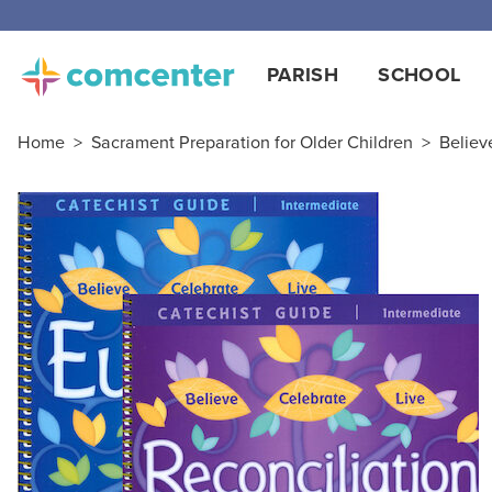
PARISH
SCHOOL
Home
>
Sacrament Preparation for Older Children
>
Believ