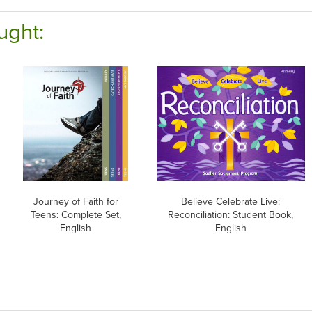
ught:
Journey of Faith for
Believe Celebrate Live:
Teens: Complete Set,
Reconciliation: Student Book,
English
English