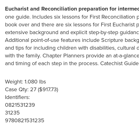
Eucharist and Reconciliation preparation for interme
one guide. Includes six lessons for First Reconciliation 
book over and there are six lessons for First Eucharist 
extensive background and explicit step-by-step guidan
Additional point-of-use features include Scripture backgr
and tips for including children with disabilities, cultural
with the family. Chapter Planners provide an at-a-glan
and timing of each step in the process. Catechist Guid
Weight: 1.080 lbs
Case Qty: 27 ($917.73)
Identifiers:
0821531239
31235
9780821531235