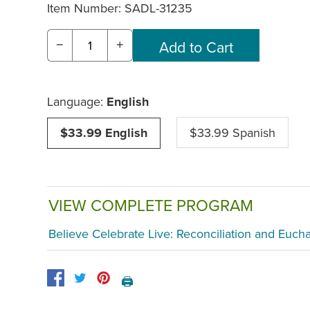
Item Number:
SADL-31235
−
+
Language:
English
$33.99 English
$33.99 Spanish
VIEW COMPLETE PROGRAM
Believe Celebrate Live: Reconciliation and Eucha
🖨️