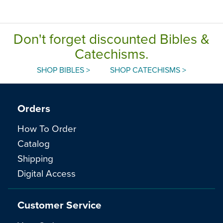
Don't forget discounted Bibles &
Catechisms.
SHOP BIBLES >
SHOP CATECHISMS >
Orders
How To Order
Catalog
Shipping
Digital Access
Customer Service