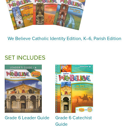
We Believe Catholic Identity Edition, K–6, Parish Edition
SET INCLUDES
Grade 6 Leader Guide
Grade 6 Catechist
Guide