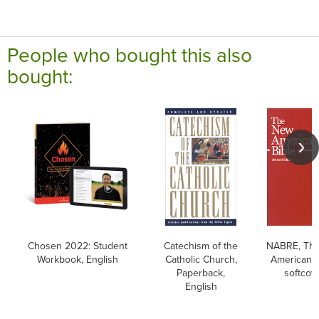
People who bought this also
bought:
Chosen 2022: Student
Catechism of the
NABRE, Th
Workbook, English
Catholic Church,
American B
Paperback,
softcov
English