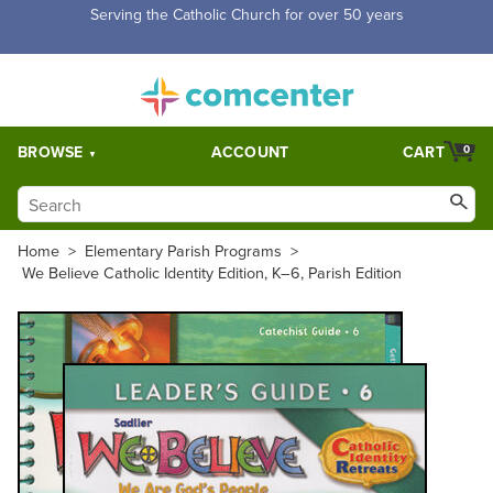
Free Shipping for orders over $5,000. Half price shipping for
orders over $1,000.
BROWSE
ACCOUNT
CART
0
Home
>
Elementary Parish Programs
>
We Believe Catholic Identity Edition, K–6, Parish Edition