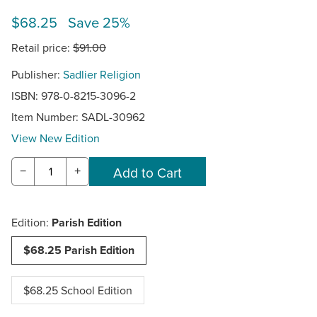
$68.25 Save 25%
Retail price:
$91.00
Publisher:
Sadlier Religion
ISBN: 978-0-8215-3096-2
Item Number:
SADL-30962
View New Edition
−
+
Edition:
Parish Edition
$68.25 Parish Edition
$68.25 School Edition