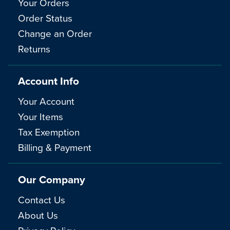
Your Orders
Order Status
Change an Order
Returns
Account Info
Your Account
Your Items
Tax Exemption
Billing & Payment
Our Company
Contact Us
About Us