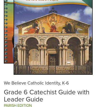
We Believe Catholic Identity, K-6
Grade 6 Catechist Guide with
Leader Guide
PARISH EDITION