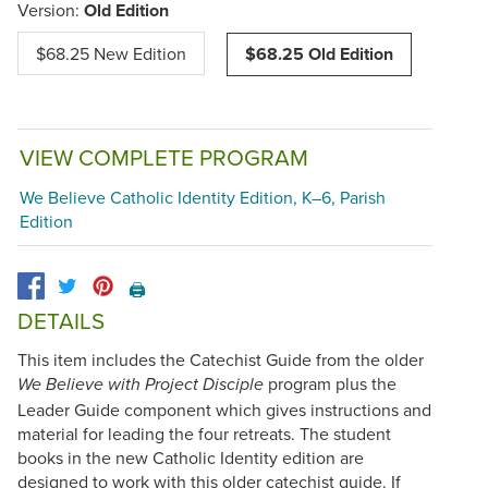
Version:
Old Edition
$68.25 New Edition
$68.25 Old Edition
VIEW COMPLETE PROGRAM
We Believe Catholic Identity Edition, K–6, Parish
Edition
🖨️
DETAILS
This item includes the Catechist Guide from the older
program plus the
We Believe with Project Disciple
Leader Guide component which gives instructions and
material for leading the four retreats. The student
books in the new Catholic Identity edition are
designed to work with this older catechist guide. If