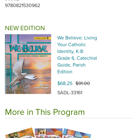
9780821530962
NEW EDITION
We Believe: Living
Your Catholic
Identity, K-8:
Grade 6, Catechist
Guide, Parish
Edition
$68.25
$91.00
SADL-33161
More in This Program