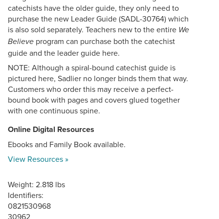
catechists have the older guide, they only need to
purchase the new Leader Guide (SADL-30764) which
is also sold separately. Teachers new to the entire
We
program can purchase both the catechist
Believe
guide and the leader guide here.
NOTE: Although a spiral-bound catechist guide is
pictured here, Sadlier no longer binds them that way.
Customers who order this may receive a perfect-
bound book with pages and covers glued together
with one continuous spine.
Online Digital Resources
Ebooks and Family Book available.
View Resources »
Weight: 2.818 lbs
Identifiers:
0821530968
30962