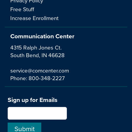
Privacy Policy
Free Stuff
Increase Enrollment
Communication Center
4315 Ralph Jones Ct.
South Bend, IN 46628
service@comcenter.com
Phone:
800-348-2227
Sign up for Emails