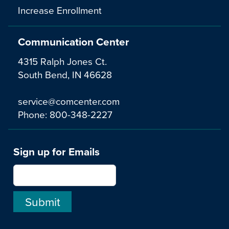
Increase Enrollment
Communication Center
4315 Ralph Jones Ct.
South Bend, IN 46628
service@comcenter.com
Phone:
800-348-2227
Sign up for Emails