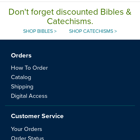
Don't forget discounted Bibles &
Catechisms.
SHOP BIBLES >
SHOP CATECHISMS >
Orders
How To Order
Catalog
Shipping
Digital Access
Customer Service
Your Orders
Order Status