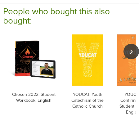
People who bought this also
bought:
Chosen 2022: Student
YOUCAT: Youth
YOUCA
Workbook, English
Catechism of the
Confirmat
Catholic Church
Student B
Englis