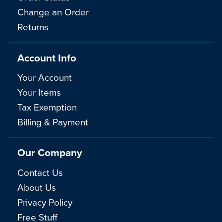
Change an Order
Returns
Account Info
Your Account
Your Items
Tax Exemption
Billing & Payment
Our Company
Contact Us
About Us
Privacy Policy
Free Stuff