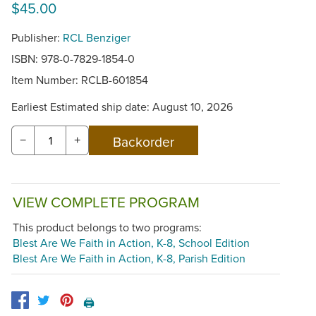
$45.00
Publisher:
RCL Benziger
ISBN: 978-0-7829-1854-0
Item Number:
RCLB-601854
Earliest Estimated ship date: August 10, 2026
−
+
VIEW COMPLETE PROGRAM
This product belongs to two programs:
Blest Are We Faith in Action, K-8, School Edition
Blest Are We Faith in Action, K-8, Parish Edition
🖨️