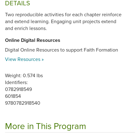
DETAILS
Two reproducible activities for each chapter reinforce
and extend learning. Engaging unit projects extend
and enrich lessons.
Online Digital Resources
Digital Online Resources to support Faith Formation
View Resources »
Weight: 0.574 lbs
Identifiers:
0782918549
601854
9780782918540
More in This Program