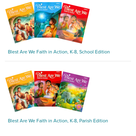
Blest Are We Faith in Action, K-8, School Edition
Blest Are We Faith in Action, K-8, Parish Edition