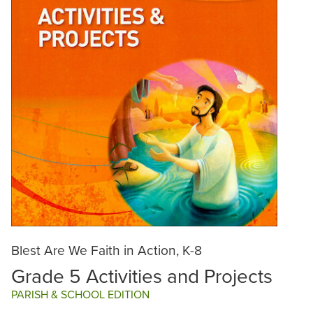
Blest Are We Faith in Action, K-8
Grade 5 Activities and Projects
PARISH & SCHOOL EDITION