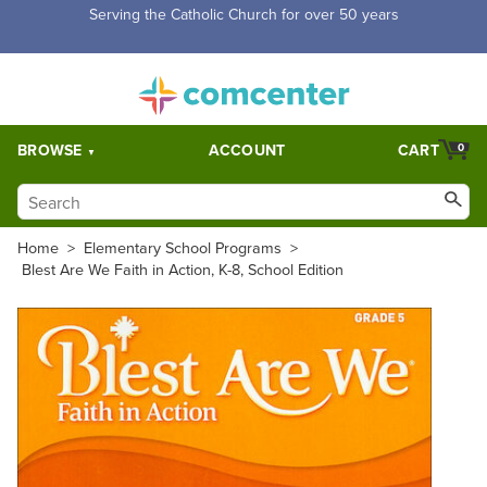
Free Shipping for orders over $5,000. Half price shipping for
orders over $1,000.
BROWSE
ACCOUNT
CART
0
Home
>
Elementary School Programs
>
Blest Are We Faith in Action, K-8, School Edition