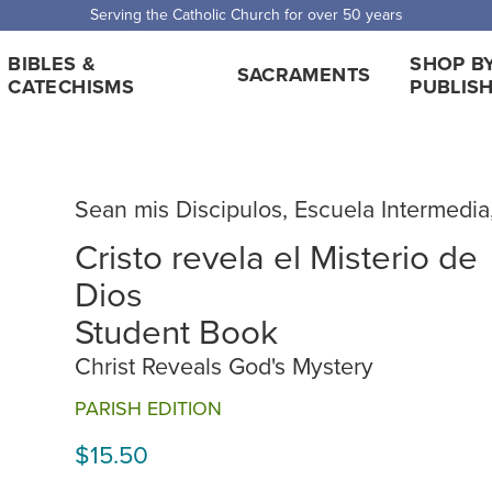
 Shipping for orders over $5,000. Half price shipping for orders over $1
BIBLES &
SHOP B
SACRAMENTS
CATECHISMS
PUBLIS
Sean mis Discipulos, Escuela Intermedia
Cristo revela el Misterio de
Dios
Student Book
Christ Reveals God's Mystery
PARISH EDITION
$15.50