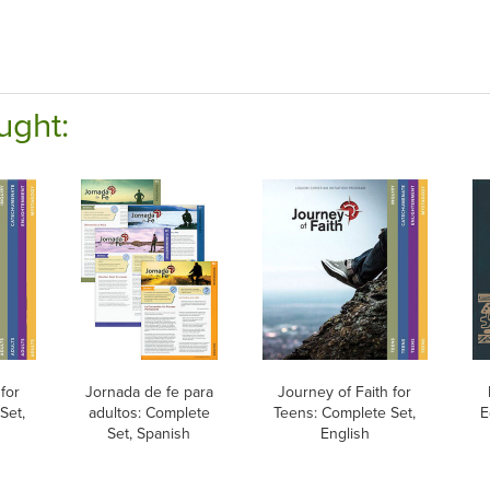
ught:
for
Jornada de fe para
Journey of Faith for
Set,
adultos: Complete
Teens: Complete Set,
E
Set, Spanish
English