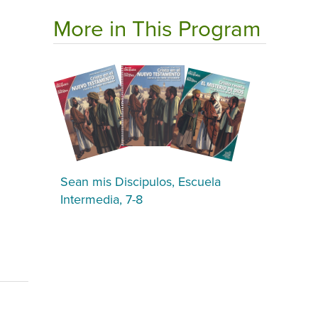
More in This Program
Sean mis Discipulos, Escuela
Intermedia, 7-8