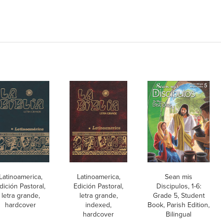
Latinoamerica,
Latinoamerica,
Sean mis
dición Pastoral,
Edición Pastoral,
Discipulos, 1-6:
letra grande,
letra grande,
Grade 5, Student
hardcover
indexed,
Book, Parish Edition,
hardcover
Bilingual