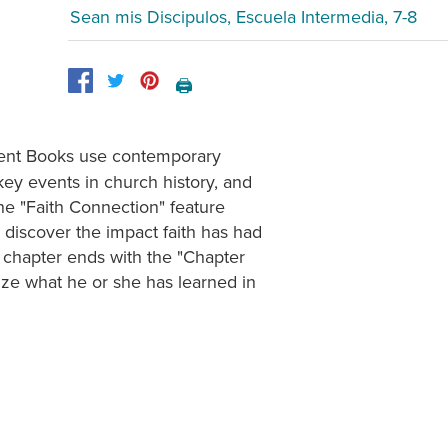
Sean mis Discipulos, Escuela Intermedia, 7-8
🖨️
nt Books use contemporary
key events in church history, and
The "Faith Connection" feature
 discover the impact faith has had
y chapter ends with the "Chapter
ze what he or she has learned in