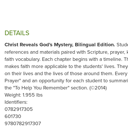
DETAILS
Christ Reveals God's Mystery, Bilingual Edition.
Stude
references and materials paired with Scripture, prayer, 
faith vocabulary. Each chapter begins with a timeline. 
makes faith more applicable to the students' lives. They
on their lives and the lives of those around them. Ever
Prayer" and an opportunity for each student to summari
the "To Help You Remember" section. (©2014)
Weight: 1.955 lbs
Identifiers:
0782917305
601730
9780782917307