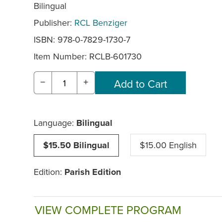
Bilingual
Publisher:
RCL Benziger
ISBN: 978-0-7829-1730-7
Item Number:
RCLB-601730
−
+
Language:
Bilingual
$15.50 Bilingual
$15.00 English
Edition:
Parish Edition
VIEW COMPLETE PROGRAM