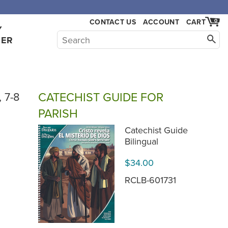
,000.
CONTACT US
ACCOUNT
CART
0
Y
HER
CATECHIST GUIDE FOR
, 7-8
PARISH
Catechist Guide
Bilingual
$34.00
RCLB-601731