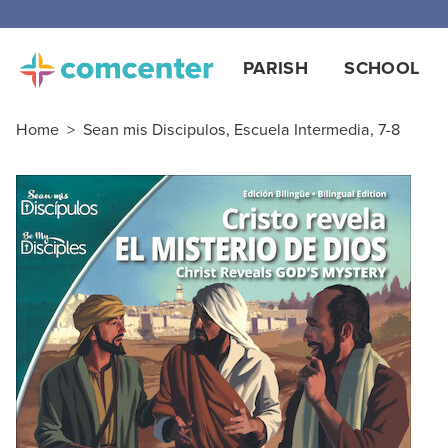
Free
PARISH
SCHOOL
Home
>
Sean mis Discipulos, Escuela Intermedia, 7-8