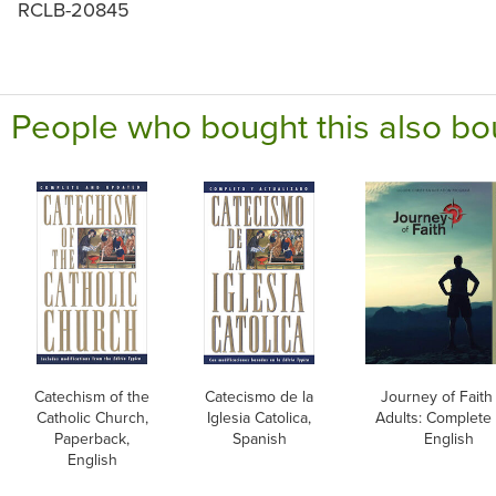
RCLB-20845
People who bought this also bo
Catechism of the
Catecismo de la
Journey of Faith 
Catholic Church,
Iglesia Catolica,
Adults: Complete 
Paperback,
Spanish
English
English