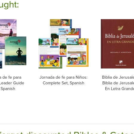
ught:
 de fe para
Jornada de fe para Niños:
Biblia de Jerusal
 Leader Guide
Complete Set, Spanish
Biblia de Jerusal
 Spanish
En Letra Grand