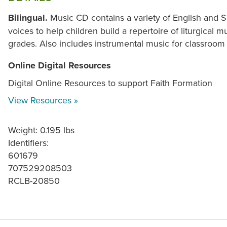
Bilingual.
Music CD contains a variety of English and
voices to help children build a repertoire of liturgical
grades. Also includes instrumental music for classroom
Online Digital Resources
Digital Online Resources to support Faith Formation
View Resources »
Weight: 0.195 lbs
Identifiers:
601679
707529208503
RCLB-20850