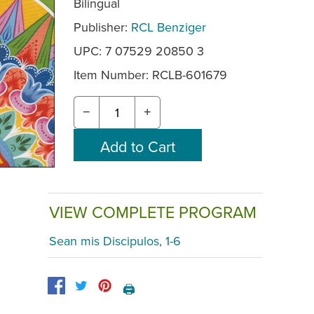
Bilingual
Publisher:
RCL Benziger
UPC: 7 07529 20850 3
Item Number:
RCLB-601679
−
+
VIEW COMPLETE PROGRAM
Sean mis Discipulos, 1-6
🖨️