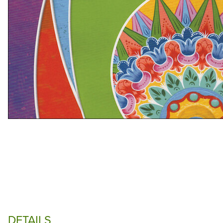
DETAILS