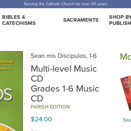
 Shipping for orders over $5,000. Half price shipping for orders over $1
BIBLES &
SHOP B
SACRAMENTS
CATECHISMS
PUBLIS
Mo
Sean mis Discipulos, 1-6
Multi-level Music
CD
Grades 1-6 Music
CD
PARISH EDITION
$24.00
Sea