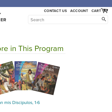
,000.
CONTACT US
ACCOUNT
CART
0
Y
HER
re in This Program
n mis Discipulos, 1-6