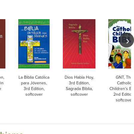
en,
La Biblia Católica
Dios Habla Hoy,
GNT, The
én
para Jóvenes,
3rd Edition,
Catholic
e
3rd Edition,
Sagrada Biblia,
Children's Bib
softcover
softcover
2nd Edition
softcover