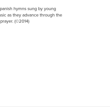
 Spanish hymns sung by young
 music as they advance through the
 prayer. (©2014)