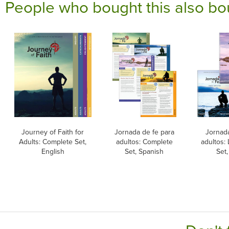
People who bought this also bo
Journey of Faith for
Jornada de fe para
Jornada
Adults: Complete Set,
adultos: Complete
adultos:
English
Set, Spanish
Set,