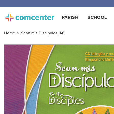
Free
PARISH
SCHOOL
Home
>
Sean mis Discipulos, 1-6