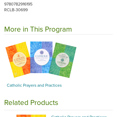
9780782916195
RCLB-30699
More in This Program
Catholic Prayers and Practices
Related Products