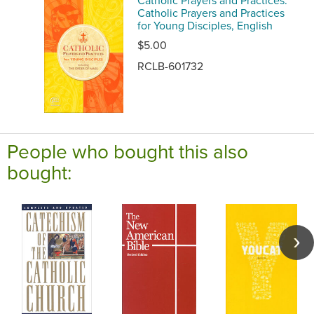
Catholic Prayers and Practices:
Catholic Prayers and Practices
for Young Disciples, English
$5.00
RCLB-601732
People who bought this also
bought: