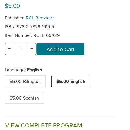
$5.00
Publisher:
RCL Benziger
ISBN: 978-0-7829-1619-5
Item Number:
RCLB-601619
−
+
Language:
English
$5.00 Bilingual
$5.00 English
$5.00 Spanish
VIEW COMPLETE PROGRAM