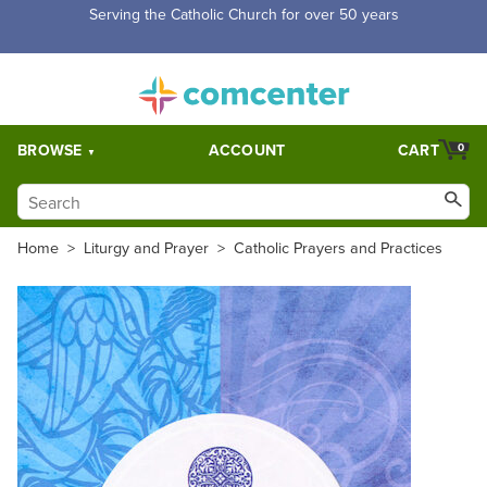
Serving the Catholic Church for over 50 years
BROWSE
ACCOUNT
CART
0
Home
>
Liturgy and Prayer
>
Catholic Prayers and Practices