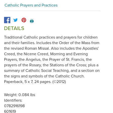
Catholic Prayers and Practices
🖨️
DETAILS
Traditional Catholic practices and prayers for children
and their families. Includes the Order of the Mass from
the revised Roman Missal. Also includes the Apostles'
Creed, the Nicene Creed, Morning and Evening
Prayers, the Angelus, the Prayer of St. Francis, the
prayers of the Rosary, the Stations of the Cross; plus a
summary of Catholic Social Teaching, and a section on
the signs and symbols of the Catholic Church.
Paperback, 5 x 7, 24 pages. (©2012)
Weight: 0.084 lbs
Identifiers:
0782916198
601619