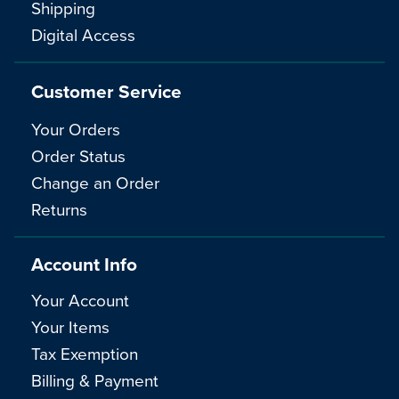
Shipping
Digital Access
Customer Service
Your Orders
Order Status
Change an Order
Returns
Account Info
Your Account
Your Items
Tax Exemption
Billing & Payment