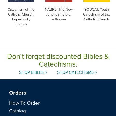
Catechism of the
NABRE, The New
YOUCAT: Youth
Catholic Church,
American Bible,
Catechism of the
Paperback,
softcover
Catholic Church
English
Don't forget discounted Bibles &
Catechisms.
SHOP BIBLES >
SHOP CATECHISMS >
Orders
How To Order
Catalog