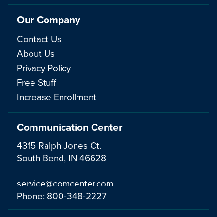
Our Company
Contact Us
About Us
Privacy Policy
Free Stuff
Increase Enrollment
Communication Center
4315 Ralph Jones Ct.
South Bend, IN 46628
service@comcenter.com
Phone:
800-348-2227