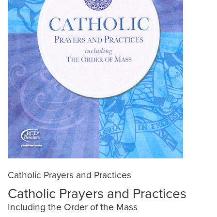
Catholic Prayers and Practices
Catholic Prayers and Practices
Including the Order of the Mass