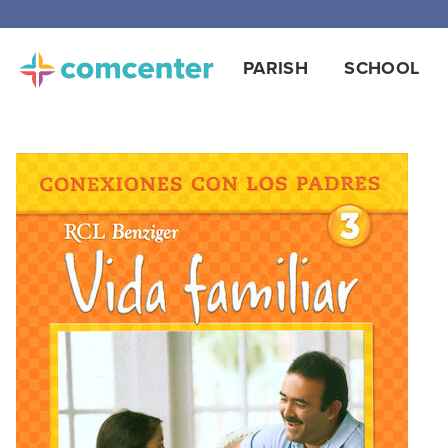
PARISH
SCHOOL