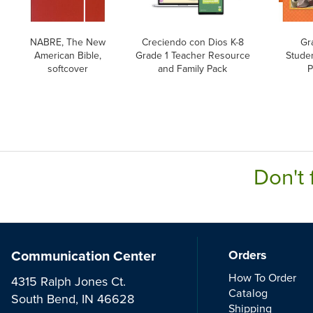
NABRE, The New
Creciendo con Dios K-8
Gr
American Bible,
Grade 1 Teacher Resource
Stude
softcover
and Family Pack
P
Don't 
Communication Center
Orders
How To Order
4315 Ralph Jones Ct.
Catalog
South Bend, IN 46628
Shipping