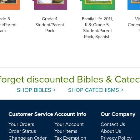
ade 3
Grade 4
Family Life 2011,
Vi
nt/Parent
Student/Parent
K-8: Grade 5,
Conex
ack
Pack
Student/Parent
Pack, Spanish
forget discounted Bibles & Cate
SHOP BIBLES >
SHOP CATECHISMS >
Customer Service
Account Info
Our Company
Your Orders
Your Account
Contact Us
Order Status
Your Items
About Us
Change an Order
Tax Exemption
Privacy Policy