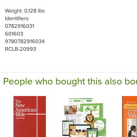
Weight: 0.128 lbs
Identifiers:
0782916031
601603
9780782916034
RCLB-20993
People who bought this also bo