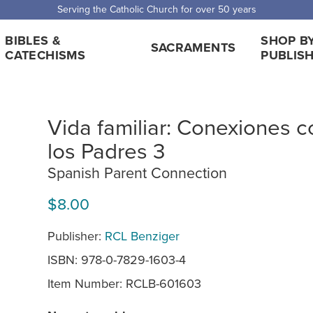
Serving the Catholic Church for over 50 years
BIBLES &
SHOP B
SACRAMENTS
CATECHISMS
PUBLIS
Vida familiar: Conexiones c
los Padres 3
Spanish Parent Connection
$8.00
Publisher:
RCL Benziger
ISBN: 978-0-7829-1603-4
Item Number:
RCLB-601603