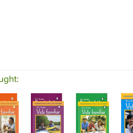
ught: