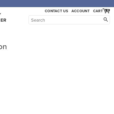
CONTACT US
ACCOUNT
CART
0
Y
HER
on