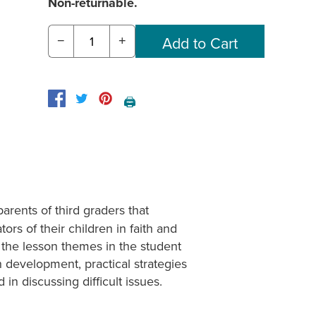
Non-returnable.
−
+
🖨️
arents of third graders that
ors of their children in faith and
o the lesson themes in the student
 development, practical strategies
n discussing difficult issues.