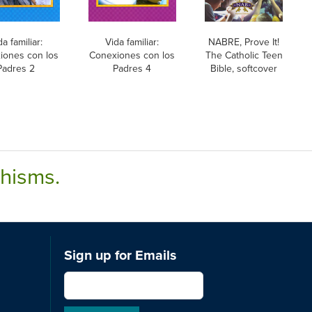
da familiar:
Vida familiar:
NABRE, Prove It!
iones con los
Conexiones con los
The Catholic Teen
Padres 2
Padres 4
Bible, softcover
chisms.
Sign up for Emails