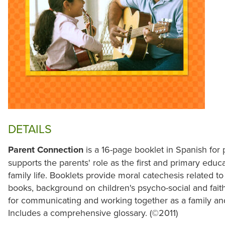
DETAILS
Parent Connection
is a 16-page booklet in Spanish for p
supports the parents' role as the first and primary educat
family life. Booklets provide moral catechesis related t
books, background on children's psycho-social and faith
for communicating and working together as a family and i
Includes a comprehensive glossary. (©2011)