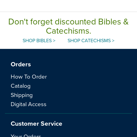
Don't forget discounted Bibles &
Catechisms.
SHOP BIBLES >
SHOP CATECHISMS >
Orders
How To Order
Catalog
Shipping
Digital Access
Customer Service
Your Orders