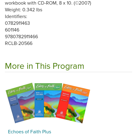
workbook with CD-ROM, 8 x 10. (©2007)
Weight: 0.342 lbs
Identifiers:
0782911463
601146
9780782911466
RCLB-20566
More in This Program
Echoes of Faith Plus