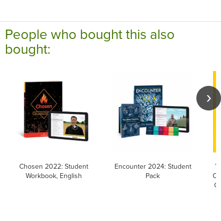
People who bought this also
bought:
Chosen 2022: Student
Encounter 2024: Student
Y
Workbook, English
Pack
Ca
Ca