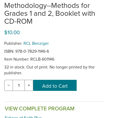
Methodology--Methods for
Grades 1 and 2, Booklet with
CD-ROM
$10.00
Publisher:
RCL Benziger
ISBN: 978-0-7829-1146-6
Item Number:
RCLB-601146
32 in stock. Out of print. No longer printed by the
publisher.
−
+
VIEW COMPLETE PROGRAM
Echoes of Faith Plus