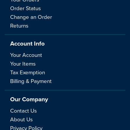
Order Status
Change an Order
Returns
Account Info
Your Account
Your Items
Tax Exemption
Billing & Payment
Our Company
Contact Us
About Us
Privacy Policy