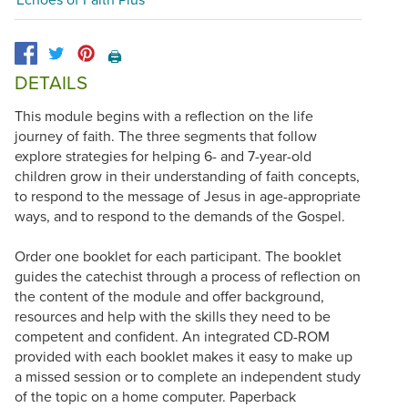
🖨️
DETAILS
This module begins with a reflection on the life
journey of faith. The three segments that follow
explore strategies for helping 6- and 7-year-old
children grow in their understanding of faith concepts,
to respond to the message of Jesus in age-appropriate
ways, and to respond to the demands of the Gospel.
Order one booklet for each participant. The booklet
guides the catechist through a process of reflection on
the content of the module and offer background,
resources and help with the skills they need to be
competent and confident. An integrated CD-ROM
provided with each booklet makes it easy to make up
a missed session or to complete an independent study
of the topic on a home computer. Paperback