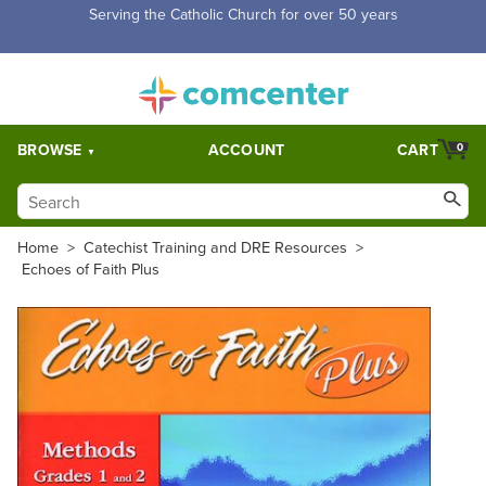
Free Shipping for orders over $5,000. Half price shipping for
orders over $1,000.
BROWSE
ACCOUNT
CART
0
Home
>
Catechist Training and DRE Resources
>
Echoes of Faith Plus