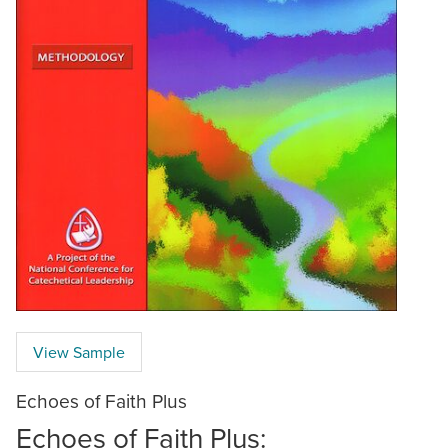
View Sample
Echoes of Faith Plus
Echoes of Faith Plus: