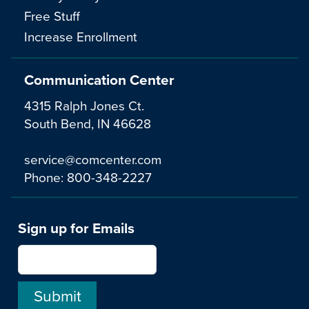
Free Stuff
Increase Enrollment
Communication Center
4315 Ralph Jones Ct.
South Bend, IN 46628
service@comcenter.com
Phone:
800-348-2227
Sign up for Emails