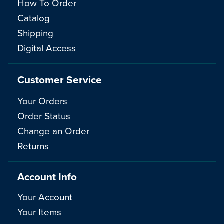
How To Order
Catalog
Shipping
Digital Access
Customer Service
Your Orders
Order Status
Change an Order
Returns
Account Info
Your Account
Your Items