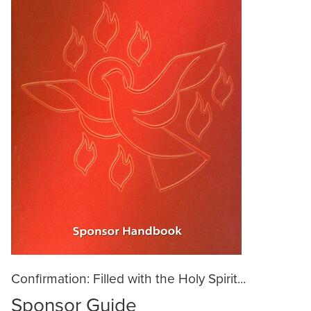
Confirmation: Filled with the Holy Spirit...
Sponsor Guide