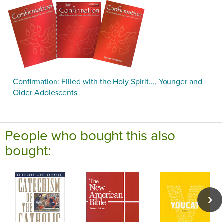
Confirmation: Filled with the Holy Spirit..., Younger and
Older Adolescents
People who bought this also
bought: