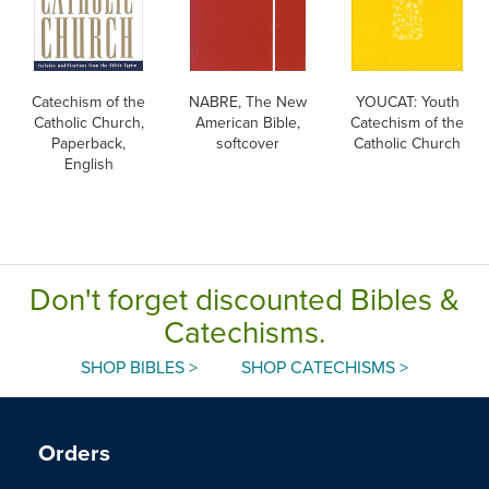
Catechism of the
NABRE, The New
YOUCAT: Youth
Catholic Church,
American Bible,
Catechism of the
Paperback,
softcover
Catholic Church
English
Don't forget discounted Bibles &
Catechisms.
SHOP BIBLES >
SHOP CATECHISMS >
Orders