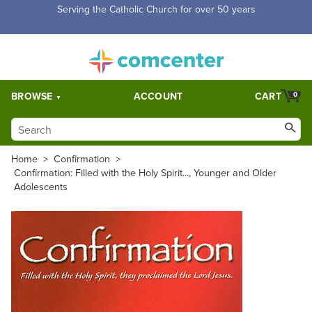
Free Shipping for orders over $5,000. Half price shipping for
orders over $1,000.
BROWSE
ACCOUNT
CART
0
Home
>
Confirmation
>
Confirmation: Filled with the Holy Spirit..., Younger and Older
Adolescents