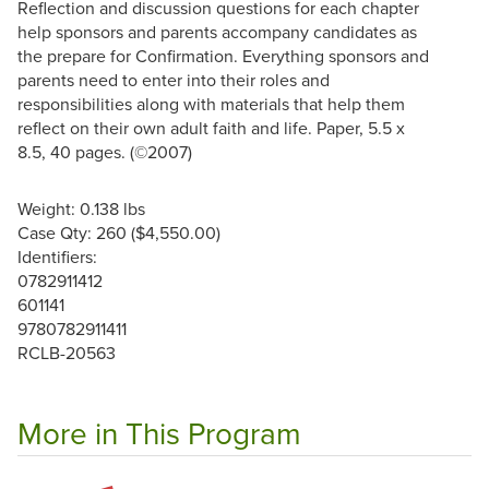
Reflection and discussion questions for each chapter
help sponsors and parents accompany candidates as
the prepare for Confirmation. Everything sponsors and
parents need to enter into their roles and
responsibilities along with materials that help them
reflect on their own adult faith and life. Paper, 5.5 x
8.5, 40 pages. (©2007)
Weight: 0.138 lbs
Case Qty: 260 ($4,550.00)
Identifiers:
0782911412
601141
9780782911411
RCLB-20563
More in This Program