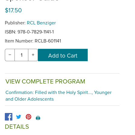
$17.50
Publisher:
RCL Benziger
ISBN: 978-0-7829-1141-1
Item Number:
RCLB-601141
−
+
VIEW COMPLETE PROGRAM
Confirmation: Filled with the Holy Spirit..., Younger
and Older Adolescents
🖨️
DETAILS