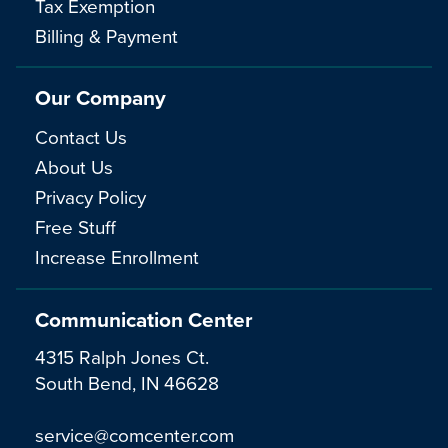
Tax Exemption
Billing & Payment
Our Company
Contact Us
About Us
Privacy Policy
Free Stuff
Increase Enrollment
Communication Center
4315 Ralph Jones Ct.
South Bend, IN 46628
service@comcenter.com