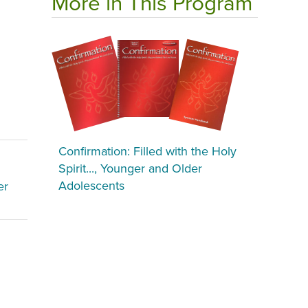
More in This Program
Confirmation: Filled with the Holy
Spirit..., Younger and Older
Adolescents
er