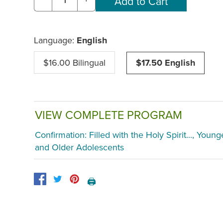
Language:
English
$16.00 Bilingual
$17.50 English
VIEW COMPLETE PROGRAM
Confirmation: Filled with the Holy Spirit..., Young
and Older Adolescents
🖨️