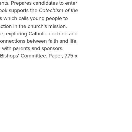
nts. Prepares candidates to enter
 book supports the
Catechism of the
s which calls young people to
action in the church's mission.
re, exploring Catholic doctrine and
onnections between faith and life,
g with parents and sponsors.
ishops' Committee. Paper, 7.75 x