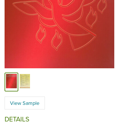
View Sample
DETAILS