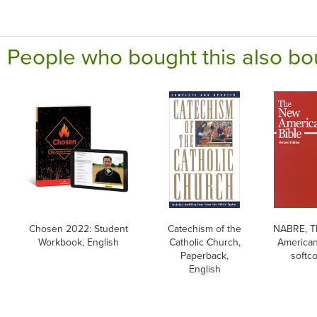
People who bought this also bo
Chosen 2022: Student
Catechism of the
NABRE, T
Workbook, English
Catholic Church,
American
Paperback,
softc
English