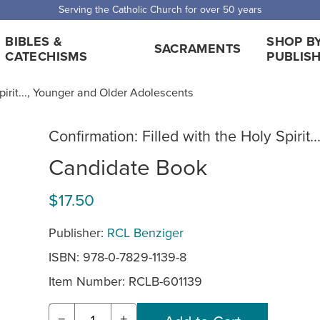
Serving the Catholic Church for over 50 years
BIBLES &
SHOP B
SACRAMENTS
CATECHISMS
PUBLIS
Spirit..., Younger and Older Adolescents
Confirmation: Filled with the Holy Spirit..
Candidate Book
$17.50
Publisher:
RCL Benziger
ISBN: 978-0-7829-1139-8
Item Number:
RCLB-601139
−
+