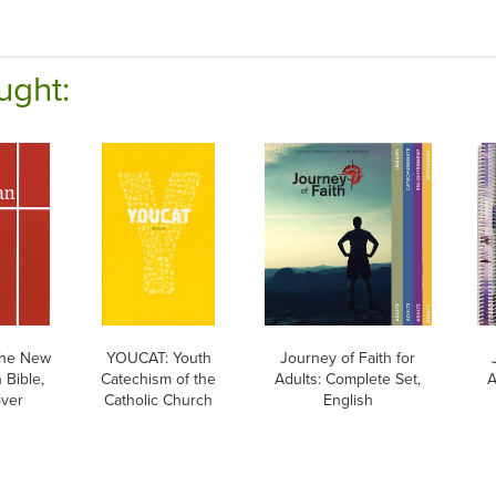
ught:
he New
YOUCAT: Youth
Journey of Faith for
 Bible,
Catechism of the
Adults: Complete Set,
A
over
Catholic Church
English