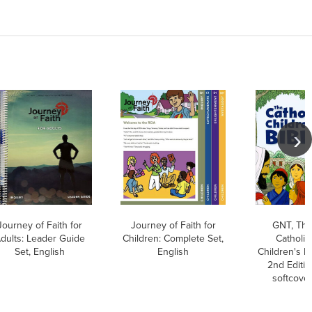
Journey of Faith for
Journey of Faith for
GNT, Th
dults: Leader Guide
Children: Complete Set,
Catholic
Set, English
English
Children's Bi
2nd Editio
softcove