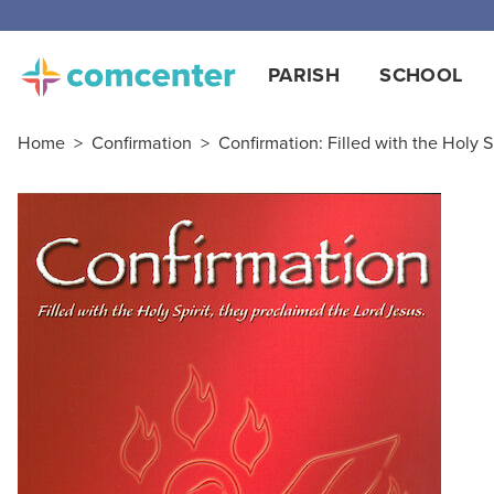
PARISH
SCHOOL
Home
>
Confirmation
>
Confirmation: Filled with the Holy 