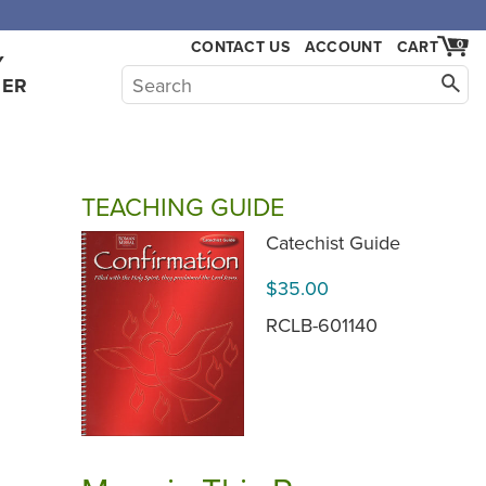
CONTACT US
ACCOUNT
CART
0
Y
HER
TEACHING GUIDE
.
Catechist Guide
$35.00
RCLB-601140