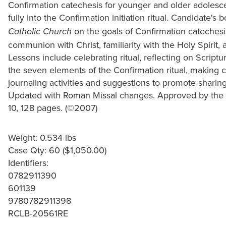
Confirmation catechesis for younger and older adolesce
fully into the Confirmation initiation ritual. Candidate's
on the goals of Confirmation catechesi
Catholic Church
communion with Christ, familiarity with the Holy Spirit, 
Lessons include celebrating ritual, reflecting on Scriptu
the seven elements of the Confirmation ritual, making c
journaling activities and suggestions to promote sharin
Updated with Roman Missal changes. Approved by the B
10, 128 pages. (©2007)
Weight: 0.534 lbs
Case Qty: 60 ($1,050.00)
Identifiers:
0782911390
601139
9780782911398
RCLB-20561RE