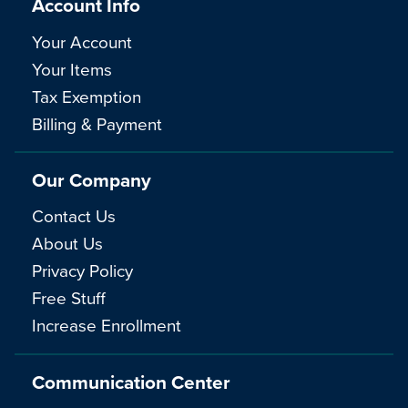
Account Info
Your Account
Your Items
Tax Exemption
Billing & Payment
Our Company
Contact Us
About Us
Privacy Policy
Free Stuff
Increase Enrollment
Communication Center