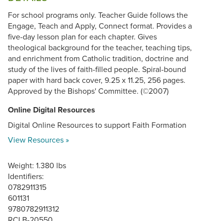
For school programs only. Teacher Guide follows the
Engage, Teach and Apply, Connect format. Provides a
five-day lesson plan for each chapter. Gives
theological background for the teacher, teaching tips,
and enrichment from Catholic tradition, doctrine and
study of the lives of faith-filled people. Spiral-bound
paper with hard back cover, 9.25 x 11.25, 256 pages.
Approved by the Bishops' Committee. (©2007)
Online Digital Resources
Digital Online Resources to support Faith Formation
View Resources »
Weight: 1.380 lbs
Identifiers:
0782911315
601131
9780782911312
RCLB-20550