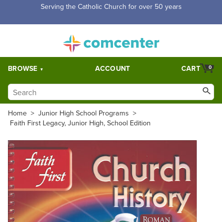
Serving the Catholic Church for over 50 years
BROWSE
ACCOUNT
CART
0
Home
>
Junior High School Programs
>
Faith First Legacy, Junior High, School Edition