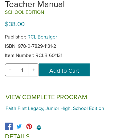
Teacher Manual
SCHOOL EDITION
$38.00
Publisher:
RCL Benziger
ISBN: 978-0-7829-1131-2
Item Number:
RCLB-601131
−
+
VIEW COMPLETE PROGRAM
Faith First Legacy, Junior High, School Edition
🖨️
DETAILS