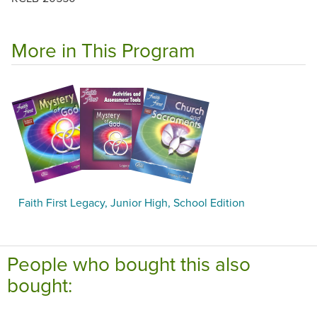
More in This Program
Faith First Legacy, Junior High, School Edition
People who bought this also
bought: