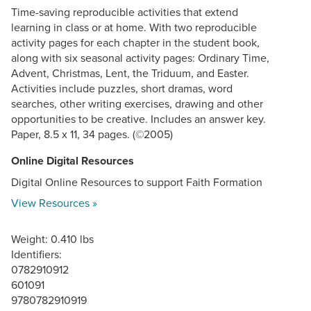
Time-saving reproducible activities that extend
learning in class or at home. With two reproducible
activity pages for each chapter in the student book,
along with six seasonal activity pages: Ordinary Time,
Advent, Christmas, Lent, the Triduum, and Easter.
Activities include puzzles, short dramas, word
searches, other writing exercises, drawing and other
opportunities to be creative. Includes an answer key.
Paper, 8.5 x 11, 34 pages. (©2005)
Online Digital Resources
Digital Online Resources to support Faith Formation
View Resources »
Weight: 0.410 lbs
Identifiers:
0782910912
601091
9780782910919