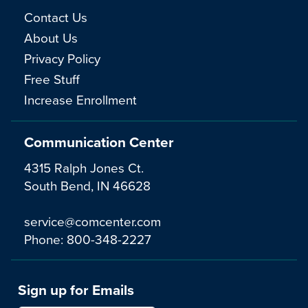
Contact Us
About Us
Privacy Policy
Free Stuff
Increase Enrollment
Communication Center
4315 Ralph Jones Ct.
South Bend, IN 46628
service@comcenter.com
Phone:
800-348-2227
Sign up for Emails