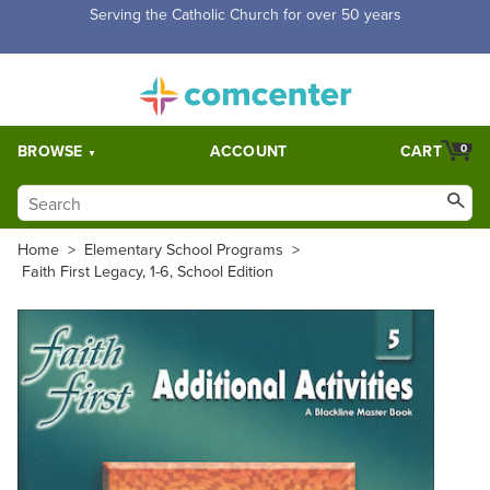
Free Shipping for orders over $5,000. Half price shipping for
orders over $1,000.
BROWSE
ACCOUNT
CART
0
Home
>
Elementary School Programs
>
Faith First Legacy, 1-6, School Edition