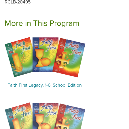
RCLB-20495
More in This Program
Faith First Legacy, 1-6, School Edition