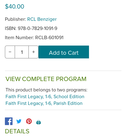
$40.00
Publisher:
RCL Benziger
ISBN: 978-0-7829-1091-9
Item Number:
RCLB-601091
−
+
VIEW COMPLETE PROGRAM
This product belongs to two programs:
Faith First Legacy, 1-6, School Edition
Faith First Legacy, 1-6, Parish Edition
🖨️
DETAILS