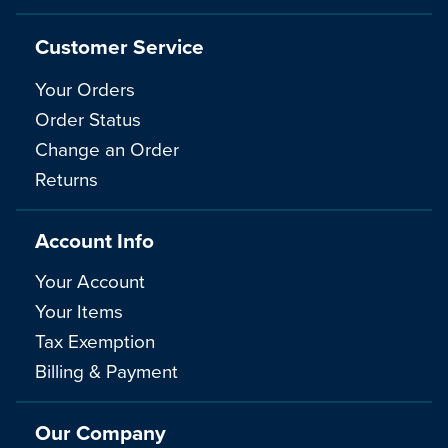
Customer Service
Your Orders
Order Status
Change an Order
Returns
Account Info
Your Account
Your Items
Tax Exemption
Billing & Payment
Our Company