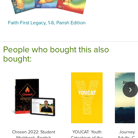
Faith First Legacy, 1-6, Parish Edition
People who bought this also
bought:
Chosen 2022: Student
YOUCAT: Youth
Journey o
Workbook, English
Catechism of the
Adults: Co