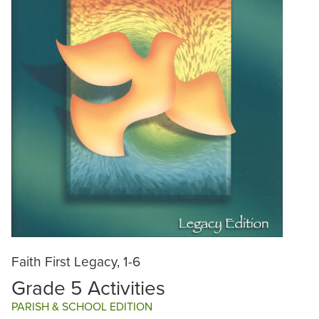
Faith First Legacy, 1-6
Grade 5 Activities
PARISH & SCHOOL EDITION