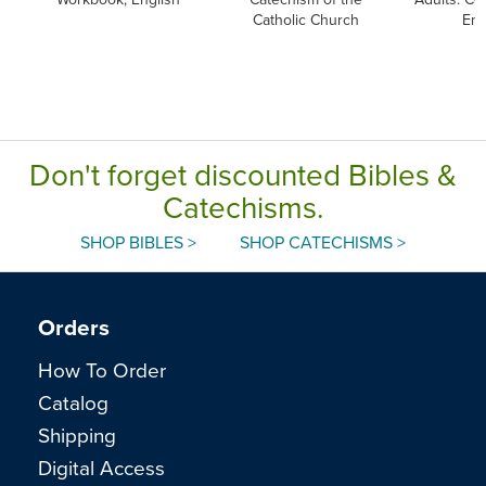
Catholic Church
Eng
Don't forget discounted Bibles &
Catechisms.
SHOP BIBLES >
SHOP CATECHISMS >
Orders
How To Order
Catalog
Shipping
Digital Access