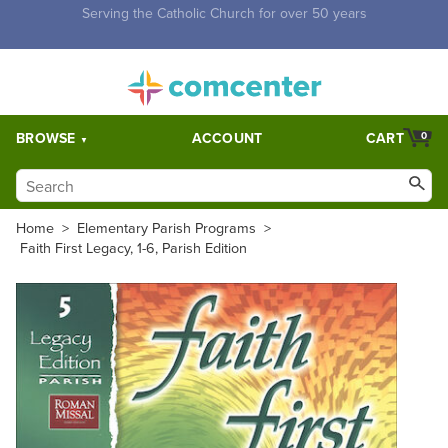
Free Shipping for orders over $5,000. Half price shipping for
orders over $1,000.
BROWSE
ACCOUNT
CART
0
Home
>
Elementary Parish Programs
>
Faith First Legacy, 1-6, Parish Edition