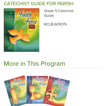
CATECHIST GUIDE FOR PARISH
Grade 5 Catechist
Guide
RCLB-601079
More in This Program