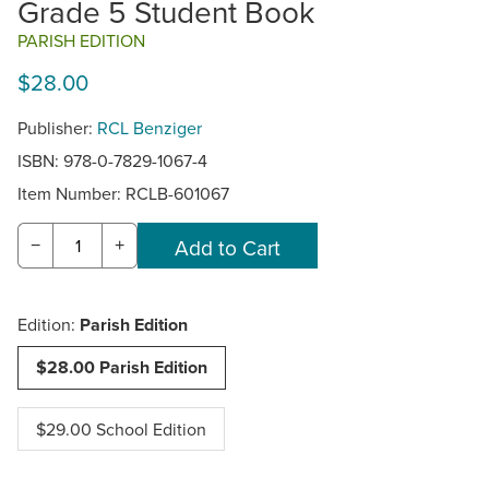
Grade 5 Student Book
PARISH EDITION
$28.00
Publisher:
RCL Benziger
ISBN: 978-0-7829-1067-4
Item Number:
RCLB-601067
−
+
Edition:
Parish Edition
$28.00 Parish Edition
$29.00 School Edition