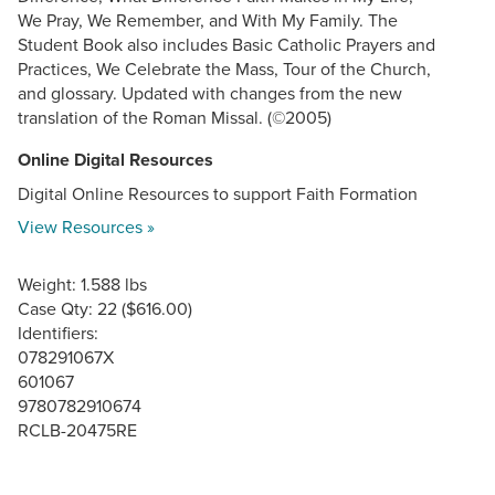
We Pray, We Remember, and With My Family. The
Student Book also includes Basic Catholic Prayers and
Practices, We Celebrate the Mass, Tour of the Church,
and glossary. Updated with changes from the new
translation of the Roman Missal. (©2005)
Online Digital Resources
Digital Online Resources to support Faith Formation
View Resources »
Weight: 1.588 lbs
Case Qty: 22 ($616.00)
Identifiers:
078291067X
601067
9780782910674
RCLB-20475RE