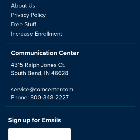
About Us
Privacy Policy
Free Stuff
Increase Enrollment
Communication Center
4315 Ralph Jones Ct.
South Bend, IN 46628
service@comcenter.com
Phone:
800-348-2227
Sign up for Emails