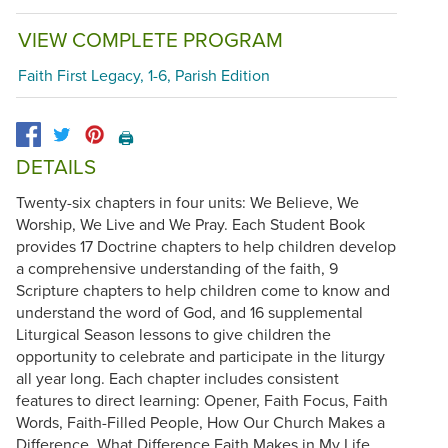
VIEW COMPLETE PROGRAM
Faith First Legacy, 1-6, Parish Edition
🖨️
DETAILS
Twenty-six chapters in four units: We Believe, We
Worship, We Live and We Pray. Each Student Book
provides 17 Doctrine chapters to help children develop
a comprehensive understanding of the faith, 9
Scripture chapters to help children come to know and
understand the word of God, and 16 supplemental
Liturgical Season lessons to give children the
opportunity to celebrate and participate in the liturgy
all year long. Each chapter includes consistent
features to direct learning: Opener, Faith Focus, Faith
Words, Faith-Filled People, How Our Church Makes a
Difference, What Difference Faith Makes in My Life,