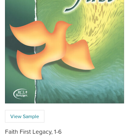
View Sample
Faith First Legacy, 1-6