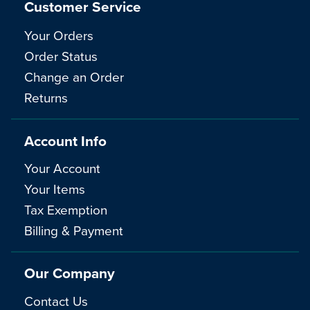
Customer Service
Your Orders
Order Status
Change an Order
Returns
Account Info
Your Account
Your Items
Tax Exemption
Billing & Payment
Our Company
Contact Us