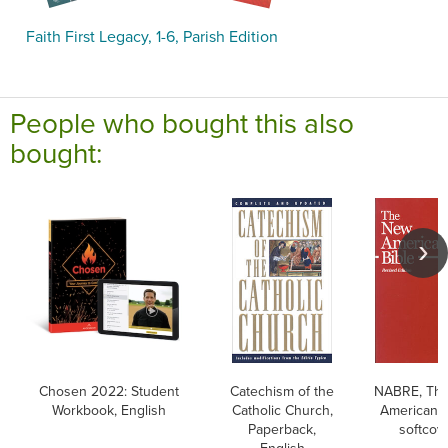
Faith First Legacy, 1-6, Parish Edition
People who bought this also
bought:
Chosen 2022: Student
Catechism of the
NABRE, Th
Workbook, English
Catholic Church,
American B
Paperback,
softcov
English