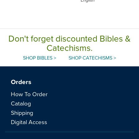
Don't forget discounted Bibles &
Catechisms.
SHOP BIBLES >
SHOP CATECHISMS >
Orders
How To Order
Catalog
Shipping
Digital Access