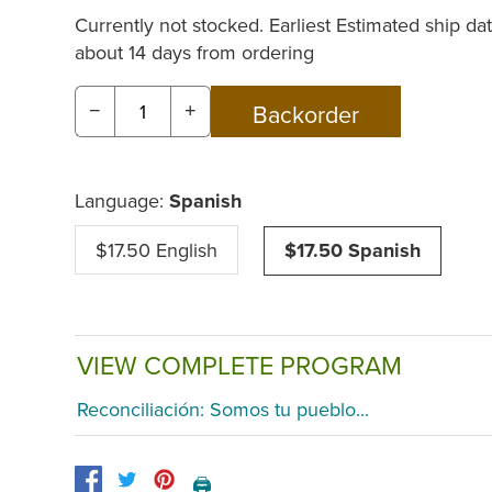
Currently not stocked. Earliest Estimated ship dat
about 14 days from ordering
−
+
Language:
Spanish
$17.50 English
$17.50 Spanish
VIEW COMPLETE PROGRAM
Reconciliación: Somos tu pueblo...
🖨️