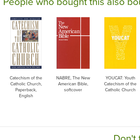
People who bought this also bo
Catechism of the
NABRE, The New
YOUCAT: Youth
Catholic Church,
American Bible,
Catechism of the
Paperback,
softcover
Catholic Church
English
Don't 