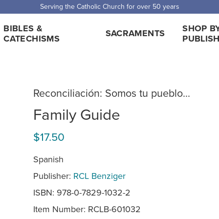
 Shipping for orders over $5,000. Half price shipping for orders over $1
BIBLES &
SHOP B
SACRAMENTS
CATECHISMS
PUBLIS
Reconciliación: Somos tu pueblo...
Family Guide
$17.50
Spanish
Publisher:
RCL Benziger
ISBN: 978-0-7829-1032-2
Item Number:
RCLB-601032