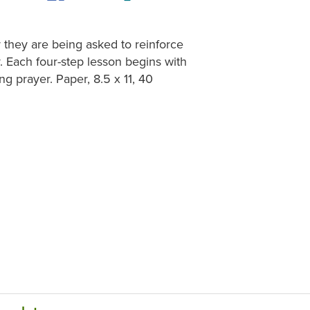
 they are being asked to reinforce
. Each four-step lesson begins with
ng prayer. Paper, 8.5 x 11, 40