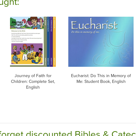
ught:
Journey of Faith for
Eucharist: Do This in Memory of
Children: Complete Set,
Me: Student Book, English
English
forget discounted Bibles & Cate