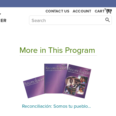
,000.
CONTACT US
ACCOUNT
CART
0
Y
HER
More in This Program
Reconciliación: Somos tu pueblo...