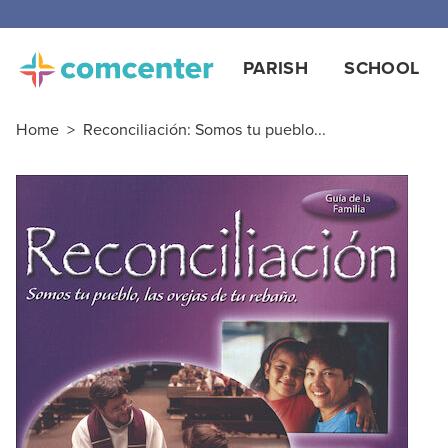
Free
PARISH
SCHOOL
Home
>
Reconciliación: Somos tu pueblo...