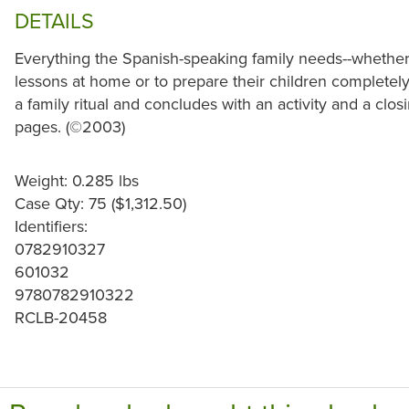
DETAILS
Everything the Spanish-speaking family needs--whether
lessons at home or to prepare their children completely
a family ritual and concludes with an activity and a closi
pages. (©2003)
Weight: 0.285 lbs
Case Qty: 75 ($1,312.50)
Identifiers:
0782910327
601032
9780782910322
RCLB-20458