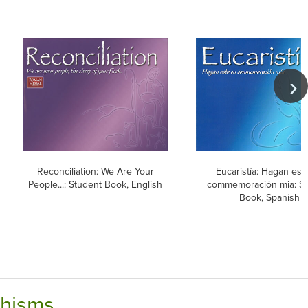
Reconciliation: We Are Your
Eucaristía: Hagan est
People...: Student Book, English
commemoración mia: S
Book, Spanish
chisms.