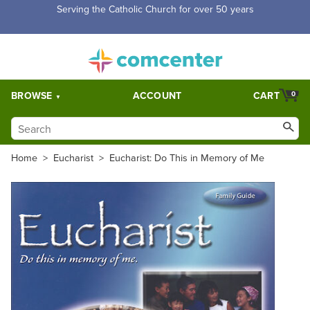
Free Shipping for orders over $5,000. Half price shipping for
orders over $1,000.
BROWSE
ACCOUNT
CART
0
Home
>
Eucharist
>
Eucharist: Do This in Memory of Me