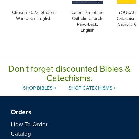
Chosen 2022: Student
Catechism of the
YOUCAT: Y
Workbook, English
Catholic Church,
Catechism o
Paperback,
Catholic C
English
Don't forget discounted Bibles &
Catechisms.
SHOP BIBLES >
SHOP CATECHISMS >
Orders
How To Order
Catalog