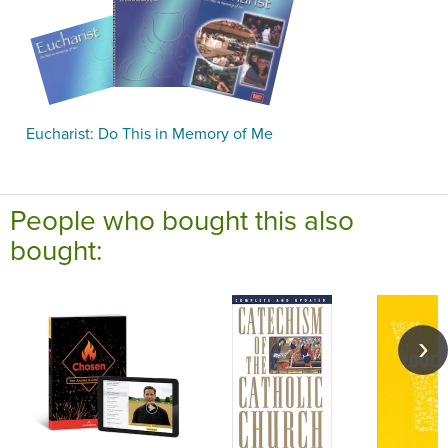
Eucharist: Do This in Memory of Me
People who bought this also
bought: