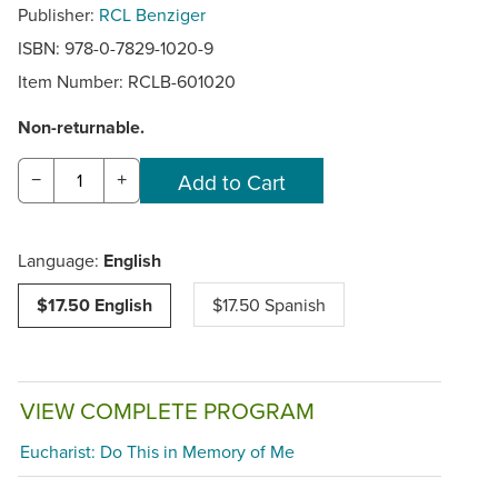
Publisher:
RCL Benziger
ISBN: 978-0-7829-1020-9
Item Number:
RCLB-601020
Non-returnable.
−
+
Language:
English
$17.50 English
$17.50 Spanish
VIEW COMPLETE PROGRAM
Eucharist: Do This in Memory of Me