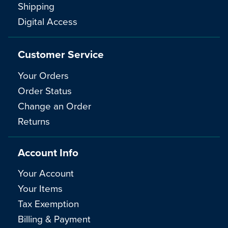
Shipping
Digital Access
Customer Service
Your Orders
Order Status
Change an Order
Returns
Account Info
Your Account
Your Items
Tax Exemption
Billing & Payment