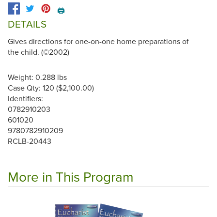
🖨️
DETAILS
Gives directions for one-on-one home preparations of
the child. (©2002)
Weight: 0.288 lbs
Case Qty: 120 ($2,100.00)
Identifiers:
0782910203
601020
9780782910209
RCLB-20443
More in This Program