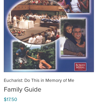
Eucharist: Do This in Memory of Me
Family Guide
$17.50