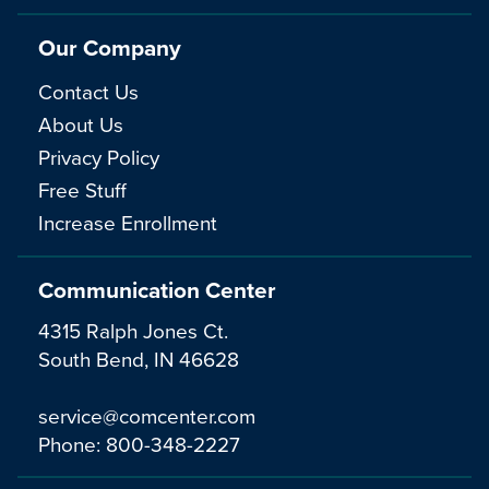
Our Company
Contact Us
About Us
Privacy Policy
Free Stuff
Increase Enrollment
Communication Center
4315 Ralph Jones Ct.
South Bend, IN 46628
service@comcenter.com
Phone:
800-348-2227