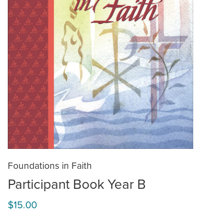
Foundations in Faith
Participant Book Year B
$15.00