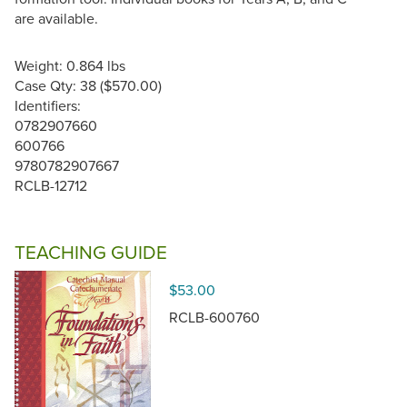
are available.
Weight: 0.864 lbs
Case Qty: 38 ($570.00)
Identifiers:
0782907660
600766
9780782907667
RCLB-12712
TEACHING GUIDE
$53.00
RCLB-600760