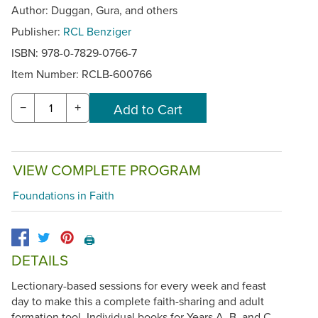
Author: Duggan, Gura, and others
Publisher:
RCL Benziger
ISBN: 978-0-7829-0766-7
Item Number:
RCLB-600766
−
+
VIEW COMPLETE PROGRAM
Foundations in Faith
🖨️
DETAILS
Lectionary-based sessions for every week and feast
day to make this a complete faith-sharing and adult
formation tool. Individual books for Years A, B, and C