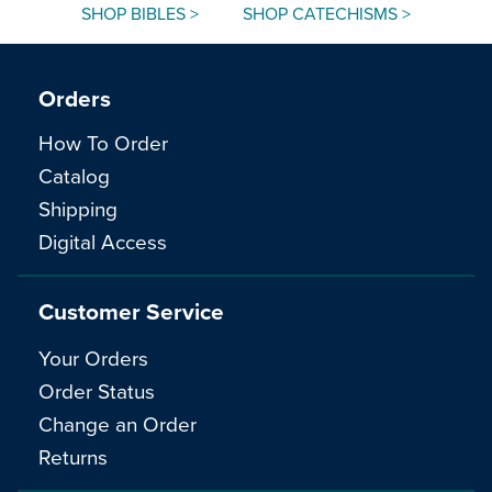
SHOP BIBLES >
SHOP CATECHISMS >
Orders
How To Order
Catalog
Shipping
Digital Access
Customer Service
Your Orders
Order Status
Change an Order
Returns