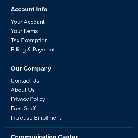
Account Info
Your Account
Your Items
Tax Exemption
Billing & Payment
Our Company
Contact Us
About Us
Privacy Policy
Free Stuff
Increase Enrollment
Communication Center