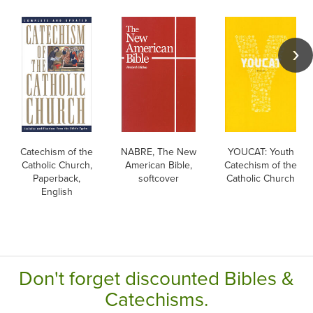
Catechism of the
NABRE, The New
YOUCAT: Youth
Catholic Church,
American Bible,
Catechism of the
Paperback,
softcover
Catholic Church
English
Don't forget discounted Bibles &
Catechisms.