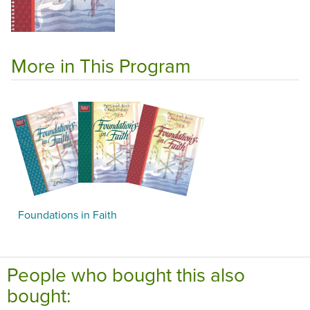
More in This Program
Foundations in Faith
People who bought this also
bought: