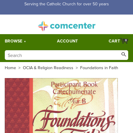
Free Shipping for orders over $5,000. Half price shipping for
orders over $1,000.
BROWSE
ACCOUNT
CART
0
Home
>
OCIA & Religion Readiness
>
Foundations in Faith