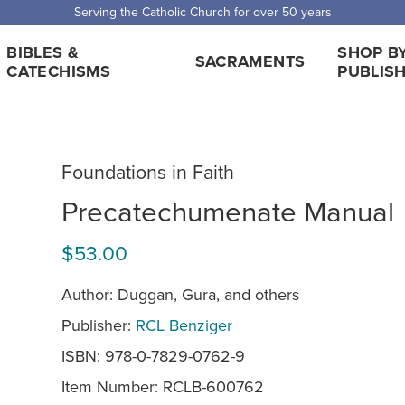
Serving the Catholic Church for over 50 years
BIBLES &
SHOP B
SACRAMENTS
CATECHISMS
PUBLIS
Foundations in Faith
Precatechumenate Manual
$53.00
Author: Duggan, Gura, and others
Publisher:
RCL Benziger
ISBN: 978-0-7829-0762-9
Item Number:
RCLB-600762