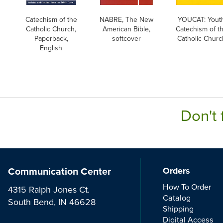
Catechism of the
NABRE, The New
YOUCAT: Yout
Catholic Church,
American Bible,
Catechism of t
Paperback,
softcover
Catholic Churc
English
Don't 
Communication Center
Orders
How To Order
4315 Ralph Jones Ct.
Catalog
South Bend, IN 46628
Shipping
Digital Access