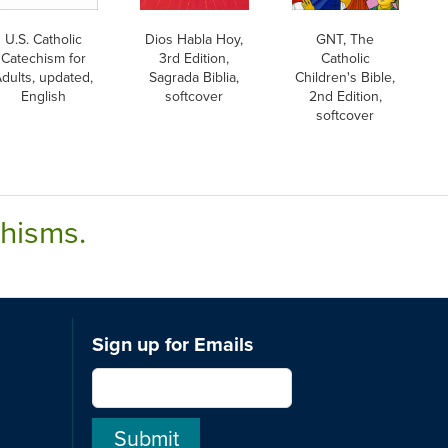
U.S. Catholic
Dios Habla Hoy,
GNT, The
Catechism for
3rd Edition,
Catholic
dults, updated,
Sagrada Biblia,
Children's Bible,
English
softcover
2nd Edition,
softcover
chisms.
Sign up for Emails