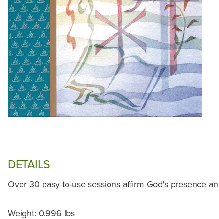
DETAILS
Over 30 easy-to-use sessions affirm God's presence and 
Weight: 0.996 lbs