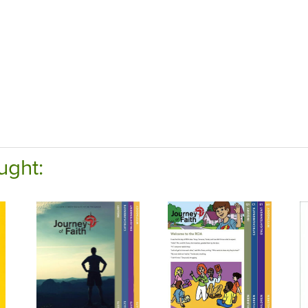
ught: