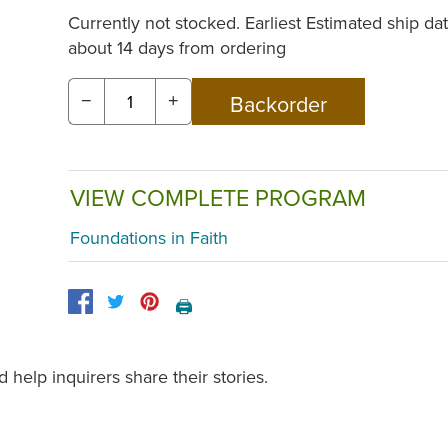
Currently not stocked. Earliest Estimated ship dat
about 14 days from ordering
−
+
VIEW COMPLETE PROGRAM
Foundations in Faith
🖨️
help inquirers share their stories.