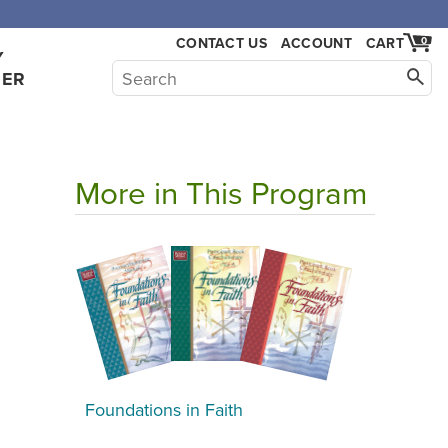
CONTACT US
ACCOUNT
CART
0
Y
HER
More in This Program
Foundations in Faith