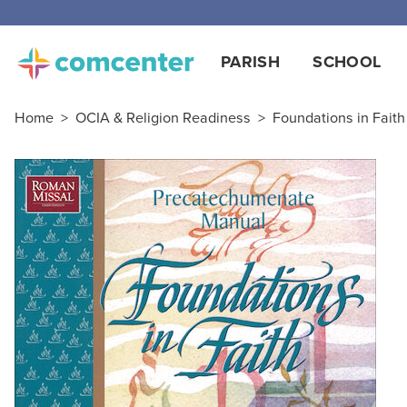
PARISH
SCHOOL
Home
>
OCIA & Religion Readiness
>
Foundations in Faith