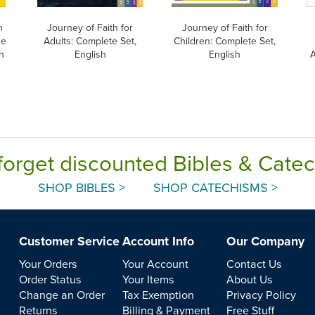
h
Journey of Faith for
Journey of Faith for
he
Adults: Complete Set,
Children: Complete Set,
h
English
English
A
forget discounted Bibles & Cate
SHOP BIBLES >
SHOP CATECHISMS >
Customer Service
Account Info
Our Company
Your Orders
Your Account
Contact Us
Order Status
Your Items
About Us
Change an Order
Tax Exemption
Privacy Policy
Returns
Billing & Payment
Free Stuff