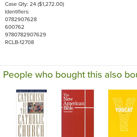
Case Qty: 24 ($1,272.00)
Identifiers:
0782907628
600762
9780782907629
RCLB-12708
People who bought this also bo