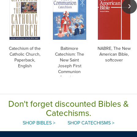
Catechism of the
Baltimore
NABRE, The New
Catholic Church,
Catechism: The
American Bible,
Paperback,
New Saint
softcover
English
Joseph First
Communion
Catechism,
English
Don't forget discounted Bibles &
Catechisms.
SHOP BIBLES >
SHOP CATECHISMS >