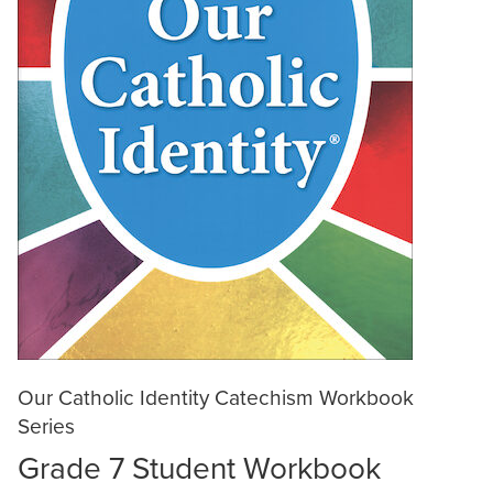
Our Catholic Identity Catechism Workbook
Series
Grade 7 Student Workbook