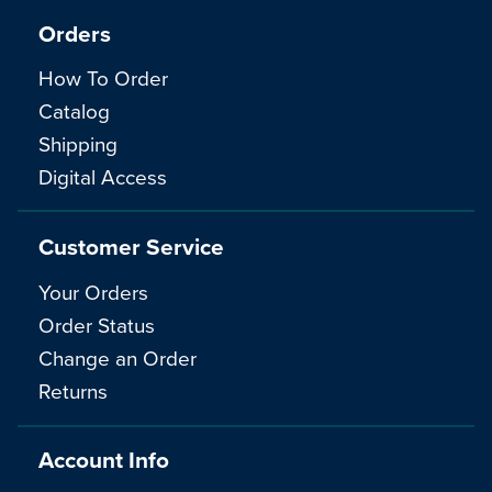
Orders
How To Order
Catalog
Shipping
Digital Access
Customer Service
Your Orders
Order Status
Change an Order
Returns
Account Info