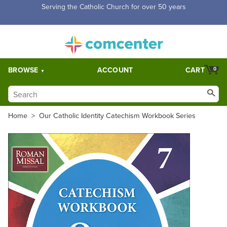
Free Shipping for orders over $5,000. Half price shipping for
orders over $1,000.
BROWSE
ACCOUNT
CART
0
Home
>
Our Catholic Identity Catechism Workbook Series