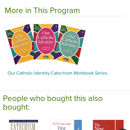
More in This Program
Our Catholic Identity Catechism Workbook Series
People who bought this also
bought: