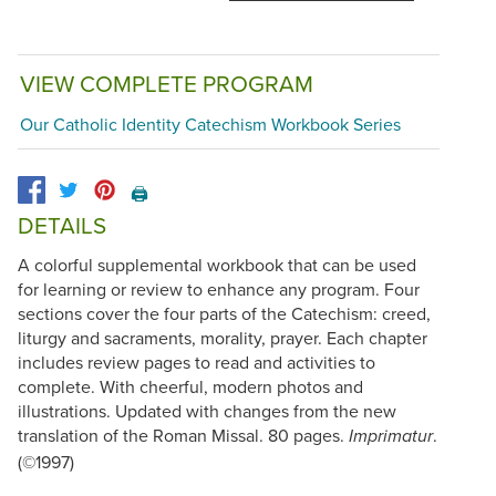
VIEW COMPLETE PROGRAM
Our Catholic Identity Catechism Workbook Series
🖨️
DETAILS
A colorful supplemental workbook that can be used
for learning or review to enhance any program. Four
sections cover the four parts of the Catechism: creed,
liturgy and sacraments, morality, prayer. Each chapter
includes review pages to read and activities to
complete. With cheerful, modern photos and
illustrations. Updated with changes from the new
translation of the Roman Missal. 80 pages.
.
Imprimatur
(©1997)