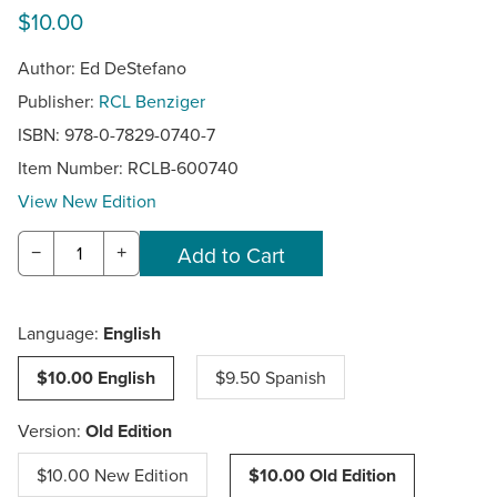
$10.00
Author: Ed DeStefano
Publisher:
RCL Benziger
ISBN: 978-0-7829-0740-7
Item Number:
RCLB-600740
View New Edition
−
+
Language:
English
$10.00 English
$9.50 Spanish
Version:
Old Edition
$10.00 New Edition
$10.00 Old Edition