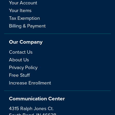
Your Account
Your Items
Tax Exemption
Billing & Payment
Our Company
Contact Us
About Us
Privacy Policy
Free Stuff
Increase Enrollment
Communication Center
4315 Ralph Jones Ct.
South Bend, IN 46628