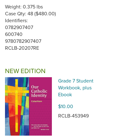
Weight: 0.375 lbs
Case Qty: 48 ($480.00)
Identifiers:
0782907407
600740
9780782907407
RCLB-20207RE
NEW EDITION
Grade 7 Student
Workbook, plus
Ebook
$10.00
RCLB-453949