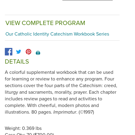
VIEW COMPLETE PROGRAM
Our Catholic Identity Catechism Workbook Series
🖨️
DETAILS
A colorful supplemental workbook that can be used
for learning or review to enhance any program. Four
sections cover the four parts of the Catechism: creed,
liturgy and sacraments, morality, prayer. Each chapter
includes review pages to read and activities to
complete. With cheerful, modern photos and
illustrations. 80 pages.
. (©1997)
Imprimatur
Weight: 0.369 lbs
Case Qty: 70 ($700.00)