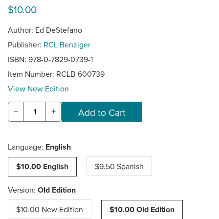
$10.00
Author: Ed DeStefano
Publisher:
RCL Benziger
ISBN: 978-0-7829-0739-1
Item Number:
RCLB-600739
View New Edition
−
+
Language:
English
$10.00 English
$9.50 Spanish
Version:
Old Edition
$10.00 New Edition
$10.00 Old Edition