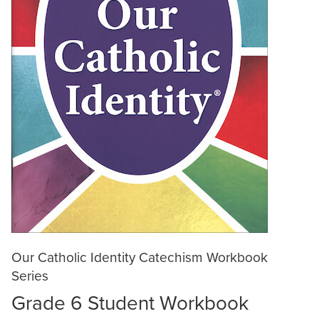
Our Catholic Identity Catechism Workbook
Series
Grade 6 Student Workbook