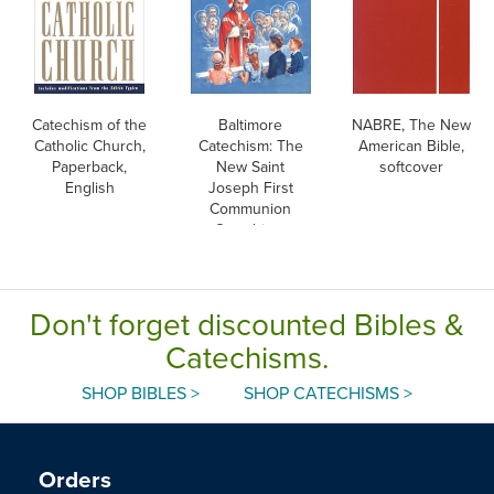
Catechism of the
Baltimore
NABRE, The New
Catholic Church,
Catechism: The
American Bible,
Paperback,
New Saint
softcover
English
Joseph First
Communion
Catechism,
English
Don't forget discounted Bibles &
Catechisms.
SHOP BIBLES >
SHOP CATECHISMS >
Orders