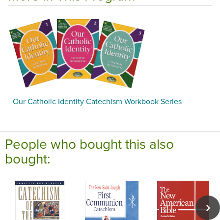
Our Catholic Identity Catechism Workbook Series
People who bought this also
bought: