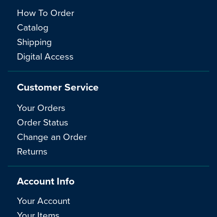
How To Order
Catalog
Shipping
Digital Access
Customer Service
Your Orders
Order Status
Change an Order
Returns
Account Info
Your Account
Your Items