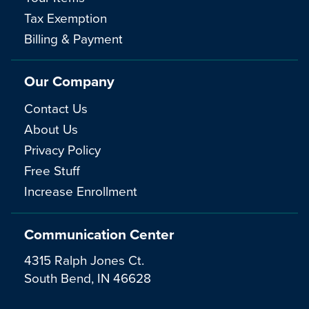
Tax Exemption
Billing & Payment
Our Company
Contact Us
About Us
Privacy Policy
Free Stuff
Increase Enrollment
Communication Center
4315 Ralph Jones Ct.
South Bend, IN 46628