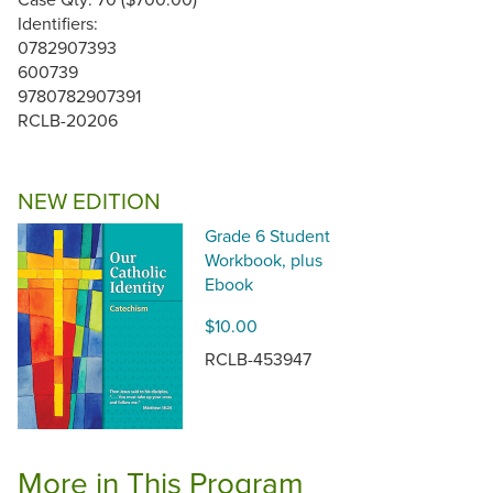
Identifiers:
0782907393
600739
9780782907391
RCLB-20206
NEW EDITION
Grade 6 Student
Workbook, plus
Ebook
$10.00
RCLB-453947
More in This Program