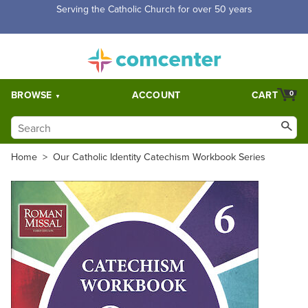
Free Shipping for orders over $5,000. Half price shipping for
orders over $1,000.
BROWSE
ACCOUNT
CART
0
Home
>
Our Catholic Identity Catechism Workbook Series