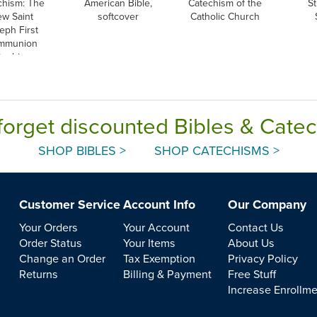
chism: The
American Bible,
Catechism of the
St
w Saint
softcover
Catholic Church
eph First
mmunion
techism,
nglish
forget discounted Bibles & Cate
SHOP BIBLES >
SHOP CATECHISMS >
Customer Service
Account Info
Our Company
Your Orders
Your Account
Contact Us
Order Status
Your Items
About Us
Change an Order
Tax Exemption
Privacy Policy
Returns
Billing & Payment
Free Stuff
Increase Enrollm