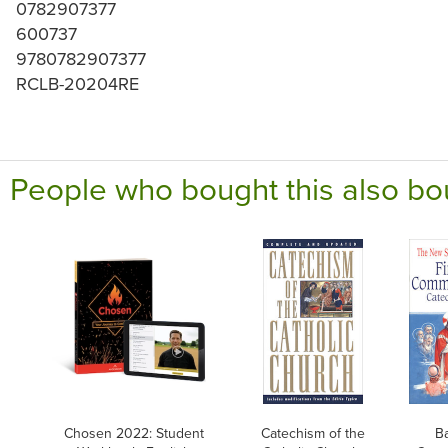
0782907377
600737
9780782907377
RCLB-20204RE
People who bought this also bo
Chosen 2022: Student
Catechism of the
Ba