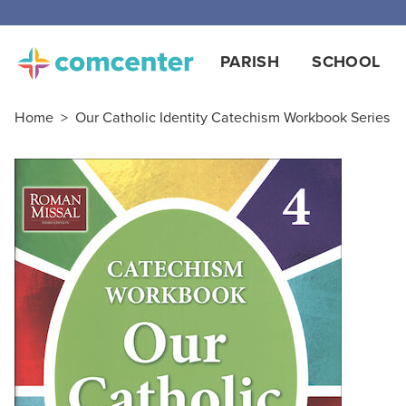
PARISH
SCHOOL
Home
>
Our Catholic Identity Catechism Workbook Series