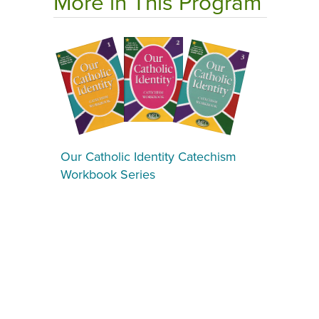
More in This Program
Our Catholic Identity Catechism
Workbook Series