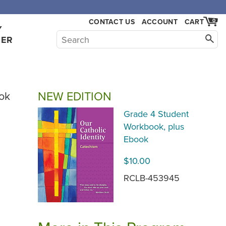
CONTACT US
ACCOUNT
CART
0
Y
HER
NEW EDITION
ok
Grade 4 Student
Workbook, plus
Ebook
$10.00
RCLB-453945