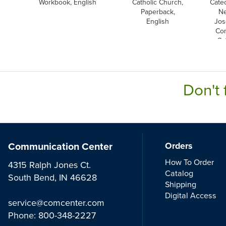
Workbook, English
Catholic Church,
Cate
Paperback,
Ne
English
Jos
Co
Ca
E
Don't 
Communication Center
Orders
How To Order
4315 Ralph Jones Ct.
Catalog
South Bend, IN 46628
Shipping
Digital Access
service@comcenter.com
Phone:
800-348-2227