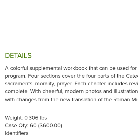
DETAILS
A colorful supplemental workbook that can be used for
program. Four sections cover the four parts of the Cate
sacraments, morality, prayer. Each chapter includes revi
complete. With cheerful, modern photos and illustratio
with changes from the new translation of the Roman Mis
Weight: 0.306 lbs
Case Qty: 60 ($600.00)
Identifiers: