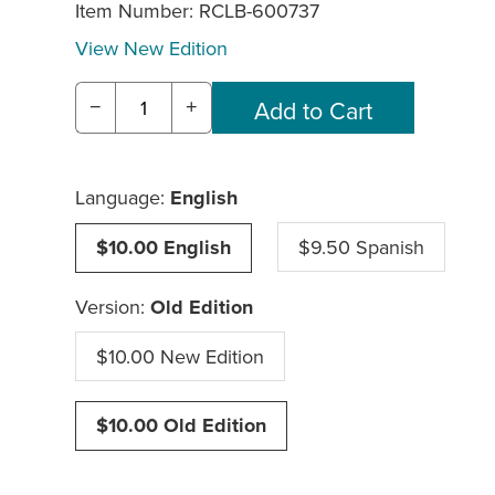
Item Number:
RCLB-600737
View New Edition
−
+
Language:
English
$10.00 English
$9.50 Spanish
Version:
Old Edition
$10.00 New Edition
$10.00 Old Edition