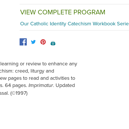
VIEW COMPLETE PROGRAM
Our Catholic Identity Catechism Workbook Serie
🖨️
 learning or review to enhance any
chism: creed, liturgy and
ew pages to read and activities to
ns. 64 pages.
. Updated
Imprimatur
sal. (©1997)