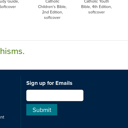
udy Guide,
Catholic
Catholic Youth
Softcover
Children's Bible,
Bible, 4th Edition,
2nd Edition,
softcover
softcover
chisms.
Sign up for Emails
ent