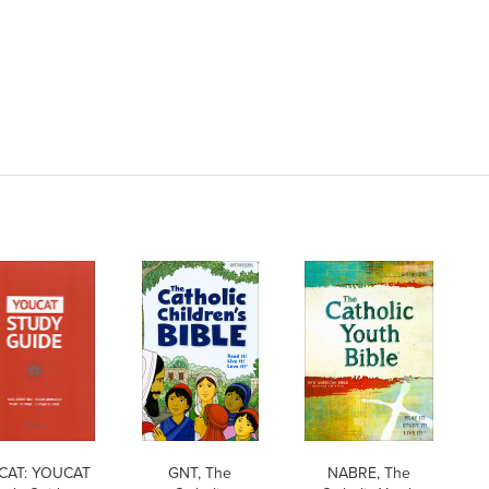
CAT: YOUCAT
GNT, The
NABRE, The