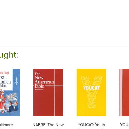
ught:
ltimore
NABRE, The New
YOUCAT: Youth
YOU