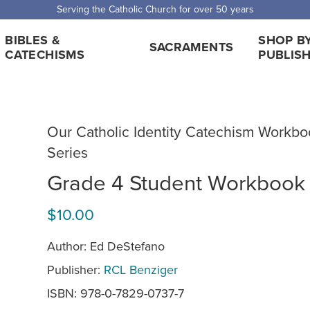
Serving the Catholic Church for over 50 years
BIBLES &
SHOP B
SACRAMENTS
CATECHISMS
PUBLIS
Our Catholic Identity Catechism Workbo
Series
Grade 4 Student Workbook
$10.00
Author: Ed DeStefano
Publisher:
RCL Benziger
ISBN: 978-0-7829-0737-7