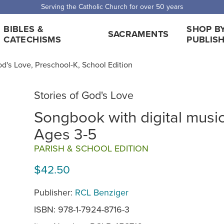
Serving the Catholic Church for over 50 years
BIBLES &
SHOP B
SACRAMENTS
CATECHISMS
PUBLIS
od's Love, Preschool-K, School Edition
Stories of God's Love
Songbook with digital musi
Ages 3-5
PARISH & SCHOOL EDITION
$42.50
Publisher:
RCL Benziger
ISBN: 978-1-7924-8716-3