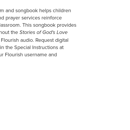
ram and songbook helps children
d prayer services reinforce
classroom. This songbook provides
ghout the
Stories of God's Love
 Flourish audio. Request digital
 the Special Instructions at
our Flourish username and