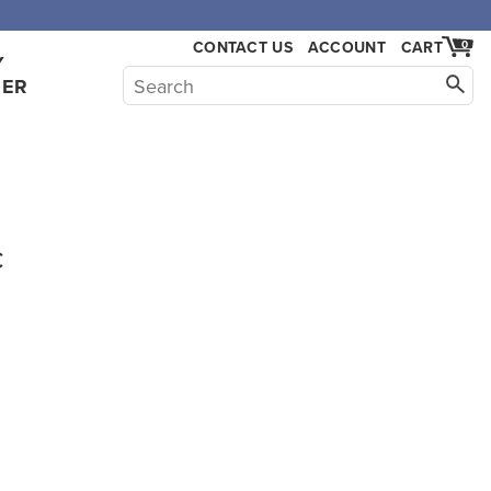
CONTACT US
ACCOUNT
CART
0
Y
HER
c