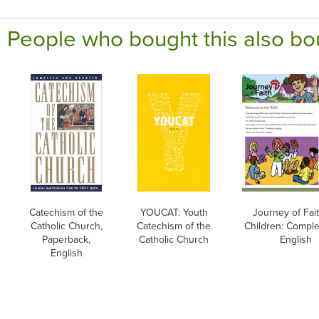
People who bought this also bo
Catechism of the
YOUCAT: Youth
Journey of Fait
Catholic Church,
Catechism of the
Children: Comple
Paperback,
Catholic Church
English
English