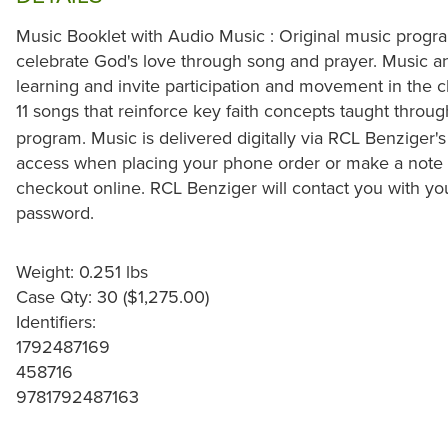
Music Booklet with Audio Music : Original music prog
celebrate God's love through song and prayer. Music an
learning and invite participation and movement in the 
11 songs that reinforce key faith concepts taught throu
program. Music is delivered digitally via RCL Benziger's
access when placing your phone order or make a note in
checkout online. RCL Benziger will contact you with y
password.
Weight: 0.251 lbs
Case Qty: 30 ($1,275.00)
Identifiers:
1792487169
458716
9781792487163