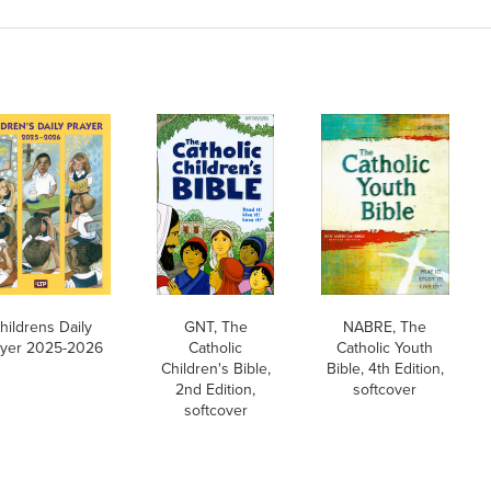
hildrens Daily
GNT, The
NABRE, The
ayer 2025-2026
Catholic
Catholic Youth
Children's Bible,
Bible, 4th Edition,
2nd Edition,
softcover
softcover