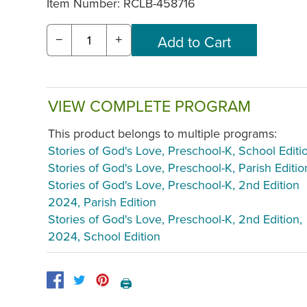
Item Number:
RCLB-458716
−
+
VIEW COMPLETE PROGRAM
This product belongs to multiple programs:
Stories of God's Love, Preschool-K, School Editi
Stories of God's Love, Preschool-K, Parish Editio
Stories of God's Love, Preschool-K, 2nd Edition
2024, Parish Edition
Stories of God's Love, Preschool-K, 2nd Edition,
2024, School Edition
🖨️