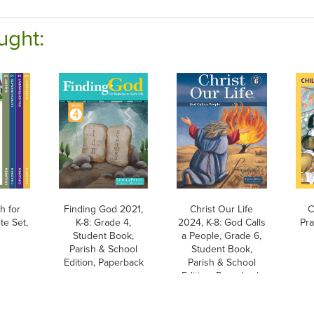
ught:
h for
Finding God 2021,
Christ Our Life
C
te Set,
K-8: Grade 4,
2024, K-8: God Calls
Pr
Student Book,
a People, Grade 6,
Parish & School
Student Book,
Edition, Paperback
Parish & School
Edition, Paperback