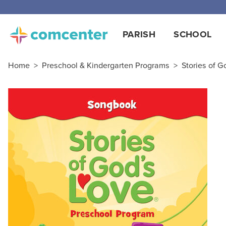
PARISH
SCHOOL
Home
>
Preschool & Kindergarten Programs
>
Stories of G