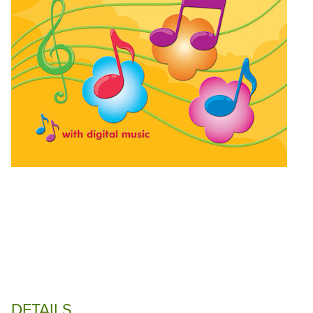
DETAILS