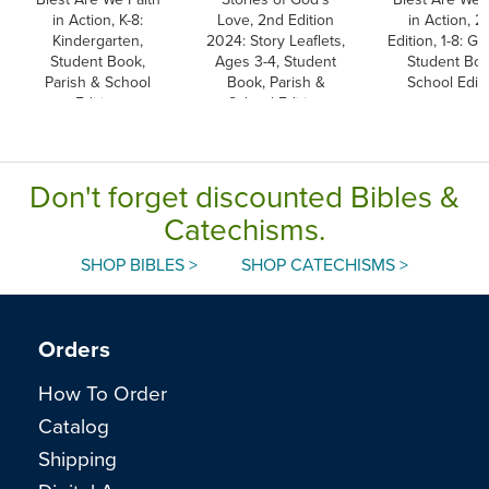
in Action, K-8:
Love, 2nd Edition
in Action, 2
Kindergarten,
2024: Story Leaflets,
Edition, 1-8: Gr
Student Book,
Ages 3-4, Student
Student Boo
Parish & School
Book, Parish &
School Editi
Edition
School Edition
Don't forget discounted Bibles &
Catechisms.
SHOP BIBLES >
SHOP CATECHISMS >
Orders
How To Order
Catalog
Shipping