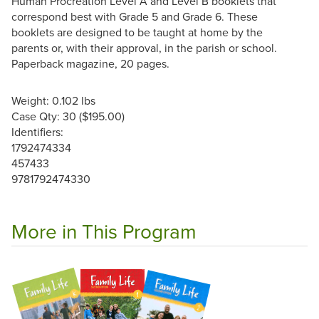
Human Procreation Level A and Level B booklets that
correspond best with Grade 5 and Grade 6. These
booklets are designed to be taught at home by the
parents or, with their approval, in the parish or school.
Paperback magazine, 20 pages.
Weight: 0.102 lbs
Case Qty: 30 ($195.00)
Identifiers:
1792474334
457433
9781792474330
More in This Program