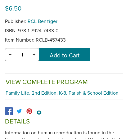
$6.50
Publisher:
RCL Benziger
ISBN: 978-1-7924-7433-0
Item Number:
RCLB-457433
−
+
VIEW COMPLETE PROGRAM
Family Life, 2nd Edition, K-8, Parish & School Edition
🖨️
DETAILS
Information on human reproduction is found in the