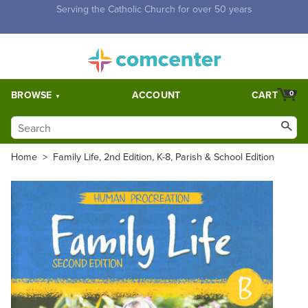
Free Shipping for orders over $5,000. Half price shipping for
orders over $1,000.
BROWSE
ACCOUNT
CART
0
Home
>
Family Life, 2nd Edition, K-8, Parish & School Edition