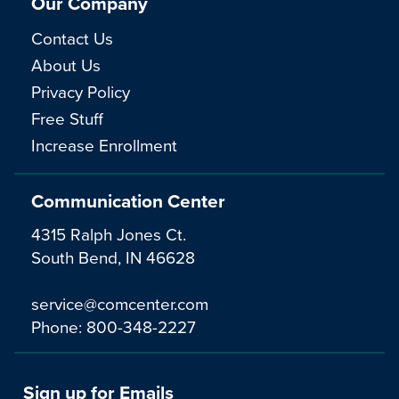
Our Company
Contact Us
About Us
Privacy Policy
Free Stuff
Increase Enrollment
Communication Center
4315 Ralph Jones Ct.
South Bend, IN 46628
service@comcenter.com
Phone:
800-348-2227
Sign up for Emails