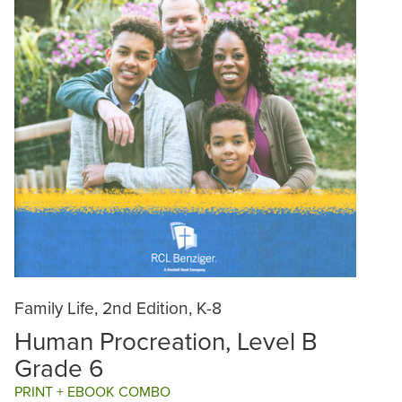
Family Life, 2nd Edition, K-8
Human Procreation, Level B
Grade 6
PRINT + EBOOK COMBO