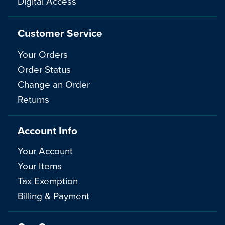
Digital Access
Customer Service
Your Orders
Order Status
Change an Order
Returns
Account Info
Your Account
Your Items
Tax Exemption
Billing & Payment