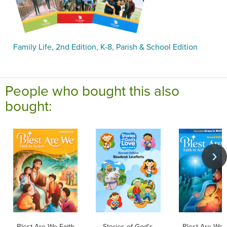
Family Life, 2nd Edition, K-8, Parish & School Edition
People who bought this also
bought:
Blest Are We Faith
Stories of God's
Blest Are We 