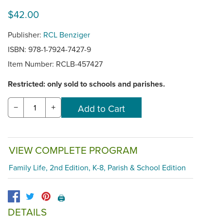
$42.00
Publisher:
RCL Benziger
ISBN: 978-1-7924-7427-9
Item Number:
RCLB-457427
Restricted: only sold to schools and parishes.
−
+
VIEW COMPLETE PROGRAM
Family Life, 2nd Edition, K-8, Parish & School Edition
🖨️
DETAILS