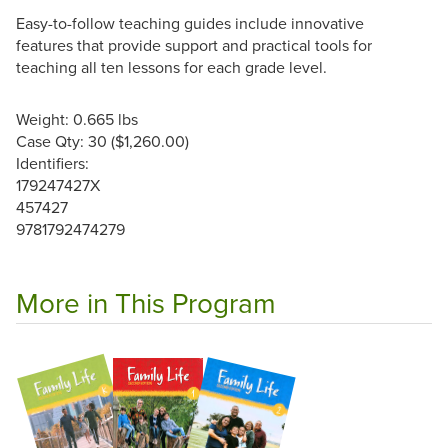
Easy-to-follow teaching guides include innovative
features that provide support and practical tools for
teaching all ten lessons for each grade level.
Weight: 0.665 lbs
Case Qty: 30 ($1,260.00)
Identifiers:
179247427X
457427
9781792474279
More in This Program