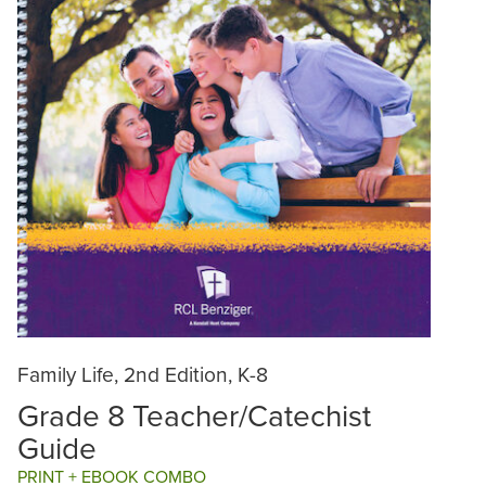
Family Life, 2nd Edition, K-8
Grade 8 Teacher/Catechist
Guide
PRINT + EBOOK COMBO