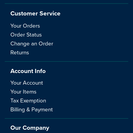
Customer Service
Your Orders
Order Status
Change an Order
Returns
Account Info
Your Account
Your Items
Tax Exemption
Billing & Payment
Our Company