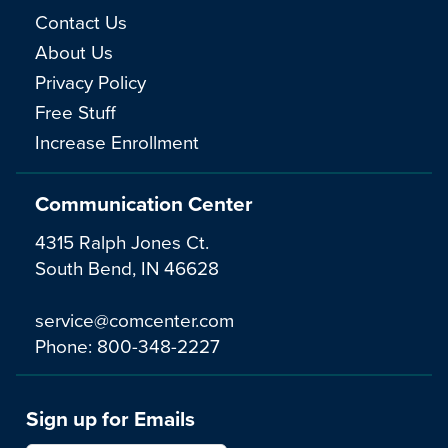
Contact Us
About Us
Privacy Policy
Free Stuff
Increase Enrollment
Communication Center
4315 Ralph Jones Ct.
South Bend, IN 46628
service@comcenter.com
Phone:
800-348-2227
Sign up for Emails