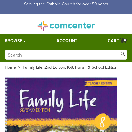
Free Shipping for orders over $5,000. Half price shipping for
orders over $1,000.
BROWSE
ACCOUNT
CART
0
Home
>
Family Life, 2nd Edition, K-8, Parish & School Edition