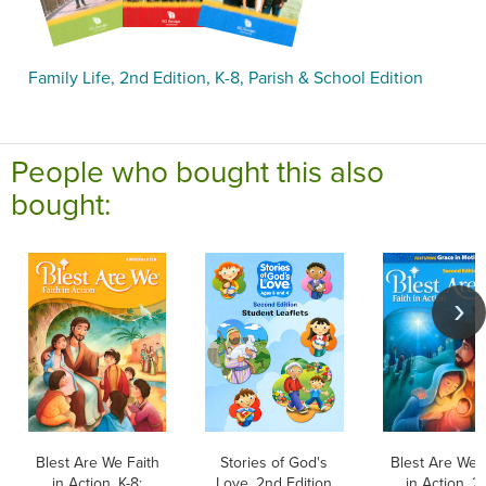
Family Life, 2nd Edition, K-8, Parish & School Edition
People who bought this also
bought:
Blest Are We Faith
Stories of God's
Blest Are We 
in Action, K-8:
Love, 2nd Edition
in Action, 2