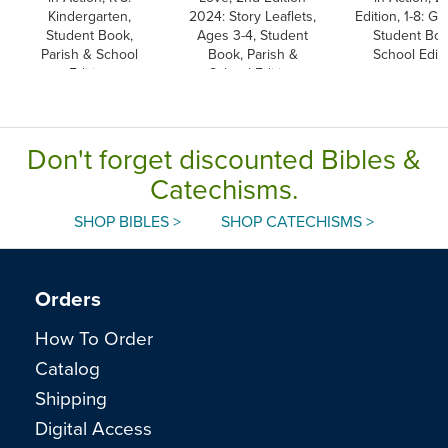
Kindergarten,
2024: Story Leaflets,
Edition, 1-8: Gr
Student Book,
Ages 3-4, Student
Student Boo
Parish & School
Book, Parish &
School Editi
Edition
School Edition
Don't forget discounted Bibles &
Catechisms.
SHOP BIBLES >
SHOP CATECHISMS >
Orders
How To Order
Catalog
Shipping
Digital Access