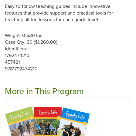
Easy-to-follow teaching guides include innovative
features that provide support and practical tools for
teaching all ten lessons for each grade level.
Weight: 0.630 lbs
Case Qty: 30 ($1,260.00)
Identifiers:
1792474210
457421
9781792474217
More in This Program