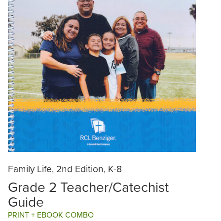
Family Life, 2nd Edition, K-8
Grade 2 Teacher/Catechist
Guide
PRINT + EBOOK COMBO