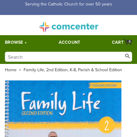
Free Shipping for orders over $5,000. Half price shipping for
orders over $1,000.
BROWSE
ACCOUNT
CART
0
Home
>
Family Life, 2nd Edition, K-8, Parish & School Edition