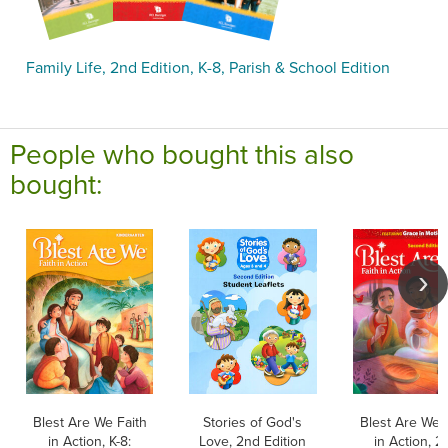
Family Life, 2nd Edition, K-8, Parish & School Edition
People who bought this also
bought:
Blest Are We Faith
Stories of God's
Blest Are We 
in Action, K-8:
Love, 2nd Edition
in Action, 2