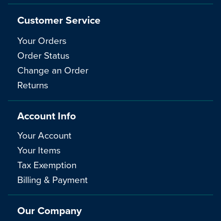
Customer Service
Your Orders
Order Status
Change an Order
Returns
Account Info
Your Account
Your Items
Tax Exemption
Billing & Payment
Our Company