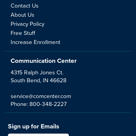
Contact Us
About Us
Privacy Policy
Free Stuff
Increase Enrollment
Communication Center
4315 Ralph Jones Ct.
South Bend, IN 46628
service@comcenter.com
Phone:
800-348-2227
Sign up for Emails