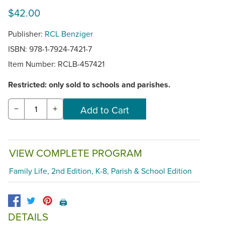
$42.00
Publisher:
RCL Benziger
ISBN: 978-1-7924-7421-7
Item Number:
RCLB-457421
Restricted: only sold to schools and parishes.
−
+
VIEW COMPLETE PROGRAM
Family Life, 2nd Edition, K-8, Parish & School Edition
🖨️
DETAILS