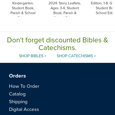
Kindergarten,
2024: Story Leaflets,
Edition, 1-8: Gr
Student Book,
Ages 3-4, Student
Student Boo
Parish & School
Book, Parish &
School Editi
Edition
School Edition
Don't forget discounted Bibles &
Catechisms.
SHOP BIBLES >
SHOP CATECHISMS >
Orders
How To Order
Catalog
Shipping
Digital Access