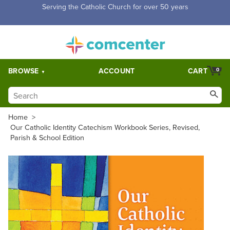
Free Shipping for orders over $5,000. Half price shipping for
orders over $1,000.
BROWSE
ACCOUNT
CART
0
Home
>
Our Catholic Identity Catechism Workbook Series, Revised,
Parish & School Edition