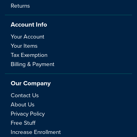
Returns
Account Info
Your Account
Your Items
Tax Exemption
Billing & Payment
Our Company
Contact Us
About Us
Privacy Policy
Free Stuff
Increase Enrollment