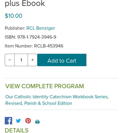
plus Ebook
$10.00
Publisher:
RCL Benziger
ISBN: 978-1-7924-3946-9
Item Number:
RCLB-453946
−
+
VIEW COMPLETE PROGRAM
Our Catholic Identity Catechism Workbook Series,
Revised, Parish & School Edition
🖨️
DETAILS