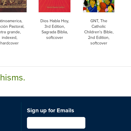
atinoamerica,
Dios Habla Hoy,
GNT, The
ción Pastoral,
3rd Edition,
Catholic
etra grande,
Sagrada Biblia,
Children's Bible,
indexed,
softcover
2nd Edition,
hardcover
softcover
chisms.
Sign up for Emails