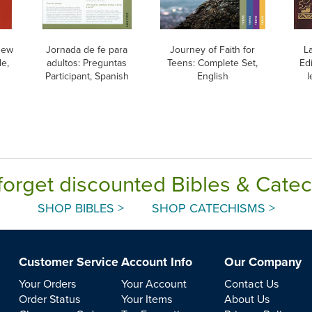
New
Jornada de fe para
Journey of Faith for
L
e,
adultos: Preguntas
Teens: Complete Set,
Edi
Participant, Spanish
English
l
forget discounted Bibles & Cate
SHOP BIBLES >
SHOP CATECHISMS >
Customer Service
Account Info
Our Company
Your Orders
Your Account
Contact Us
Order Status
Your Items
About Us