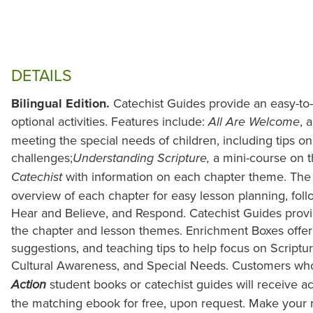
DETAILS
Bilingual Edition.
Catechist Guides provide an easy-to
optional activities. Features include:
, 
All Are Welcome
meeting the special needs of children, including tips o
challenges;
a mini-course on 
Understanding Scripture,
with information on each chapter theme. The
Catechist
overview of each chapter for easy lesson planning, foll
Hear and Believe, and Respond. Catechist Guides provide 
the chapter and lesson themes. Enrichment Boxes offer 
suggestions, and teaching tips to help focus on Scripture
Cultural Awareness, and Special Needs. Customers w
student books or catechist guides will receive a
Action
the matching ebook for free, upon request. Make your r