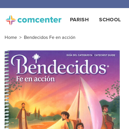
Free
PARISH
SCHOOL
Home
>
Bendecidos Fe en acción