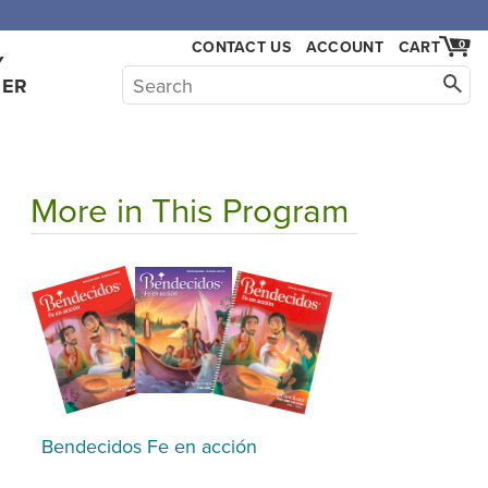
,000.
CONTACT US
ACCOUNT
CART
0
Y
HER
More in This Program
Bendecidos Fe en acción