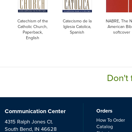
Catechism of the
Catecismo de la
NABRE, The 
Catholic Church,
Iglesia Catolica,
American Bibl
Paperback,
Spanish
softcover
English
Don't 
Communication Center
Orders
How To Order
4315 Ralph Jones Ct.
Catalog
South Bend, IN 46628