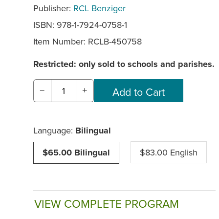
Publisher:
RCL Benziger
ISBN: 978-1-7924-0758-1
Item Number:
RCLB-450758
Restricted: only sold to schools and parishes.
−
+
Language:
Bilingual
$65.00 Bilingual
$83.00 English
VIEW COMPLETE PROGRAM