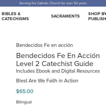
 Shipping for orders over $5,000. Half price shipping for orders over $1
BIBLES &
SHOP B
SACRAMENTS
CATECHISMS
PUBLIS
Bendecidos Fe en acción
Bendecidos Fe En Acción
Level 2 Catechist Guide
Includes Ebook and Digital Resources
Blest Are We Faith in Action
$65.00
Bilingual