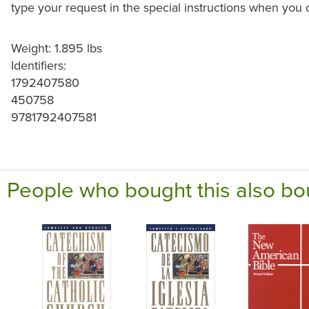
type your request in the special instructions when you 
Weight: 1.895 lbs
Identifiers:
1792407580
450758
9781792407581
People who bought this also bo