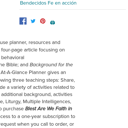
Bendecidos Fe en acción
🖨️
-use planner, resources and
a four-page article focusing on
n behavioral
the Bible; and
Background for the
 At-A-Glance Planner gives an
owing three teaching steps: Share,
a variety of activities related to
additional background, activities
, Liturgy, Multiple Intelligences,
ho purchase
Blest Are We Faith in
ccess to a one-year subscription to
equest when you call to order, or