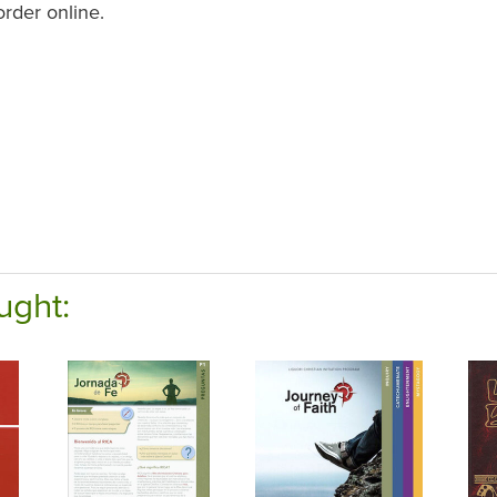
order online.
ught: