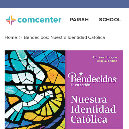
PARISH
SCHOOL
Home
>
Bendecidos: Nuestra Identidad Católica