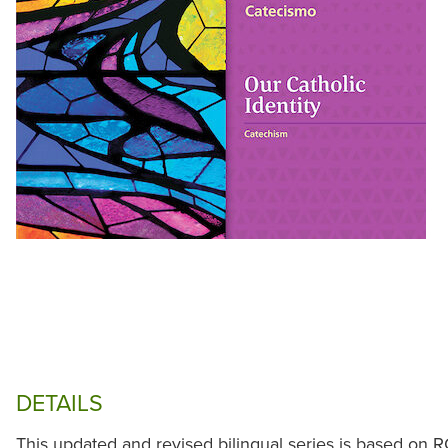
DETAILS
This updated and revised bilingual series is based on R