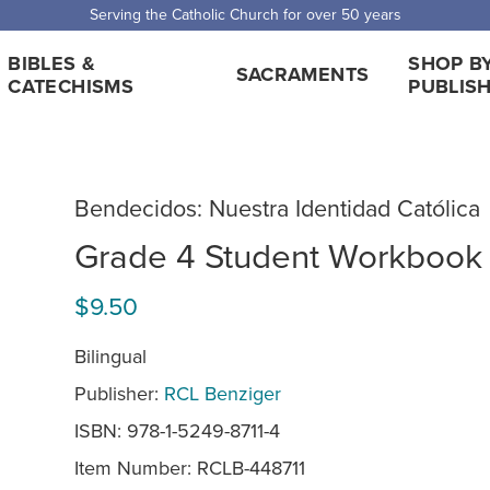
Serving the Catholic Church for over 50 years
BIBLES &
SHOP B
SACRAMENTS
CATECHISMS
PUBLIS
Bendecidos: Nuestra Identidad Católica
Grade 4 Student Workbook
$9.50
Bilingual
Publisher:
RCL Benziger
ISBN: 978-1-5249-8711-4
Item Number:
RCLB-448711