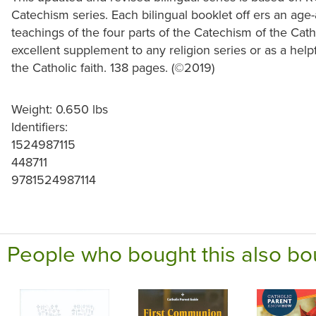
Catechism series. Each bilingual booklet off ers an age
teachings of the four parts of the Catechism of the Cat
excellent supplement to any religion series or as a help
the Catholic faith. 138 pages. (
©
2019)
Weight: 0.650 lbs
Identifiers:
1524987115
448711
9781524987114
People who bought this also bo