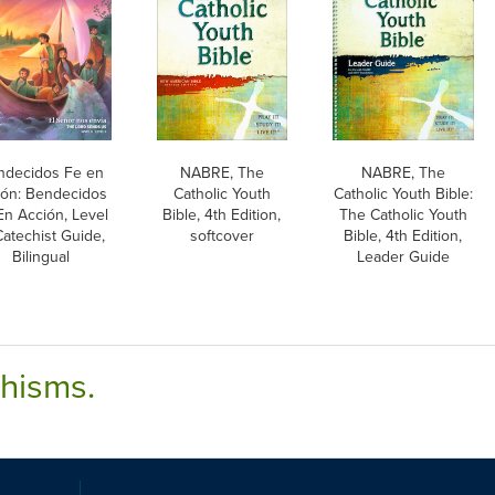
ndecidos Fe en
NABRE, The
NABRE, The
ión: Bendecidos
Catholic Youth
Catholic Youth Bible:
En Acción, Level
Bible, 4th Edition,
The Catholic Youth
Catechist Guide,
softcover
Bible, 4th Edition,
Bilingual
Leader Guide
chisms.