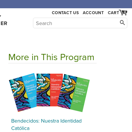
CONTACT US
ACCOUNT
CART
0
Y
HER
More in This Program
Bendecidos: Nuestra Identidad
Católica