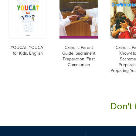
YOUCAT: YOUCAT
Catholic Parent
Catholic P
for Kids, English
Guide: Sacrament
Know-Ho
Preparation: First
Sacrame
Communion
Preparati
Preparing You
for Confirm
Englis
Don't 