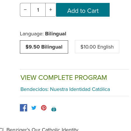
−
+
Language:
Bilingual
$9.50 Bilingual
$10.00 English
VIEW COMPLETE PROGRAM
Bendecidos: Nuestra Identidad Católica
🖨️
CL Benziger’s Our Catholic Identity