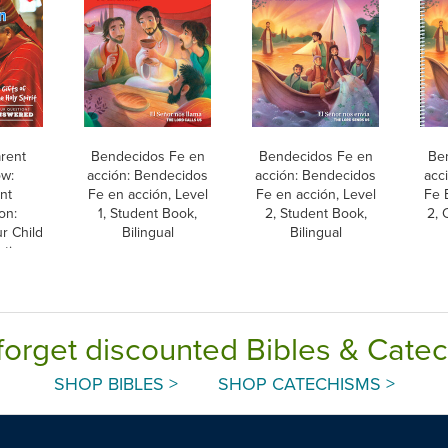
arent
Bendecidos Fe en
Bendecidos Fe en
Be
w:
acción: Bendecidos
acción: Bendecidos
acc
nt
Fe en acción, Level
Fe en acción, Level
Fe 
on:
1, Student Book,
2, Student Book,
2, 
r Child
Bilingual
Bilingual
ation,
h
forget discounted Bibles & Cate
SHOP BIBLES >
SHOP CATECHISMS >