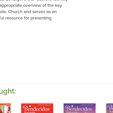
-appropriate overview of the key
holic Church and serves as an
ful resource for presenting
ught: