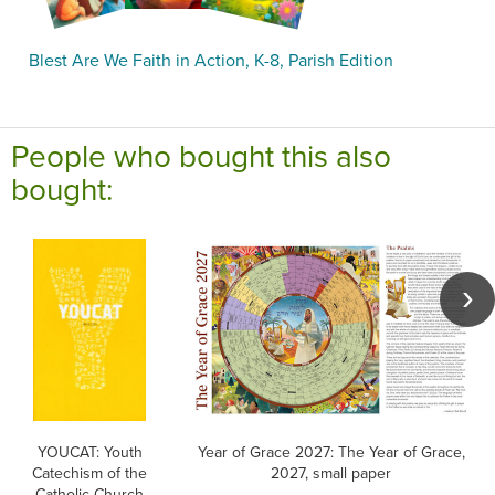
Blest Are We Faith in Action, K-8, Parish Edition
People who bought this also
bought:
YOUCAT: Youth
Year of Grace 2027: The Year of Grace,
Catechism of the
2027, small paper
Catholic Church