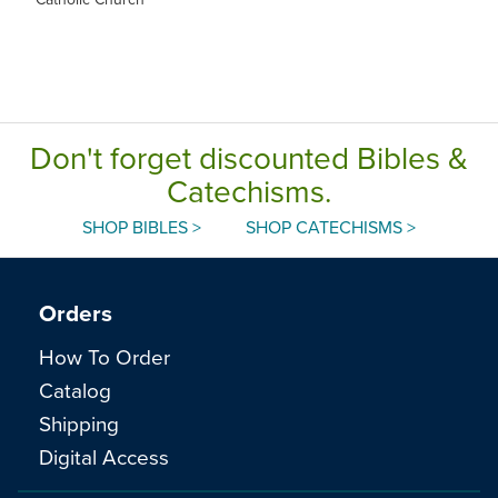
Don't forget discounted Bibles &
Catechisms.
SHOP BIBLES >
SHOP CATECHISMS >
Orders
How To Order
Catalog
Shipping
Digital Access