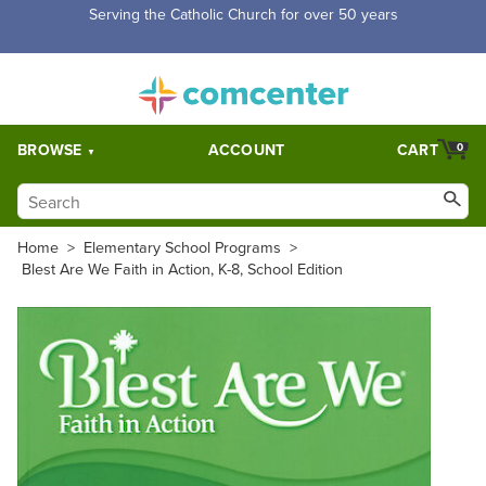
Free Shipping for orders over $5,000. Half price shipping for
orders over $1,000.
BROWSE
ACCOUNT
CART
0
Home
>
Elementary School Programs
>
Blest Are We Faith in Action, K-8, School Edition