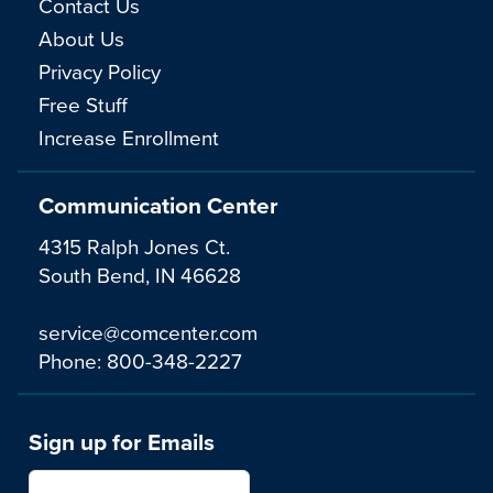
Contact Us
About Us
Privacy Policy
Free Stuff
Increase Enrollment
Communication Center
4315 Ralph Jones Ct.
South Bend, IN 46628
service@comcenter.com
Phone:
800-348-2227
Sign up for Emails