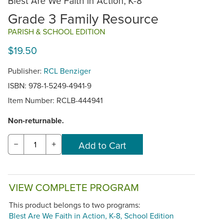
Blest Are We Faith in Action, K-8
Grade 3 Family Resource
PARISH & SCHOOL EDITION
$19.50
Publisher:
RCL Benziger
ISBN: 978-1-5249-4941-9
Item Number:
RCLB-444941
Non-returnable.
−
+
VIEW COMPLETE PROGRAM
This product belongs to two programs:
Blest Are We Faith in Action, K-8, School Edition