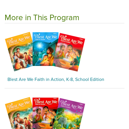
More in This Program
Blest Are We Faith in Action, K-8, School Edition