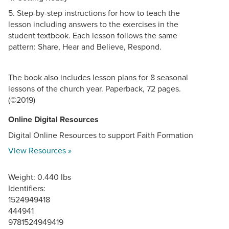
5. Step-by-step instructions for how to teach the
lesson including answers to the exercises in the
student textbook. Each lesson follows the same
pattern: Share, Hear and Believe, Respond.
The book also includes lesson plans for 8 seasonal
lessons of the church year. Paperback, 72 pages.
(©2019)
Online Digital Resources
Digital Online Resources to support Faith Formation
View Resources »
Weight: 0.440 lbs
Identifiers:
1524949418
444941
9781524949419