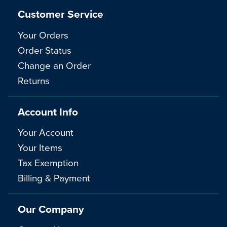
Customer Service
Your Orders
Order Status
Change an Order
Returns
Account Info
Your Account
Your Items
Tax Exemption
Billing & Payment
Our Company