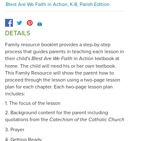
Blest Are We Faith in Action, K-8, Parish Edition
🖨️
DETAILS
Family resource booklet provides a step-by-step
process that guides parents in teaching each lesson in
their child's
in Action textbook at
Blest Are We Faith
home. The child will need his or her own textbook.
This Family Resource will show the parent how to
proceed through the lesson using a two-page lesson
plan for each chapter. Each two-page lesson plan
includes:
1. The focus of the lesson
2. Background content for the parent including
quotations from the
Catechism of the Catholic Church
3.
Prayer
4. Getting Ready