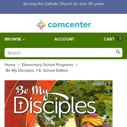
Free Shipping for orders over $5,000. Half price shipping for
orders over $1,000.
BROWSE
ACCOUNT
CART
0
Home
>
Elementary School Programs
>
Be My Disciples, 1-6, School Edition