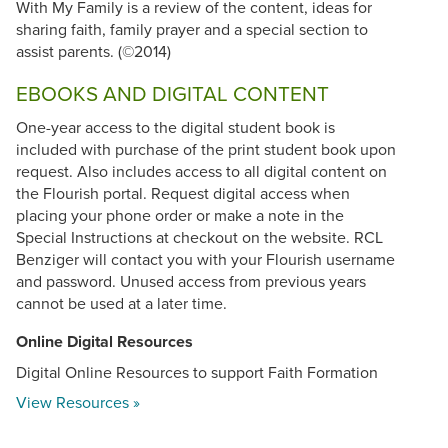
With My Family is a review of the content, ideas for
sharing faith, family prayer and a special section to
assist parents. (©2014)
EBOOKS AND DIGITAL CONTENT
One-year access to the digital student book is
included with purchase of the print student book upon
request. Also includes access to all digital content on
the Flourish portal. Request digital access when
placing your phone order or make a note in the
Special Instructions at checkout on the website. RCL
Benziger will contact you with your Flourish username
and password. Unused access from previous years
cannot be used at a later time.
Online Digital Resources
Digital Online Resources to support Faith Formation
View Resources »