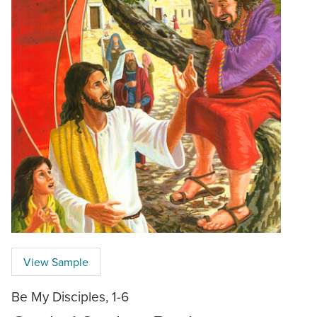
View Sample
Be My Disciples, 1-6