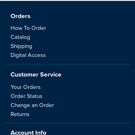
Orders
How To Order
Catalog
Shipping
Digital Access
Customer Service
Your Orders
Order Status
Change an Order
Returns
Account Info