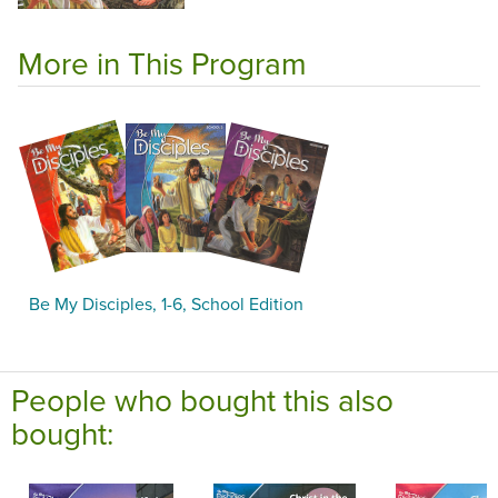
More in This Program
Be My Disciples, 1-6, School Edition
People who bought this also
bought: