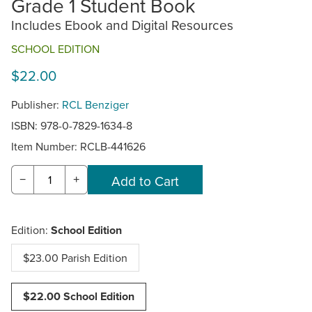
Grade 1 Student Book
Includes Ebook and Digital Resources
SCHOOL EDITION
$22.00
Publisher:
RCL Benziger
ISBN: 978-0-7829-1634-8
Item Number:
RCLB-441626
−
+
Edition:
School Edition
$23.00 Parish Edition
$22.00 School Edition