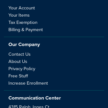
Your Account
Your Items
Tax Exemption
Billing & Payment
Our Company
Contact Us
About Us
Privacy Policy
Free Stuff
Increase Enrollment
Communication Center
4315 Ralph Jones Ct.