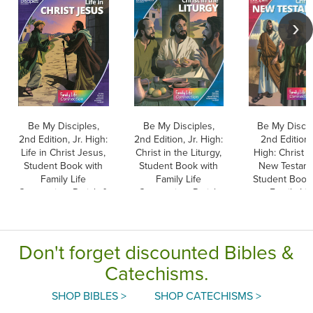
Be My Disciples,
Be My Disciples,
Be My Discip
2nd Edition, Jr. High:
2nd Edition, Jr. High:
2nd Edition, 
Life in Christ Jesus,
Christ in the Liturgy,
High: Christ i
Student Book with
Student Book with
New Testame
Family Life
Family Life
Student Book
Connection, Parish &
Connection, Parish
Family Lif
School Edition
& School Edition
Connection, P
& School Edi
Don't forget discounted Bibles &
Catechisms.
SHOP BIBLES >
SHOP CATECHISMS >