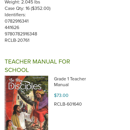
Weight: 2.045 lbs
Case Qty: 16 ($352.00)
Identifiers:
0782916341
441626
9780782916348
RCLB-20761
TEACHER MANUAL FOR
SCHOOL
Grade 1 Teacher
Manual
$73.00
RCLB-601640