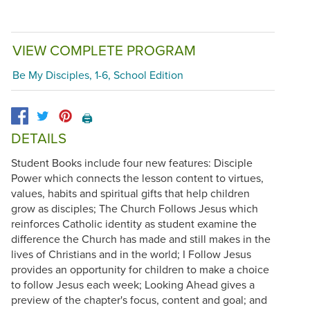
VIEW COMPLETE PROGRAM
Be My Disciples, 1-6, School Edition
🖨️
DETAILS
Student Books include four new features: Disciple
Power which connects the lesson content to virtues,
values, habits and spiritual gifts that help children
grow as disciples; The Church Follows Jesus which
reinforces Catholic identity as student examine the
difference the Church has made and still makes in the
lives of Christians and in the world; I Follow Jesus
provides an opportunity for children to make a choice
to follow Jesus each week; Looking Ahead gives a
preview of the chapter's focus, content and goal; and