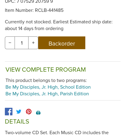
UPC: 7 07529 20759 9
Item Number:
RCLB-441485
Currently not stocked. Earliest Estimated ship date:
about 14 days from ordering
−
+
VIEW COMPLETE PROGRAM
This product belongs to two programs:
Be My Disciples, Jr. High, School Edition
Be My Disciples, Jr. High, Parish Edition
🖨️
DETAILS
Two-volume CD Set. Each Music CD includes the