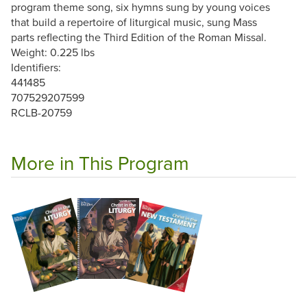
program theme song, six hymns sung by young voices
that build a repertoire of liturgical music, sung Mass
parts reflecting the Third Edition of the Roman Missal.
Weight: 0.225 lbs
Identifiers:
441485
707529207599
RCLB-20759
More in This Program