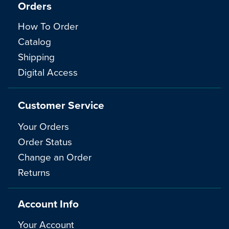
Orders
How To Order
Catalog
Shipping
Digital Access
Customer Service
Your Orders
Order Status
Change an Order
Returns
Account Info
Your Account