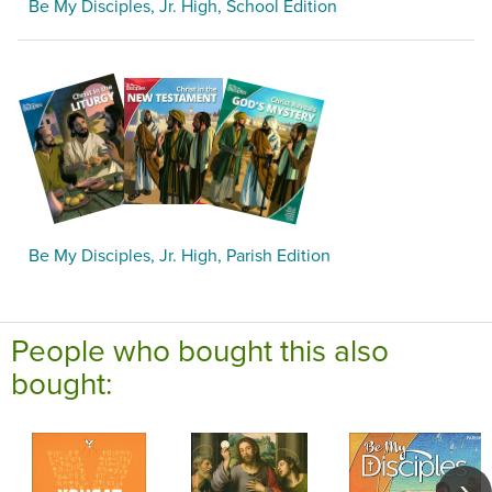
Be My Disciples, Jr. High, School Edition
Be My Disciples, Jr. High, Parish Edition
People who bought this also
bought: