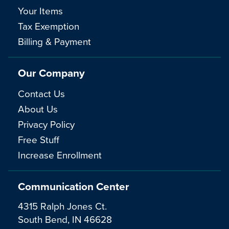
Your Items
Tax Exemption
Billing & Payment
Our Company
Contact Us
About Us
Privacy Policy
Free Stuff
Increase Enrollment
Communication Center
4315 Ralph Jones Ct.
South Bend, IN 46628