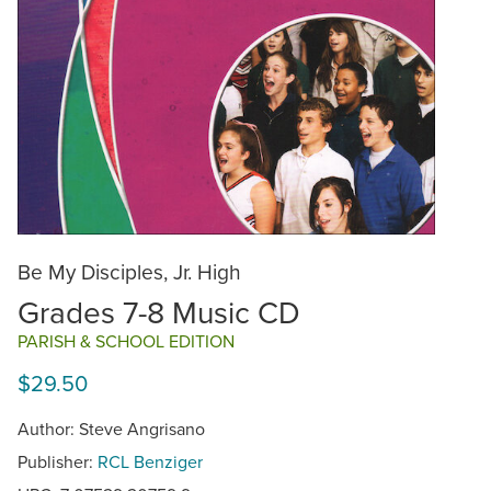
Be My Disciples, Jr. High
Grades 7-8 Music CD
PARISH & SCHOOL EDITION
$29.50
Author: Steve Angrisano
Publisher:
RCL Benziger