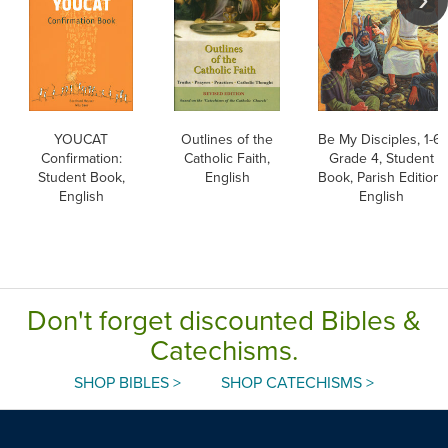
YOUCAT
Outlines of the
Be My Disciples, 1-6:
Confirmation:
Catholic Faith,
Grade 4, Student
Student Book,
English
Book, Parish Edition,
English
English
Don't forget discounted Bibles &
Catechisms.
SHOP BIBLES >
SHOP CATECHISMS >