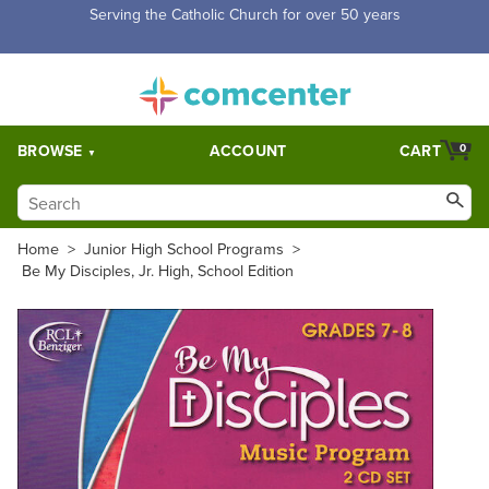
Free Shipping for orders over $5,000. Half price shipping for
orders over $1,000.
BROWSE
ACCOUNT
CART
0
Home
>
Junior High School Programs
>
Be My Disciples, Jr. High, School Edition