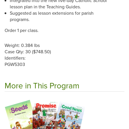
Integrated into the new five-day Catholic School
lesson plan in the Teaching Guides.
Suggested as lesson extensions for parish
programs.
Order 1 per class.
Weight: 0.384 lbs
Case Qty: 30 ($748.50)
Identifiers:
PGW5303
More in This Program