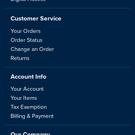
Customer Service
Your Orders
Order Status
Change an Order
Returns
Account Info
Your Account
Your Items
Tax Exemption
Billing & Payment
Our Company