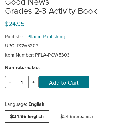
Good News
Grades 2-3 Activity Book
$24.95
Publisher:
Pflaum Publishing
UPC: PGW5303
Item Number:
PFLA-PGW5303
Non-returnable.
−
+
Language:
English
$24.95 English
$24.95 Spanish