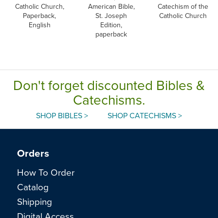
Catholic Church,
American Bible,
Catechism of the
Paperback,
St. Joseph
Catholic Church
English
Edition,
paperback
Don't forget discounted Bibles &
Catechisms.
SHOP BIBLES >
SHOP CATECHISMS >
Orders
How To Order
Catalog
Shipping
Digital Access