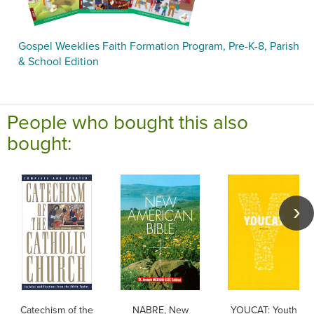
Gospel Weeklies Faith Formation Program, Pre-K-8, Parish
& School Edition
People who bought this also
bought:
Catechism of the
NABRE, New
YOUCAT: Youth