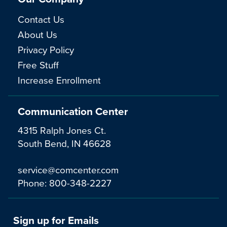
Contact Us
About Us
Privacy Policy
Free Stuff
Increase Enrollment
Communication Center
4315 Ralph Jones Ct.
South Bend, IN 46628
service@comcenter.com
Phone:
800-348-2227
Sign up for Emails