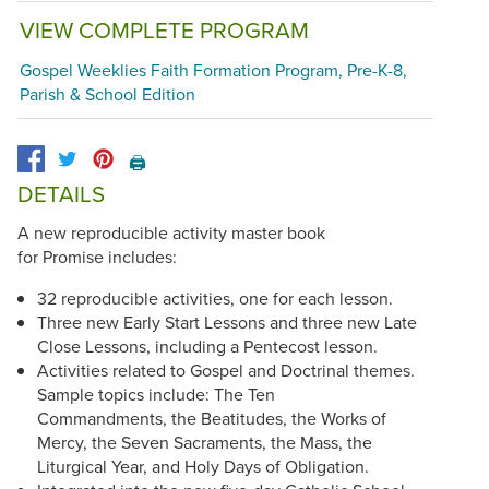
VIEW COMPLETE PROGRAM
Gospel Weeklies Faith Formation Program, Pre-K-8,
Parish & School Edition
🖨️
DETAILS
A new reproducible activity master book
for Promise includes:
32 reproducible activities, one for each lesson.
Three new Early Start Lessons and three new Late
Close Lessons, including a Pentecost lesson.
Activities related to Gospel and Doctrinal themes.
Sample topics include: The Ten
Commandments, the Beatitudes, the Works of
Mercy, the Seven Sacraments, the Mass, the
Liturgical Year, and Holy Days of Obligation.