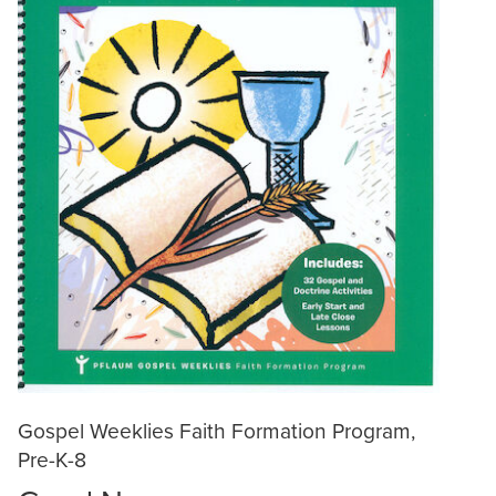
Gospel Weeklies Faith Formation Program,
Pre-K-8