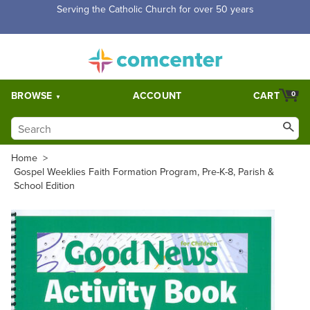
Free Shipping for orders over $5,000. Half price shipping for
orders over $1,000.
BROWSE
ACCOUNT
CART
0
Home
>
Gospel Weeklies Faith Formation Program, Pre-K-8, Parish &
School Edition