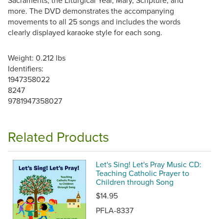
Sacraments, the Liturgical Year, Mary, Scripture, and
more. The DVD demonstrates the accompanying
movements to all 25 songs and includes the words
clearly displayed karaoke style for each song.
Weight: 0.212 lbs
Identifiers:
1947358022
8247
9781947358027
Related Products
Let's Sing! Let's Pray Music CD:
Teaching Catholic Prayer to
Children through Song
$14.95
PFLA-8337