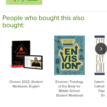
People who bought this also
bought:
Chosen 2022: Student
Envision: Theology
Catechis
Workbook, English
of the Body for
Catholic
Middle School:
Paper
Student Workbook
Eng