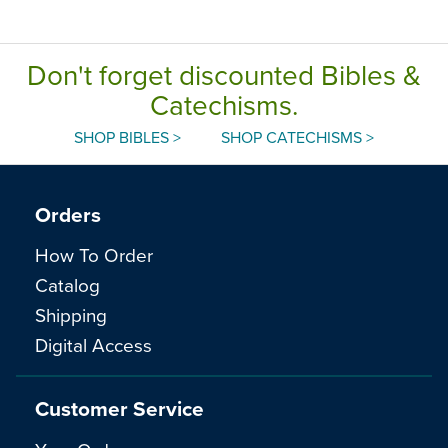
Don't forget discounted Bibles &
Catechisms.
SHOP BIBLES >
SHOP CATECHISMS >
Orders
How To Order
Catalog
Shipping
Digital Access
Customer Service