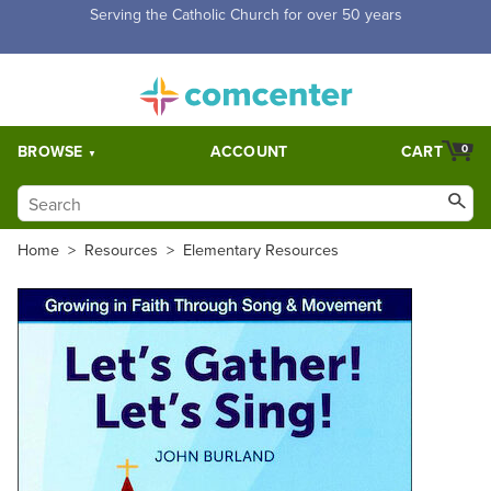
Free Shipping for orders over $5,000. Half price shipping for
orders over $1,000.
BROWSE
ACCOUNT
CART
0
Home
>
Resources
>
Elementary Resources