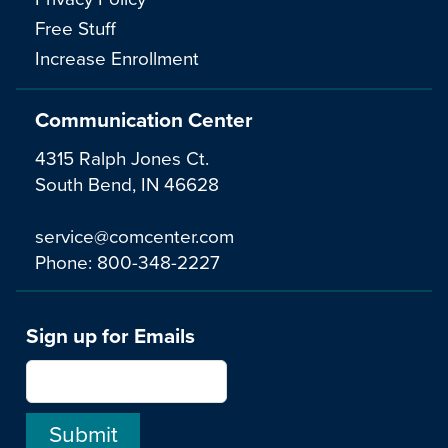
Free Stuff
Increase Enrollment
Communication Center
4315 Ralph Jones Ct.
South Bend, IN 46628
service@comcenter.com
Phone:
800-348-2227
Sign up for Emails