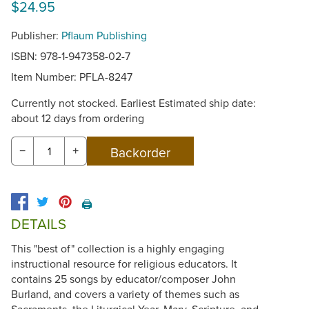
$24.95
Publisher:
Pflaum Publishing
ISBN: 978-1-947358-02-7
Item Number:
PFLA-8247
Currently not stocked. Earliest Estimated ship date:
about 12 days from ordering
−
+
🖨️
DETAILS
This "best of" collection is a highly engaging
instructional resource for religious educators. It
contains 25 songs by educator/composer John
Burland, and covers a variety of themes such as