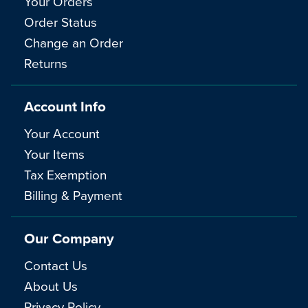
Your Orders
Order Status
Change an Order
Returns
Account Info
Your Account
Your Items
Tax Exemption
Billing & Payment
Our Company
Contact Us
About Us
Privacy Policy