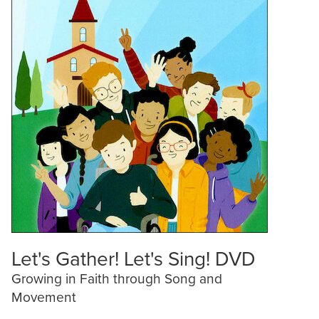
Let's Gather! Let's Sing! DVD
Growing in Faith through Song and
Movement