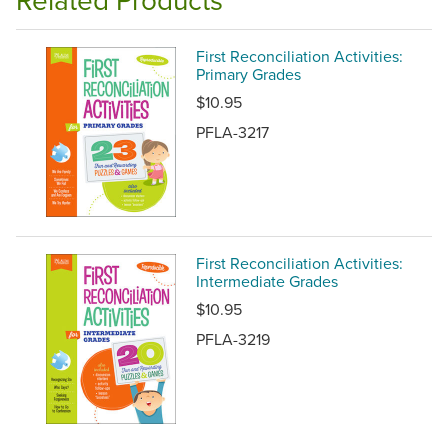
First Reconciliation Activities:
Primary Grades
$10.95
PFLA-3217
First Reconciliation Activities:
Intermediate Grades
$10.95
PFLA-3219