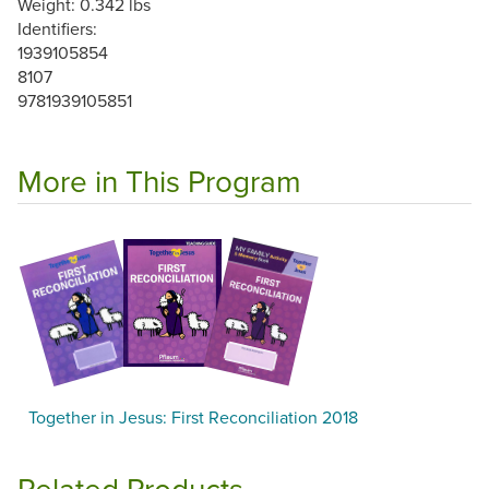
Weight: 0.342 lbs
Identifiers:
1939105854
8107
9781939105851
More in This Program
Together in Jesus: First Reconciliation 2018
Related Products