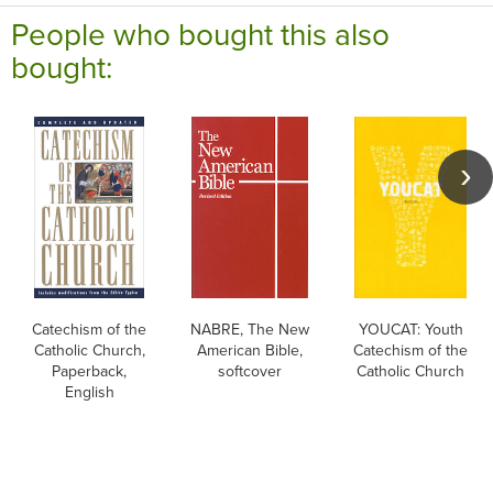
People who bought this also
bought:
Catechism of the
NABRE, The New
YOUCAT: Youth
Catholic Church,
American Bible,
Catechism of the
Paperback,
softcover
Catholic Church
English