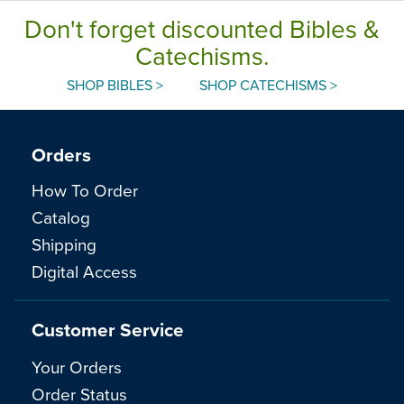
Don't forget discounted Bibles &
Catechisms.
SHOP BIBLES >
SHOP CATECHISMS >
Orders
How To Order
Catalog
Shipping
Digital Access
Customer Service
Your Orders
Order Status