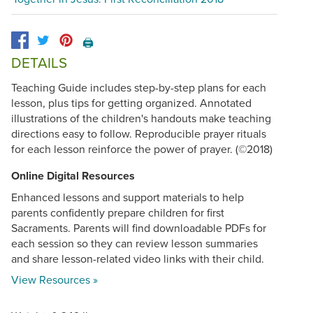
🖨️
DETAILS
Teaching Guide includes step-by-step plans for each
lesson, plus tips for getting organized. Annotated
illustrations of the children's handouts make teaching
directions easy to follow. Reproducible prayer rituals
for each lesson reinforce the power of prayer. (©2018)
Online Digital Resources
Enhanced lessons and support materials to help
parents confidently prepare children for first
Sacraments. Parents will find downloadable PDFs for
each session so they can review lesson summaries
and share lesson-related video links with their child.
View Resources »