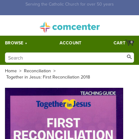
Free Shipping for orders over $5,000. Half price shipping for
orders over $1,000.
BROWSE
ACCOUNT
CART
0
Home
>
Reconciliation
>
Together in Jesus: First Reconciliation 2018