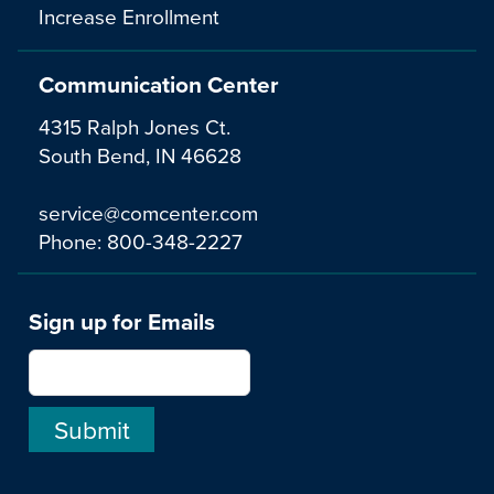
Increase Enrollment
Communication Center
4315 Ralph Jones Ct.
South Bend, IN 46628
service@comcenter.com
Phone:
800-348-2227
Sign up for Emails