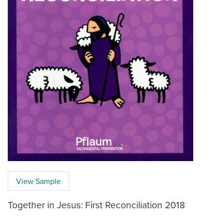
View Sample
Together in Jesus: First Reconciliation 2018