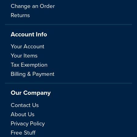
Change an Order
Returns
Account Info
Your Account
Your Items
Tax Exemption
Billing & Payment
Our Company
Contact Us
About Us
Privacy Policy
Free Stuff