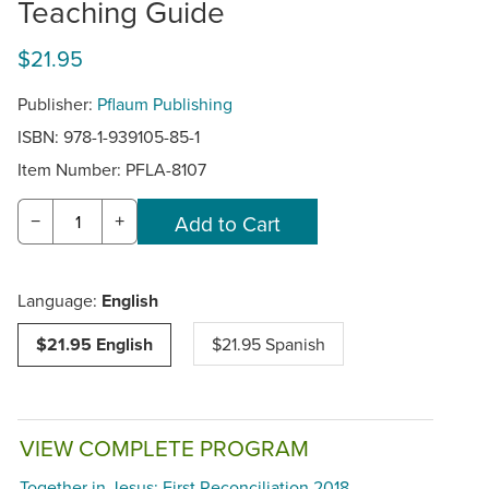
Teaching Guide
$21.95
Publisher:
Pflaum Publishing
ISBN: 978-1-939105-85-1
Item Number:
PFLA-8107
−
+
Language:
English
$21.95 English
$21.95 Spanish
VIEW COMPLETE PROGRAM
Together in Jesus: First Reconciliation 2018