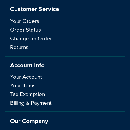
Customer Service
Your Orders
Order Status
Change an Order
Returns
Account Info
Your Account
Your Items
Tax Exemption
Billing & Payment
Our Company