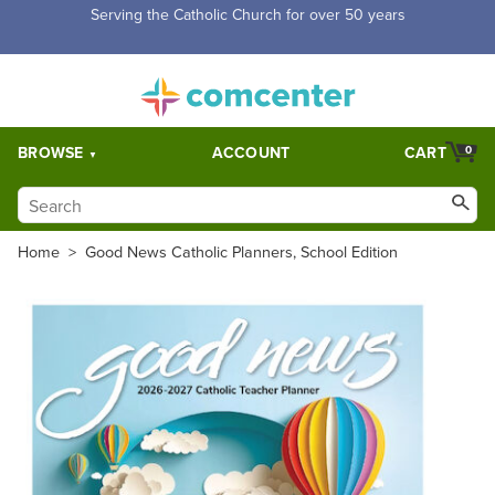
Free Shipping for orders over $5,000. Half price shipping for
orders over $1,000.
BROWSE
ACCOUNT
CART
0
Home
>
Good News Catholic Planners, School Edition