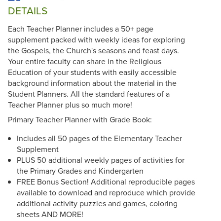
DETAILS
Each Teacher Planner includes a 50+ page
supplement packed with weekly ideas for exploring
the Gospels, the Church's seasons and feast days.
Your entire faculty can share in the Religious
Education of your students with easily accessible
background information about the material in the
Student Planners. All the standard features of a
Teacher Planner plus so much more!
Primary Teacher Planner with Grade Book:
Includes all 50 pages of the Elementary Teacher
Supplement
PLUS 50 additional weekly pages of activities for
the Primary Grades and Kindergarten
FREE Bonus Section! Additional reproducible pages
available to download and reproduce which provide
additional activity puzzles and games, coloring
sheets AND MORE!