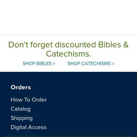
Don't forget discounted Bibles &
Catechisms.
SHOP BIBLES >
SHOP CATECHISMS >
Orders
How To Order
Catalog
Shipping
Digital Access