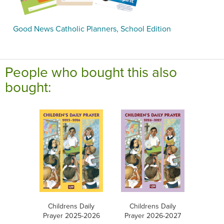
Good News Catholic Planners, School Edition
People who bought this also
bought:
Childrens Daily
Childrens Daily
Prayer 2025-2026
Prayer 2026-2027