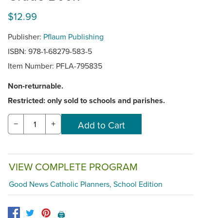
$12.99
Publisher:
Pflaum Publishing
ISBN: 978-1-68279-583-5
Item Number:
PFLA-795835
Non-returnable.
Restricted: only sold to schools and parishes.
−
+
VIEW COMPLETE PROGRAM
Good News Catholic Planners, School Edition
🖨️