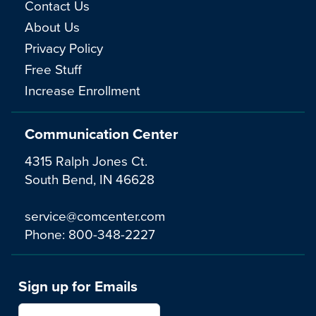
Contact Us
About Us
Privacy Policy
Free Stuff
Increase Enrollment
Communication Center
4315 Ralph Jones Ct.
South Bend, IN 46628
service@comcenter.com
Phone:
800-348-2227
Sign up for Emails