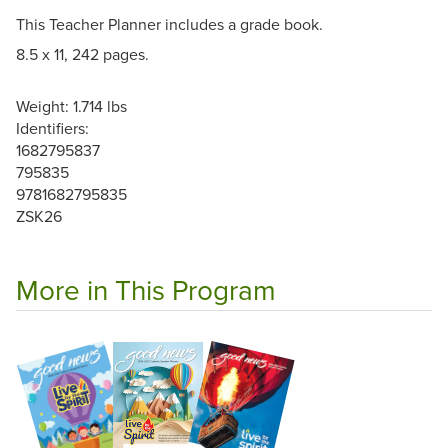
This Teacher Planner includes a grade book.
8.5 x 11, 242 pages.
Weight: 1.714 lbs
Identifiers:
1682795837
795835
9781682795835
ZSK26
More in This Program