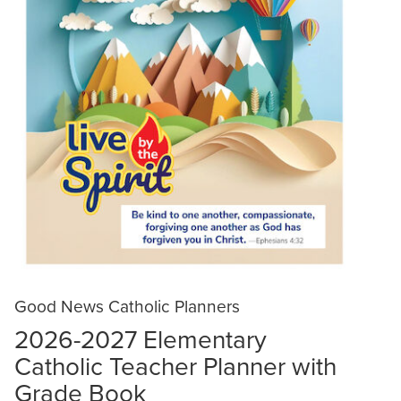
Good News Catholic Planners
2026-2027 Elementary
Catholic Teacher Planner with
Grade Book