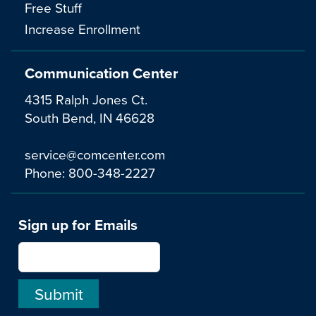
Free Stuff
Increase Enrollment
Communication Center
4315 Ralph Jones Ct.
South Bend, IN 46628
service@comcenter.com
Phone:
800-348-2227
Sign up for Emails