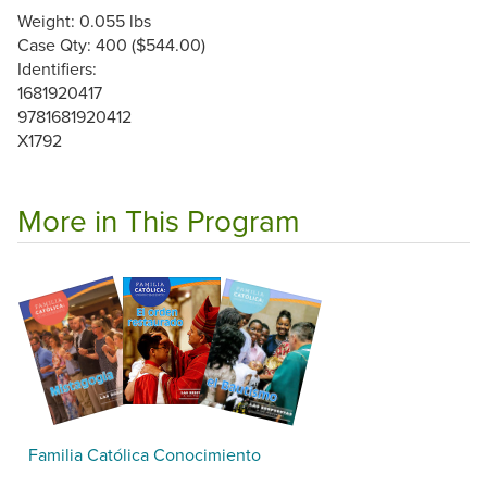
Weight: 0.055 lbs
Case Qty: 400 ($544.00)
Identifiers:
1681920417
9781681920412
X1792
More in This Program
Familia Católica Conocimiento