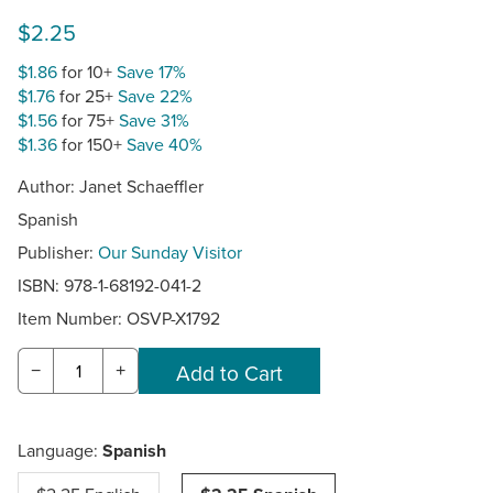
$2.25
$1.86
for 10+
Save 17%
$1.76
for 25+
Save 22%
$1.56
for 75+
Save 31%
$1.36
for 150+
Save 40%
Author: Janet Schaeffler
Spanish
Publisher:
Our Sunday Visitor
ISBN: 978-1-68192-041-2
Item Number:
OSVP-X1792
−
+
Language:
Spanish