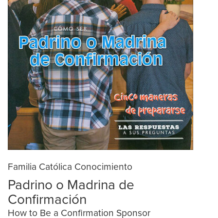
Familia Católica Conocimiento
Padrino o Madrina de
Confirmación
How to Be a Confirmation Sponsor