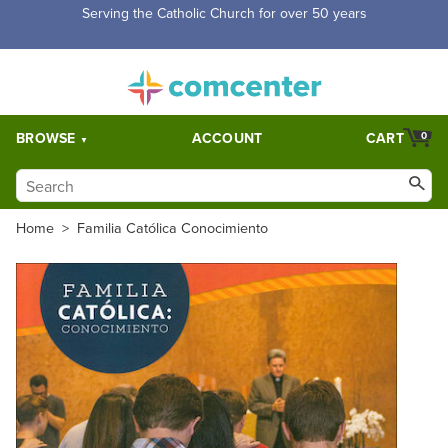
Free Shipping for orders over $5,000. Half price shipping for
orders over $1,000.
BROWSE
ACCOUNT
CART
0
Home
>
Familia Católica Conocimiento