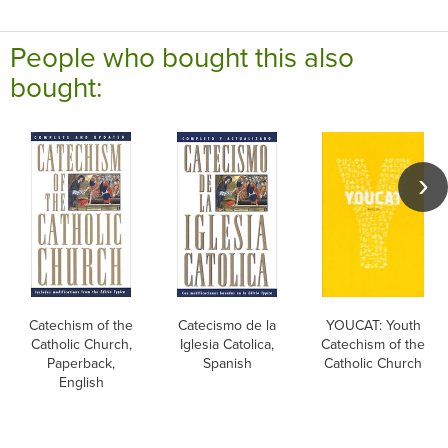
People who bought this also
bought:
Catechism of the
Catecismo de la
YOUCAT: Youth
Catholic Church,
Iglesia Catolica,
Catechism of the
Paperback,
Spanish
Catholic Church
English