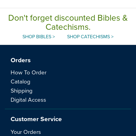
Don't forget discounted Bibles &
Catechisms.
SHOP BIBLES >
SHOP CATECHISMS >
Orders
How To Order
Catalog
Shipping
Digital Access
Customer Service
Your Orders