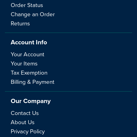
Order Status
Change an Order
Returns
Account Info
Your Account
Your Items
Tax Exemption
Billing & Payment
Our Company
Contact Us
About Us
Privacy Policy