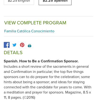
$2.25 English
$2.25 Spanish
VIEW COMPLETE PROGRAM
Familia Católica Conocimiento
🖨️
DETAILS
Spanish. How to Be a Confirmation Sponsor.
Includes a short review of the sacraments in general
and Confirmation in particular; the top five things
sponsors can to do prepare for the celebration; some
hints about being a sponsor; and ideas for staying
connected with the candidate for years to come. With
a meditation and prayer for sponsors. Magazine, 8.5 x
11, 8 pages. (©2016)