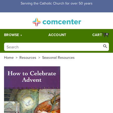
Serving the Catholic Church for over 50 years
BROWSE
ACCOUNT
CART
0
Home
>
Resources
>
Seasonal Resources