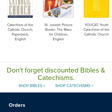
Catechism of the
St. Joseph Picture
YOUCAT: Youth
Catholic Church,
Books: The Mass
Catechism of the
Paperback,
for Children,
Catholic Church
English
English
Don't forget discounted Bibles &
Catechisms.
SHOP BIBLES >
SHOP CATECHISMS >
Orders