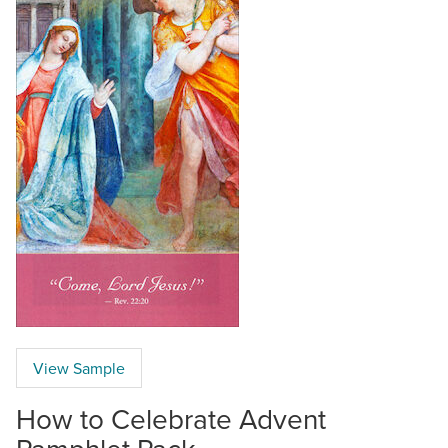
View Sample
How to Celebrate Advent