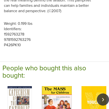
the real meaning behind the season. This pamphlet
can help families and individuals maintain a better
balance and perspective. (©2007)
Weight: 0.199 lbs
Identifiers:
1592763278
9781592763276
P426PK10
People who bought this also
bought: