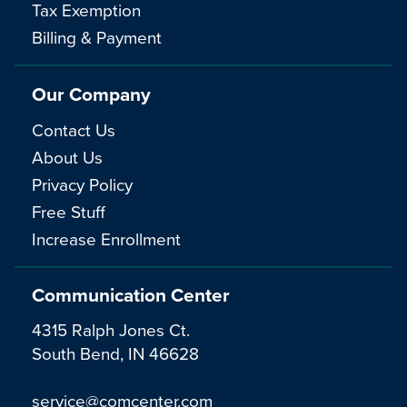
Tax Exemption
Billing & Payment
Our Company
Contact Us
About Us
Privacy Policy
Free Stuff
Increase Enrollment
Communication Center
4315 Ralph Jones Ct.
South Bend, IN 46628
service@comcenter.com