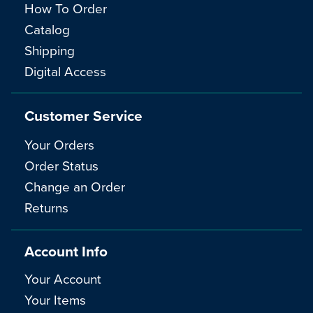
How To Order
Catalog
Shipping
Digital Access
Customer Service
Your Orders
Order Status
Change an Order
Returns
Account Info
Your Account
Your Items