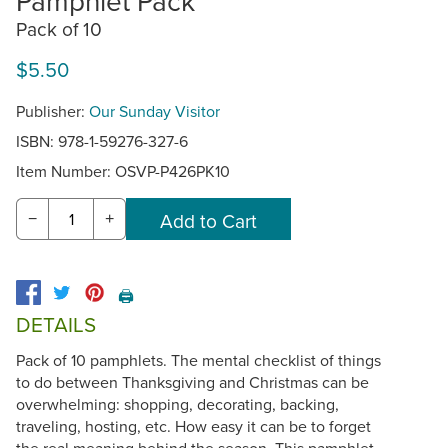
Pamphlet Pack
Pack of 10
$5.50
Publisher:
Our Sunday Visitor
ISBN: 978-1-59276-327-6
Item Number:
OSVP-P426PK10
−
+
🖨️
DETAILS
Pack of 10 pamphlets. The mental checklist of things
to do between Thanksgiving and Christmas can be
overwhelming: shopping, decorating, backing,
traveling, hosting, etc. How easy it can be to forget