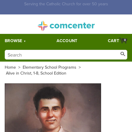
Free Shipping for orders over $5,000. Half price shipping for
orders over $1,000.
BROWSE
ACCOUNT
CART
0
Home
>
Elementary School Programs
>
Alive in Christ, 1-8, School Edition