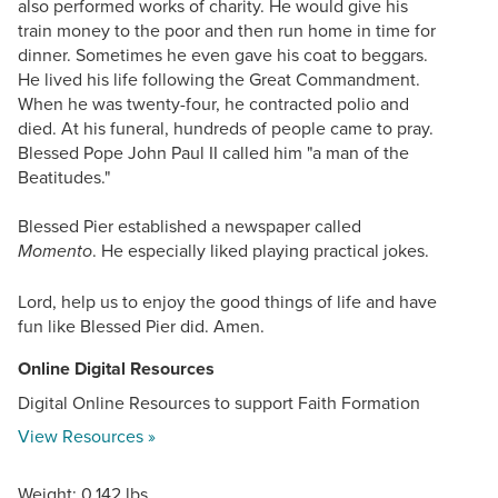
also performed works of charity. He would give his
train money to the poor and then run home in time for
dinner. Sometimes he even gave his coat to beggars.
He lived his life following the Great Commandment.
When he was twenty-four, he contracted polio and
died. At his funeral, hundreds of people came to pray.
Blessed Pope John Paul II called him "a man of the
Beatitudes."
Blessed Pier established a newspaper called
. He especially liked playing practical jokes.
Momento
Lord, help us to enjoy the good things of life and have
fun like Blessed Pier did. Amen.
Online Digital Resources
Digital Online Resources to support Faith Formation
View Resources »
Weight: 0.142 lbs