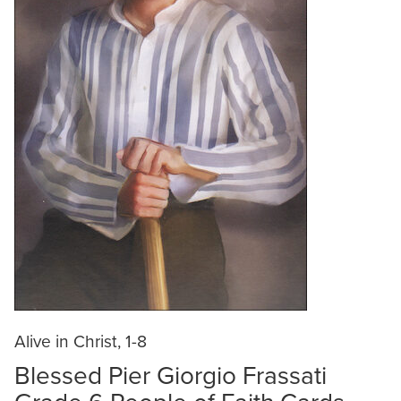
Alive in Christ, 1-8
Blessed Pier Giorgio Frassati