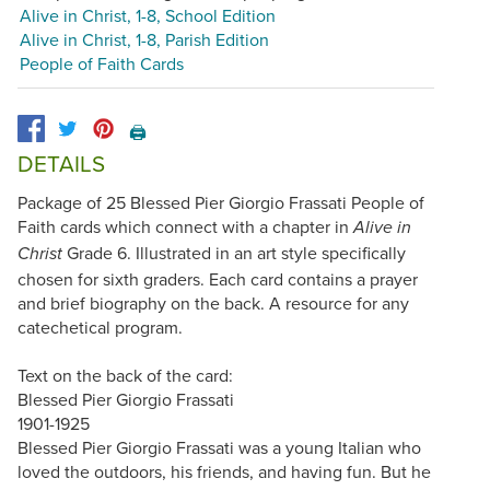
Alive in Christ, 1-8, School Edition
Alive in Christ, 1-8, Parish Edition
People of Faith Cards
🖨️
DETAILS
Package of 25 Blessed Pier Giorgio Frassati People of
Faith cards which connect with a chapter in
Alive in
Grade 6. Illustrated in an art style specifically
Christ
chosen for sixth graders. Each card contains a prayer
and brief biography on the back. A resource for any
catechetical program.
Text on the back of the card:
Blessed Pier Giorgio Frassati
1901-1925
Blessed Pier Giorgio Frassati was a young Italian who
loved the outdoors, his friends, and having fun. But he