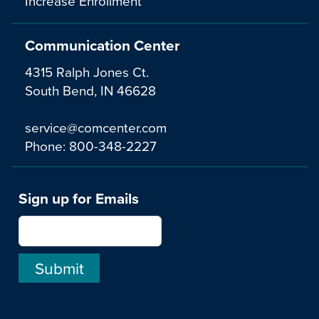
Increase Enrollment
Communication Center
4315 Ralph Jones Ct.
South Bend, IN 46628
service@comcenter.com
Phone:
800-348-2227
Sign up for Emails