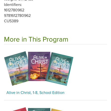
Identifiers:
1612780962
9781612780962
CU5389
More in This Program
Alive in Christ, 1-8, School Edition