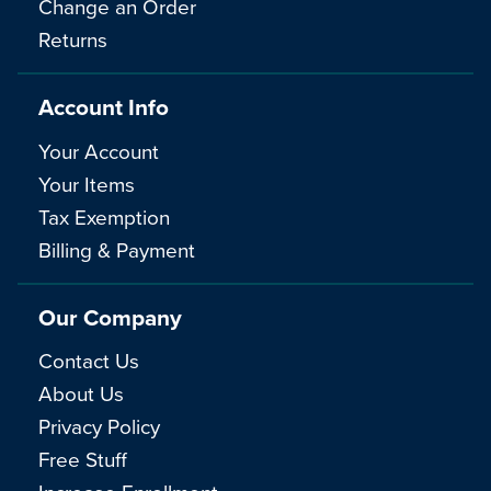
Change an Order
Returns
Account Info
Your Account
Your Items
Tax Exemption
Billing & Payment
Our Company
Contact Us
About Us
Privacy Policy
Free Stuff