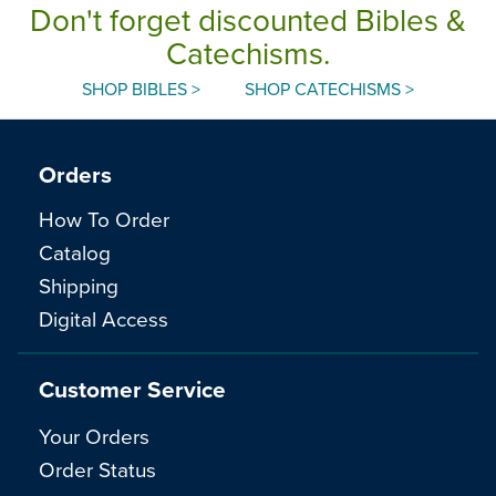
Don't forget discounted Bibles &
Catechisms.
SHOP BIBLES >
SHOP CATECHISMS >
Orders
How To Order
Catalog
Shipping
Digital Access
Customer Service
Your Orders
Order Status