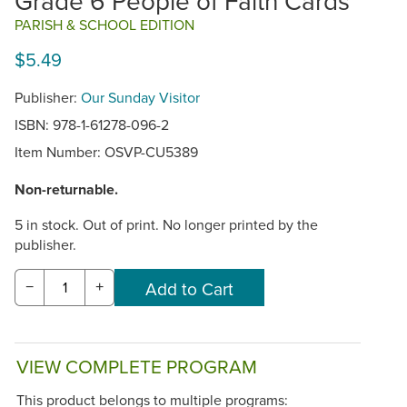
Grade 6 People of Faith Cards
PARISH & SCHOOL EDITION
$5.49
Publisher:
Our Sunday Visitor
ISBN: 978-1-61278-096-2
Item Number:
OSVP-CU5389
Non-returnable.
5 in stock. Out of print. No longer printed by the
publisher.
−
+
VIEW COMPLETE PROGRAM
This product belongs to multiple programs: