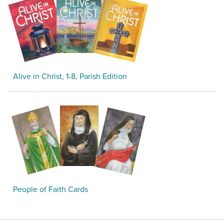
Alive in Christ, 1-8, Parish Edition
People of Faith Cards