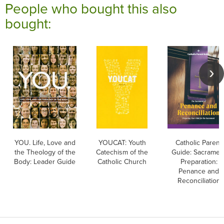
People who bought this also
bought:
YOU. Life, Love and
YOUCAT: Youth
Catholic Parent
the Theology of the
Catechism of the
Guide: Sacramen
Body: Leader Guide
Catholic Church
Preparation:
Penance and
Reconciliation