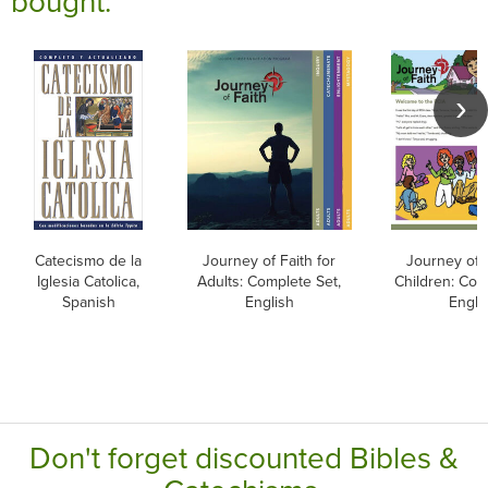
bought:
Catecismo de la
Journey of Faith for
Journey of F
Iglesia Catolica,
Adults: Complete Set,
Children: Com
Spanish
English
Engli
Don't forget discounted Bibles &