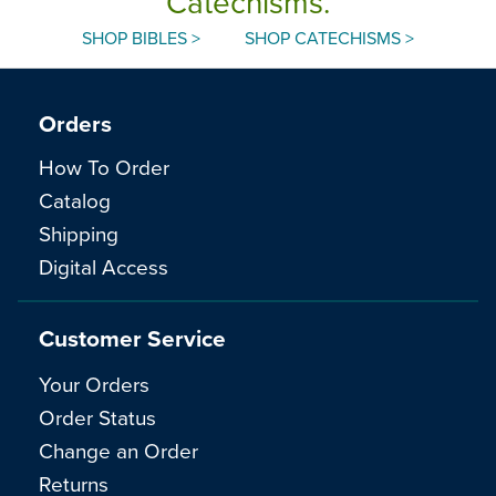
Catechisms.
SHOP BIBLES >
SHOP CATECHISMS >
Orders
How To Order
Catalog
Shipping
Digital Access
Customer Service
Your Orders
Order Status
Change an Order
Returns