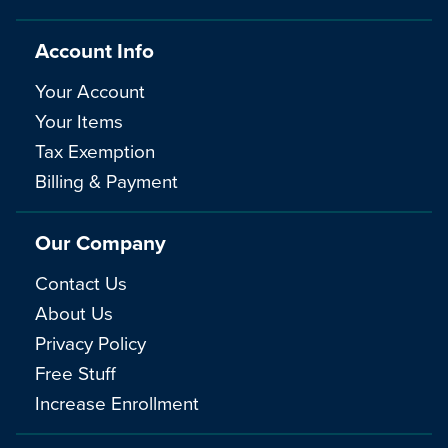
Account Info
Your Account
Your Items
Tax Exemption
Billing & Payment
Our Company
Contact Us
About Us
Privacy Policy
Free Stuff
Increase Enrollment