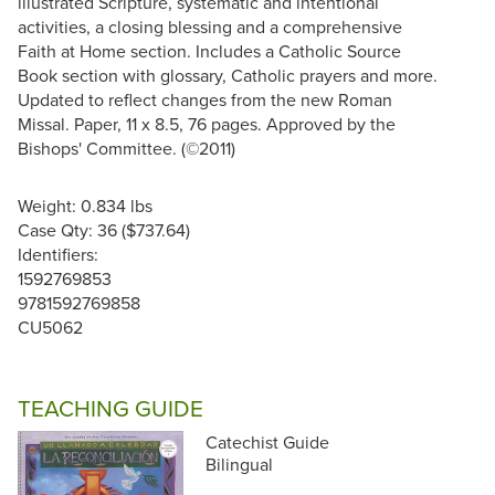
illustrated Scripture, systematic and intentional
activities, a closing blessing and a comprehensive
Faith at Home section. Includes a Catholic Source
Book section with glossary, Catholic prayers and more.
Updated to reflect changes from the new Roman
Missal. Paper, 11 x 8.5, 76 pages. Approved by the
Bishops' Committee. (©2011)
Weight: 0.834 lbs
Case Qty: 36 ($737.64)
Identifiers:
1592769853
9781592769858
CU5062
TEACHING GUIDE
Catechist Guide
Bilingual