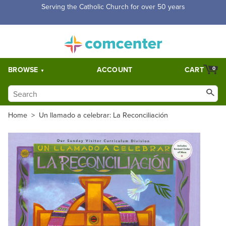
Free Shipping for orders over $5,000. Half price shipping for
orders over $1,000.
BROWSE
ACCOUNT
CART
0
Home
>
Un llamado a celebrar: La Reconciliación