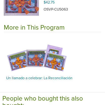
$42.75
OSVP-CU5063
More in This Program
Un llamado a celebrar: La Reconciliación
People who bought this also