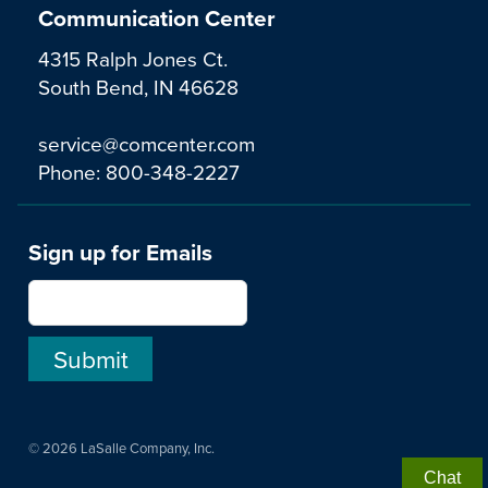
Communication Center
4315 Ralph Jones Ct.
South Bend, IN 46628
service@comcenter.com
Phone:
800-348-2227
Sign up for Emails
© 2026 LaSalle Company, Inc.
Chat