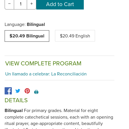
−
+
Language:
Bilingual
$20.49 Bilingual
$20.49 English
VIEW COMPLETE PROGRAM
Un llamado a celebrar: La Reconciliación
🖨️
DETAILS
Bilingual
For primary grades. Material for eight
complete catechetical sessions, each with an opening
ritual prayer, age-appropriate content, beautifully