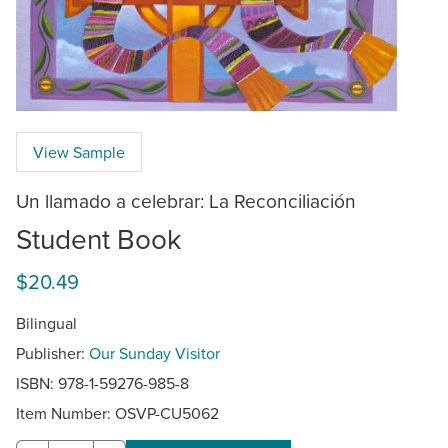
View Sample
Un llamado a celebrar: La Reconciliación
Student Book
$20.49
Bilingual
Publisher:
Our Sunday Visitor
ISBN: 978-1-59276-985-8
Item Number:
OSVP-CU5062