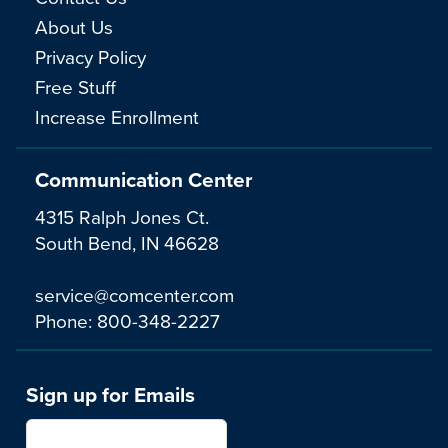
About Us
Privacy Policy
Free Stuff
Increase Enrollment
Communication Center
4315 Ralph Jones Ct.
South Bend, IN 46628
service@comcenter.com
Phone:
800-348-2227
Sign up for Emails