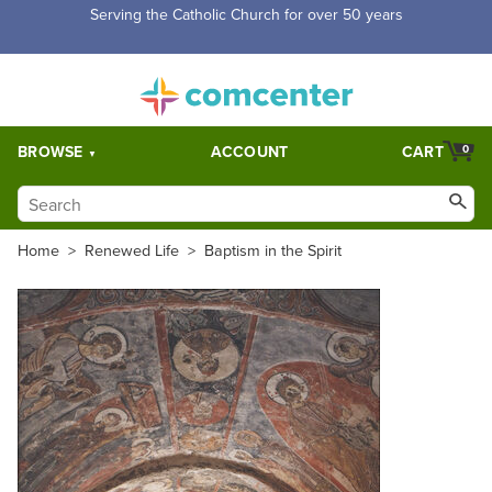
Serving the Catholic Church for over 50 years
BROWSE
ACCOUNT
CART
0
Home
>
Renewed Life
>
Baptism in the Spirit