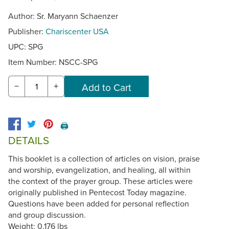
Author: Sr. Maryann Schaenzer
Publisher:
Chariscenter USA
UPC: SPG
Item Number:
NSCC-SPG
−
+
🖨️
DETAILS
This booklet is a collection of articles on vision, praise
and worship, evangelization, and healing, all within
the context of the prayer group. These articles were
originally published in Pentecost Today magazine.
Questions have been added for personal reflection
and group discussion.
Weight: 0.176 lbs