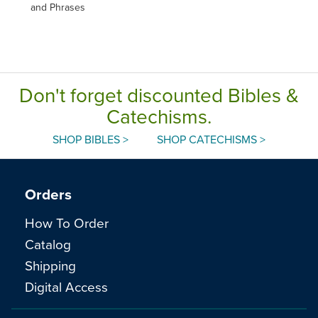
and Phrases
Don't forget discounted Bibles &
Catechisms.
SHOP BIBLES >
SHOP CATECHISMS >
Orders
How To Order
Catalog
Shipping
Digital Access