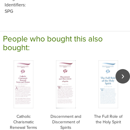
Identifiers:
SPG
People who bought this also
bought:
Catholic
Discernment and
The Full Role of
Charismatic
Discernment of
the Holy Spirit
Renewal Terms
Spirits