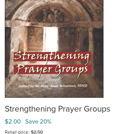
Strengthening Prayer Groups
$2.00 Save 20%
Retail price:
$2.50