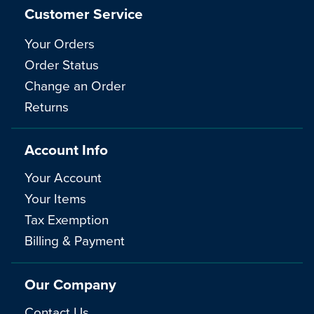
Customer Service
Your Orders
Order Status
Change an Order
Returns
Account Info
Your Account
Your Items
Tax Exemption
Billing & Payment
Our Company
Contact Us