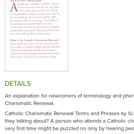
DETAILS
An explanation for newcomers of terminology and phen
Charismatic Renewal.
Catholic Charismatic Renewal Terms and Phrases by S
they talking about? A person who attends a Catholic ch
very first time might be puzzled no only by hearing peo