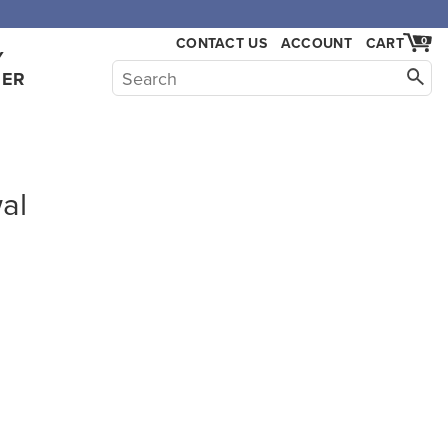
CONTACT US
ACCOUNT
CART
0
Y
HER
al