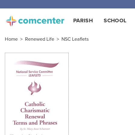
PARISH
SCHOOL
Home
>
Renewed Life
>
NSC Leaflets