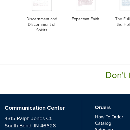
Discernment and
Expectant Faith
The Full
Discernment of
the Hol
Spirits
Don't 
Communication Center
Orders
How To Order
4315 Ralph Jones Ct.
Catalog
South Bend, IN 46628
Shipping