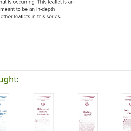
 is occurring. This leaflet is an
t meant to be an in-depth
ther leaflets in this series.
ught: