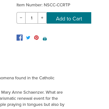
Item Number:
NSCC-CCRTP
−
+
🖨️
omena found in the Catholic
r. Mary Anne Schaenzer. What are
arismatic renewal event for the
ple praying in tongues but also by