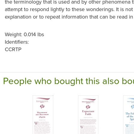
the terminology that is used and by other phenomena that
attempt to respond lightly to these wonderings. It is no
explanation or to repeat information that can be read in o
Weight: 0.014 lbs
Identifiers:
CCRTP
People who bought this also bo