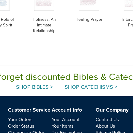
 Role of
Holiness: An
Healing Prayer
Inter
y Spirit
Intimate
Pr
Relationship
forget discounted Bibles & Cate
SHOP BIBLES >
SHOP CATECHISMS >
Customer Service
Account Info
Our Company
Your Orders
Your Account
Contact Us
Order Status
Your Items
About Us
Change an Order
Tax Exemption
Privacy Policy