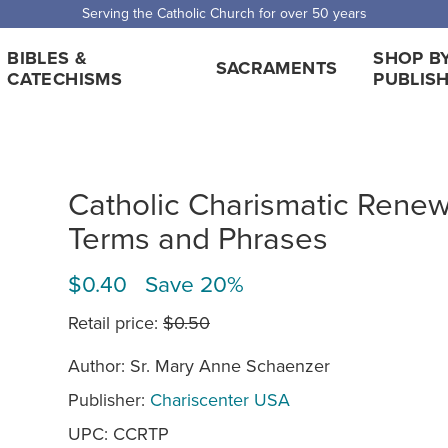
Serving the Catholic Church for over 50 years
BIBLES &
SHOP B
SACRAMENTS
CATECHISMS
PUBLIS
Catholic Charismatic Renew
Terms and Phrases
$0.40 Save 20%
Retail price:
$0.50
Author: Sr. Mary Anne Schaenzer
Publisher:
Chariscenter USA
UPC: CCRTP