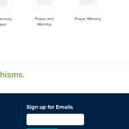
cessory
Praise and
Prayer Ministry
ayer
Worship
chisms.
Sign up for Emails