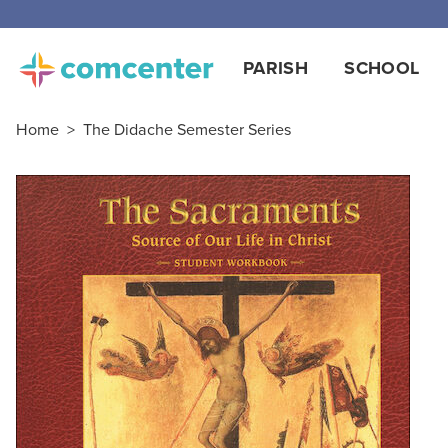
Free
PARISH
SCHOOL
Home
>
The Didache Semester Series