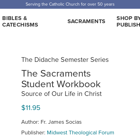
 Shipping for orders over $5,000. Half price shipping for orders over $1
BIBLES &
SHOP B
SACRAMENTS
CATECHISMS
PUBLIS
The Didache Semester Series
The Sacraments
Student Workbook
Source of Our Life in Christ
$11.95
Author: Fr. James Socias
Publisher:
Midwest Theological Forum