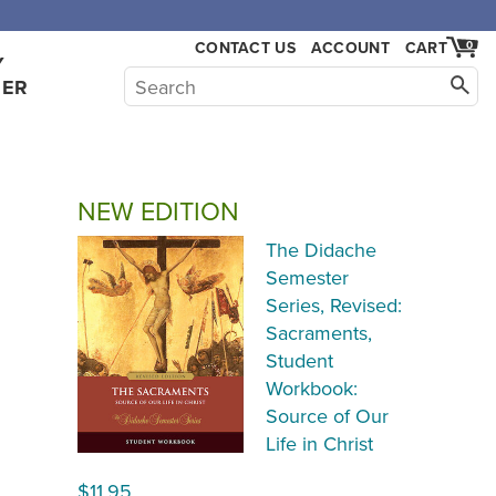
,000.
CONTACT US
ACCOUNT
CART
0
Y
HER
NEW EDITION
The Didache
Semester
Series, Revised:
Sacraments,
Student
Workbook:
Source of Our
Life in Christ
$11.95