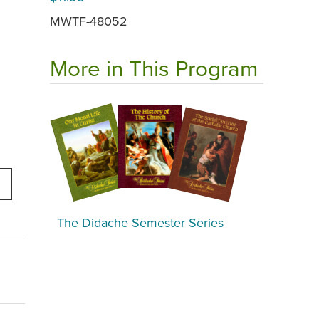
MWTF-48052
More in This Program
The Didache Semester Series