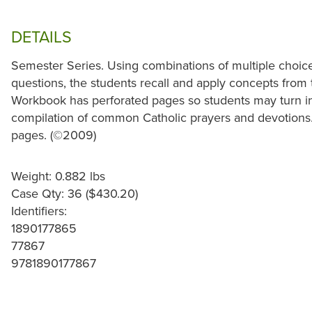
DETAILS
Semester Series. Using combinations of multiple choice, 
questions, the students recall and apply concepts from t
Workbook has perforated pages so students may turn in t
compilation of common Catholic prayers and devotions.
pages. (©2009)
Weight: 0.882 lbs
Case Qty: 36 ($430.20)
Identifiers:
1890177865
77867
9781890177867