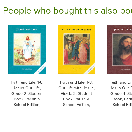
People who bought this also bo
Faith and Life, 1-8:
Faith and Life, 1-8:
Faith and Lif
Jesus Our Life,
Our Life with Jesus,
Jesus Our G
Grade 2, Student
Grade 3, Student
Grade 4, St
Book, Parish &
Book, Parish &
Book, Pari
School Edition,
School Edition,
School Edi
English
Paperback, English
Paperback, E