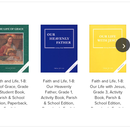
th and Life, 1-8:
Faith and Life, 1-8:
Faith and Life, 1-8:
 of Grace, Grade
Our Heavenly
Our Life with Jesus,
 Student Book,
Father, Grade 1,
Grade 3, Activity
rish & School
Activity Book, Parish
Book, Parish &
tion, Paperback,
& School Edition,
School Edition,
English
Paperback, English
Paperback, English