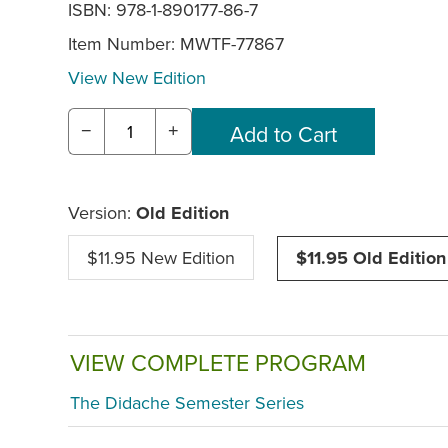
ISBN: 978-1-890177-86-7
Item Number:
MWTF-77867
View New Edition
−
+
Version:
Old Edition
$11.95 New Edition
$11.95 Old Edition
VIEW COMPLETE PROGRAM
The Didache Semester Series