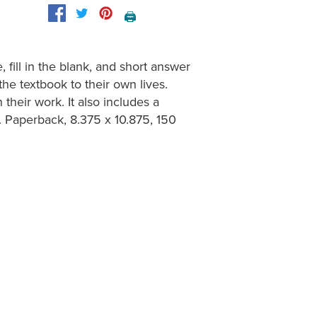
🖨️
fill in the blank, and short answer
he textbook to their own lives.
heir work. It also includes a
 Paperback, 8.375 x 10.875, 150