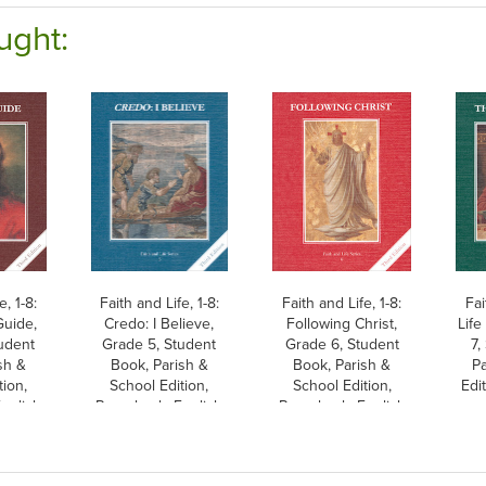
ught:
e, 1-8:
Faith and Life, 1-8:
Faith and Life, 1-8:
Fai
uide,
Credo: I Believe,
Following Christ,
Life
udent
Grade 5, Student
Grade 6, Student
7,
sh &
Book, Parish &
Book, Parish &
Pa
tion,
School Edition,
School Edition,
Edi
nglish
Paperback, English
Paperback, English