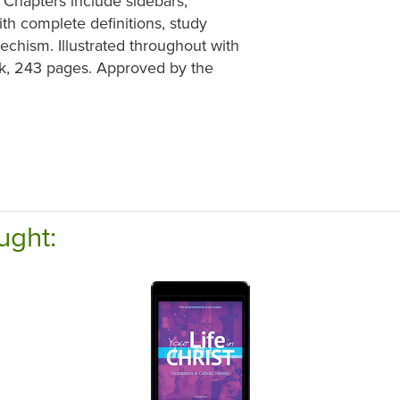
 Chapters include sidebars,
th complete definitions, study
echism. Illustrated throughout with
ook, 243 pages. Approved by the
ught: