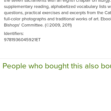
the seven sacraments with an eighth chapter on liturgy.
supplementary reading, alphabetized vocabulary lists wi
questions, practical exercises and excerpts from the Cat
full-color photographs and traditional works of art. Eb
Bishops' Committee. (©2009, 2011)
Identifiers:
9781936045921ET
People who bought this also bo