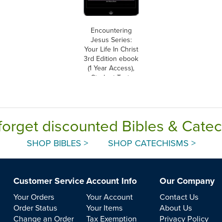
Encountering
Jesus Series:
Your Life In Christ
3rd Edition ebook
(1 Year Access),
Student Text,
Ebook
forget discounted Bibles & Cate
SHOP BIBLES >
SHOP CATECHISMS >
Customer Service
Account Info
Our Company
Your Orders
Your Account
Contact Us
Order Status
Your Items
About Us
Change an Order
Tax Exemption
Privacy Policy