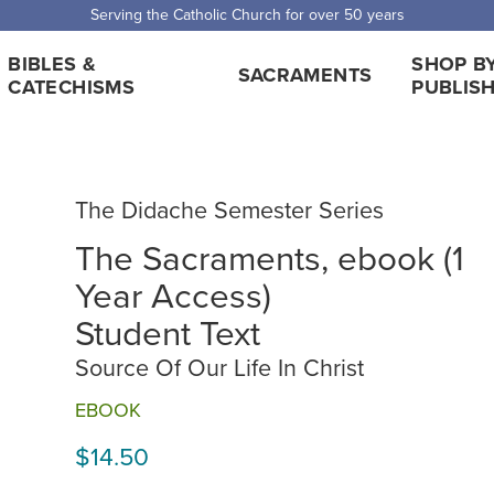
 Shipping for orders over $5,000. Half price shipping for orders over $1
BIBLES &
SHOP B
SACRAMENTS
CATECHISMS
PUBLIS
The Didache Semester Series
The Sacraments, ebook (1
Year Access)
Student Text
Source Of Our Life In Christ
EBOOK
$14.50