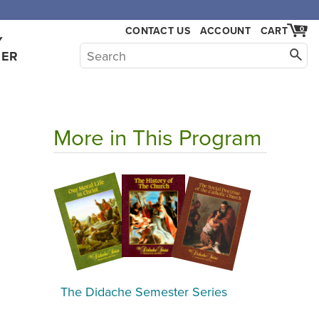
,000.
CONTACT US
ACCOUNT
CART
0
Y
HER
More in This Program
The Didache Semester Series