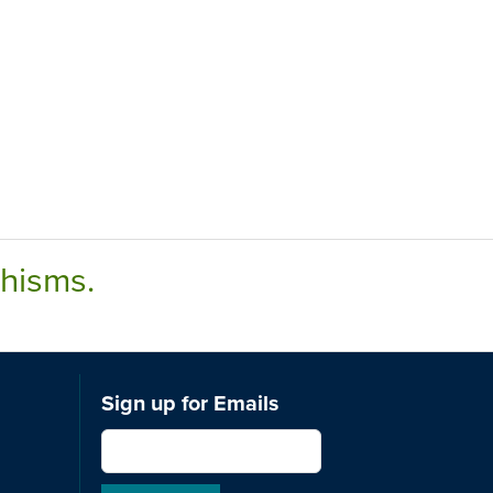
chisms.
Sign up for Emails