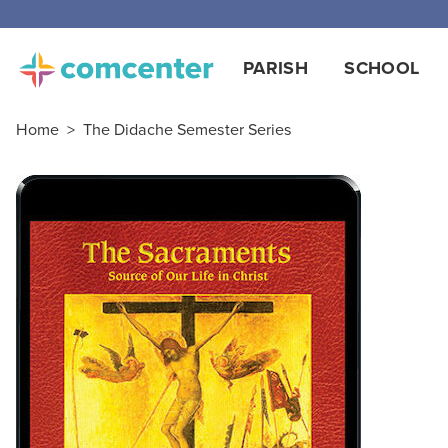
Free
PARISH
SCHOOL
Home
>
The Didache Semester Series