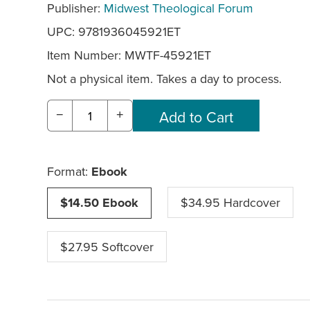
Publisher:
Midwest Theological Forum
UPC: 9781936045921ET
Item Number:
MWTF-45921ET
Not a physical item. Takes a day to process.
−
+
Format:
Ebook
$14.50 Ebook
$34.95 Hardcover
$27.95 Softcover