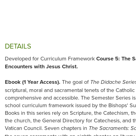
DETAILS
Developed for Curriculum Framework
Course 5: The S
Encounters with Jesus Christ.
Ebook (1 Year Access).
The goal of
The Didache Serie
scriptural, moral and sacramental tenets of the Catholi
comprehensive and accessible. The Semester Series is 
school curriculum framework issued by the Bishops' S
Books in this series rely on Scripture, the Catechism, the
the church, the General Directory for Catechesis, and 
Vatican Council. Seven chapters in
The Sacraments: Sou