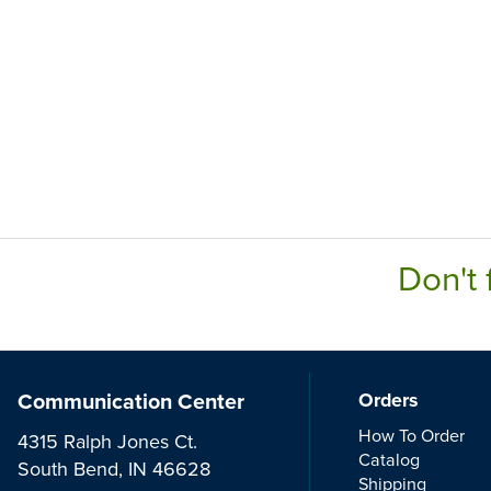
Don't 
Communication Center
Orders
How To Order
4315 Ralph Jones Ct.
Catalog
South Bend, IN 46628
Shipping