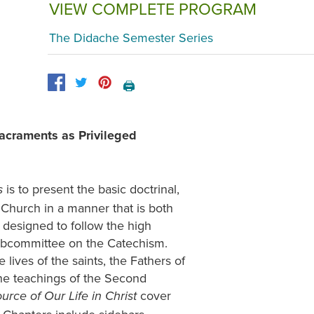
VIEW COMPLETE PROGRAM
The Didache Semester Series
🖨️
acraments as Privileged
is to present the basic doctrinal,
s
c Church in a manner that is both
designed to follow the high
ubcommittee on the Catechism.
 lives of the saints, the Fathers of
the teachings of the Second
cover
rce of Our Life in Christ