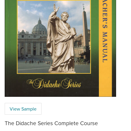
View Sample
The Didache Series Complete Course