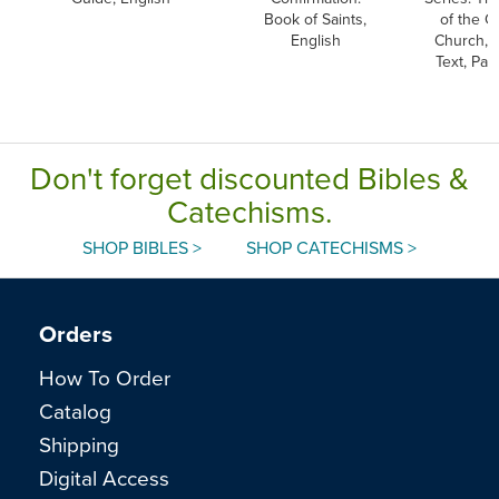
Book of Saints,
of the C
English
Church, 
Text, Pa
Don't forget discounted Bibles &
Catechisms.
SHOP BIBLES >
SHOP CATECHISMS >
Orders
How To Order
Catalog
Shipping
Digital Access