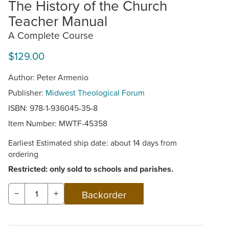
The History of the Church
Teacher Manual
A Complete Course
$129.00
Author: Peter Armenio
Publisher:
Midwest Theological Forum
ISBN: 978-1-936045-35-8
Item Number:
MWTF-45358
Earliest Estimated ship date: about 14 days from
ordering
Restricted: only sold to schools and parishes.
−
+