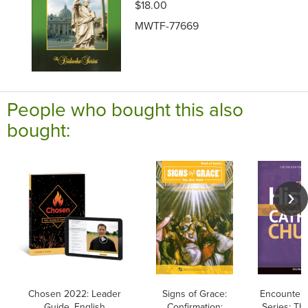
$18.00
MWTF-77669
People who bought this also
bought:
Chosen 2022: Leader
Signs of Grace:
Encounteri
Guide, English
Confirmation:
Series: Th