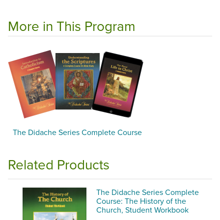
More in This Program
The Didache Series Complete Course
Related Products
The Didache Series Complete
Course: The History of the
Church, Student Workbook