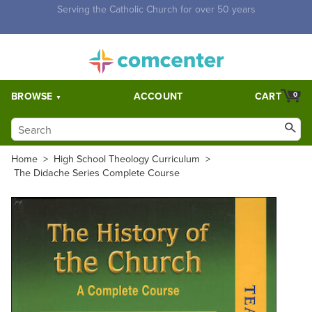
Free Shipping for orders over $5,000. Half price shipping for
orders over $1,000.
BROWSE
ACCOUNT
CART
0
Home
>
High School Theology Curriculum
>
The Didache Series Complete Course