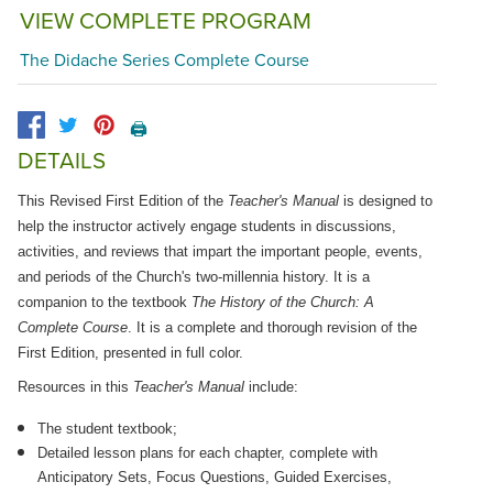
VIEW COMPLETE PROGRAM
The Didache Series Complete Course
🖨️
DETAILS
This Revised First Edition of the
Teacher's Manual
is designed to
help the instructor actively engage students in discussions,
activities, and reviews that impart the important people, events,
and periods of the Church's two-millennia history. It is a
companion to the textbook
The History of the Church: A
Complete Course
. It is a complete and thorough revision of the
First Edition, presented in full color.
Resources in this
Teacher's Manual
include:
The student textbook;
Detailed lesson plans for each chapter, complete with
Anticipatory Sets, Focus Questions, Guided Exercises,