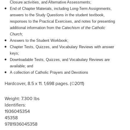
Closure activities, and Alternative Assessments;
End of Chapter Materials, including Long-Term Assignments,
answers to the Study Questions in the student textbook,
responses to the Practical Exercises, and notes for presenting
additional information from the
Catechism of the Catholic
Church
;
Answers to the Student Workbook;
Chapter Tests, Quizzes, and Vocabulary Reviews with answer
keys;
Downloadable Tests, Quizzes, and Vocabulary Reviews are
available; and
A collection of Catholic Prayers and Devotions
Hardcover, 8.5 x 11. 1,698 pages. (©2011)
Weight: 7.300 lbs
Identifiers:
1936045354
45358
9781936045358