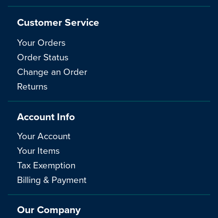
Customer Service
Your Orders
Order Status
Change an Order
Returns
Account Info
Your Account
Your Items
Tax Exemption
Billing & Payment
Our Company