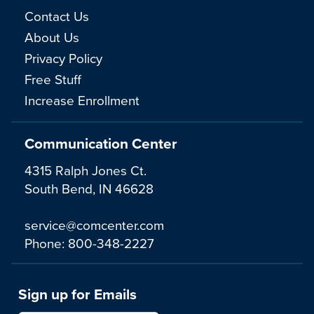
Contact Us
About Us
Privacy Policy
Free Stuff
Increase Enrollment
Communication Center
4315 Ralph Jones Ct.
South Bend, IN 46628
service@comcenter.com
Phone:
800-348-2227
Sign up for Emails