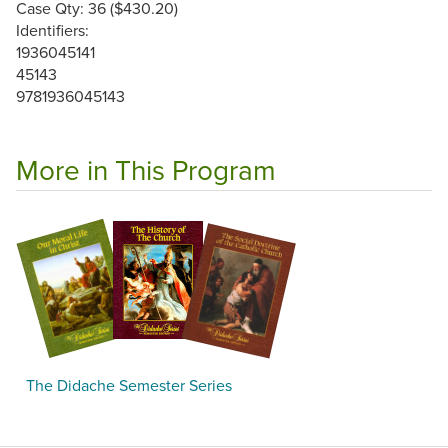
Case Qty: 36 ($430.20)
Identifiers:
1936045141
45143
9781936045143
More in This Program
The Didache Semester Series