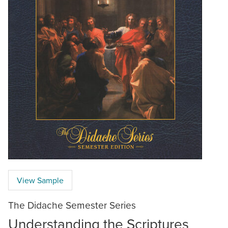
View Sample
The Didache Semester Series
Understanding the Scriptures