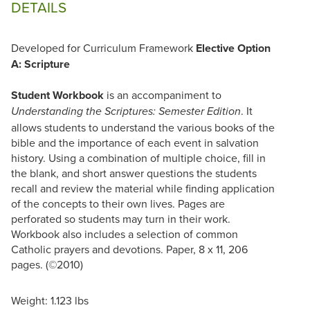
DETAILS
Developed for Curriculum Framework
Elective Option
A: Scripture
Student Workbook
is an accompaniment to
. It
Understanding the Scriptures: Semester Edition
allows students to understand the various books of the
bible and the importance of each event in salvation
history. Using a combination of multiple choice, fill in
the blank, and short answer questions the students
recall and review the material while finding application
of the concepts to their own lives. Pages are
perforated so students may turn in their work.
Workbook also includes a selection of common
Catholic prayers and devotions. Paper, 8 x 11, 206
pages. (©2010)
Weight: 1.123 lbs