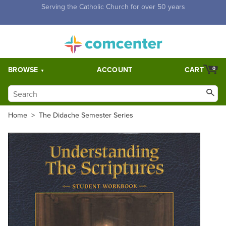
Free Shipping for orders over $5,000. Half price shipping for
orders over $1,000.
BROWSE
ACCOUNT
CART
0
Home
>
The Didache Semester Series