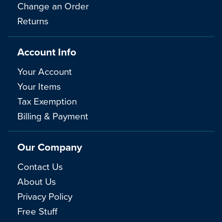
Change an Order
Returns
Account Info
Your Account
Your Items
Tax Exemption
Billing & Payment
Our Company
Contact Us
About Us
Privacy Policy
Free Stuff