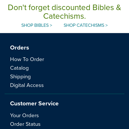
Don't forget discounted Bibles &
Catechisms.
SHOP BIBLES >
SHOP CATECHISMS >
Orders
How To Order
Catalog
Shipping
Digital Access
Customer Service
Your Orders
Order Status