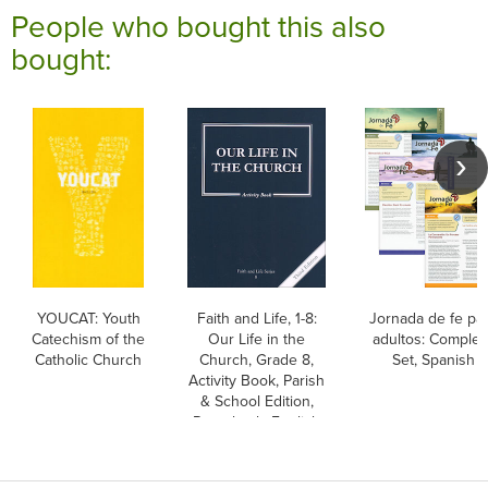
People who bought this also
bought:
YOUCAT: Youth
Faith and Life, 1-8:
Jornada de fe pa
Catechism of the
Our Life in the
adultos: Complet
Catholic Church
Church, Grade 8,
Set, Spanish
Activity Book, Parish
& School Edition,
Paperback, English