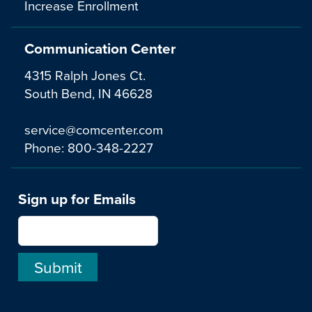
Increase Enrollment
Communication Center
4315 Ralph Jones Ct.
South Bend, IN 46628
service@comcenter.com
Phone:
800-348-2227
Sign up for Emails