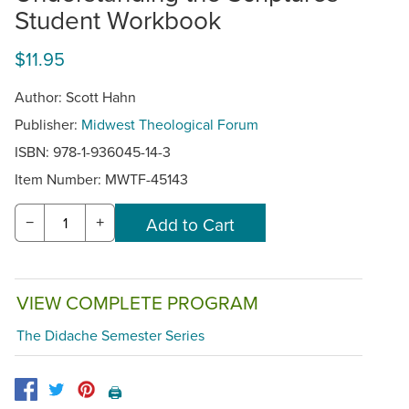
Student Workbook
$11.95
Author: Scott Hahn
Publisher:
Midwest Theological Forum
ISBN: 978-1-936045-14-3
Item Number:
MWTF-45143
−
+
VIEW COMPLETE PROGRAM
The Didache Semester Series
🖨️