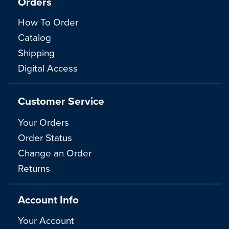
Orders
How To Order
Catalog
Shipping
Digital Access
Customer Service
Your Orders
Order Status
Change an Order
Returns
Account Info
Your Account