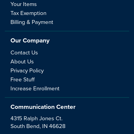
Your Items
Tax Exemption
Billing & Payment
Our Company
Contact Us
About Us
Privacy Policy
Free Stuff
Increase Enrollment
Communication Center
4315 Ralph Jones Ct.
South Bend, IN 46628