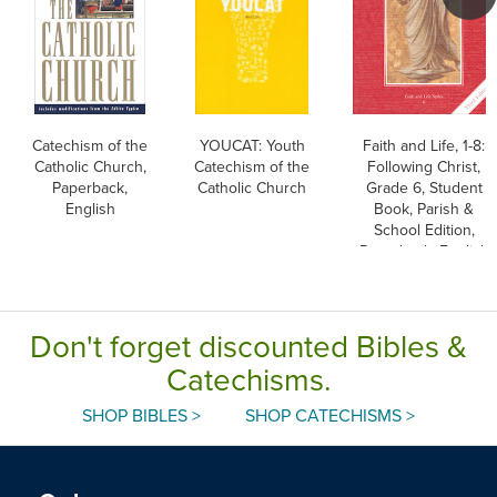
Catechism of the
YOUCAT: Youth
Faith and Life, 1-8:
Catholic Church,
Catechism of the
Following Christ,
Paperback,
Catholic Church
Grade 6, Student
English
Book, Parish &
School Edition,
Paperback, English
Don't forget discounted Bibles &
Catechisms.
SHOP BIBLES >
SHOP CATECHISMS >