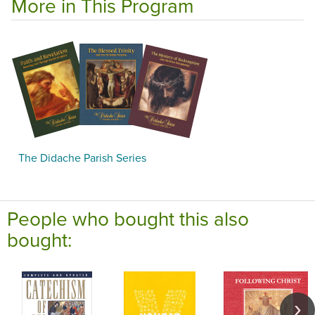
More in This Program
The Didache Parish Series
People who bought this also
bought: