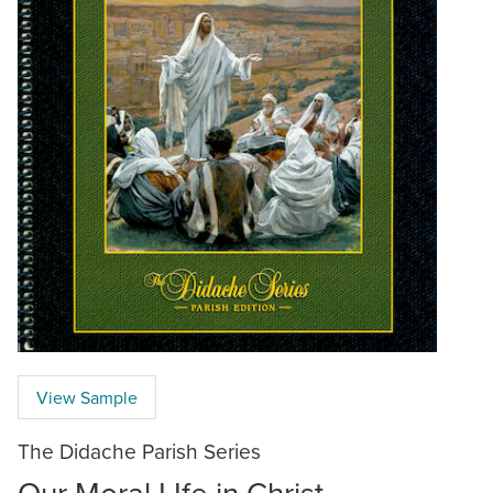
View Sample
The Didache Parish Series
Our Moral LIfe in Christ