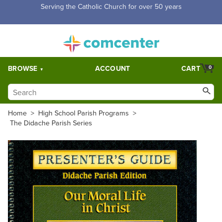
Free Shipping for orders over $5,000. Half price shipping for
orders over $1,000.
BROWSE
ACCOUNT
CART
0
Home
>
High School Parish Programs
>
The Didache Parish Series