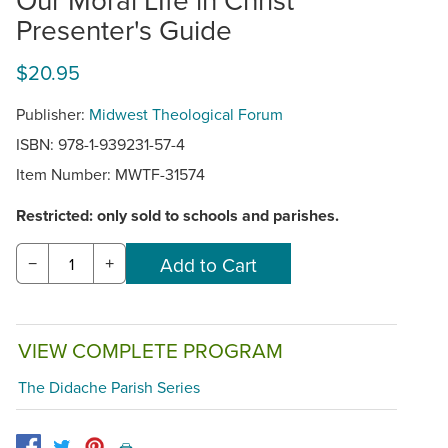
Presenter's Guide
$20.95
Publisher:
Midwest Theological Forum
ISBN: 978-1-939231-57-4
Item Number:
MWTF-31574
Restricted: only sold to schools and parishes.
−
+
VIEW COMPLETE PROGRAM
The Didache Parish Series