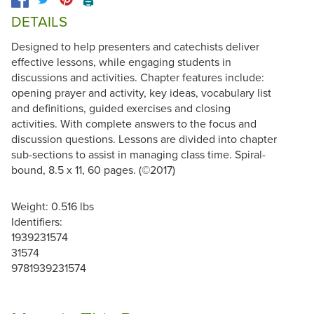
🖨️
DETAILS
Designed to help presenters and catechists deliver
effective lessons, while engaging students in
discussions and activities. Chapter features include:
opening prayer and activity, key ideas, vocabulary list
and definitions, guided exercises and closing
activities. With complete answers to the focus and
discussion questions. Lessons are divided into chapter
sub-sections to assist in managing class time. Spiral-
bound, 8.5 x 11, 60 pages. (©2017)
Weight: 0.516 lbs
Identifiers:
1939231574
31574
9781939231574