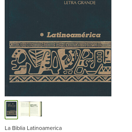
La Biblia Latinoamerica