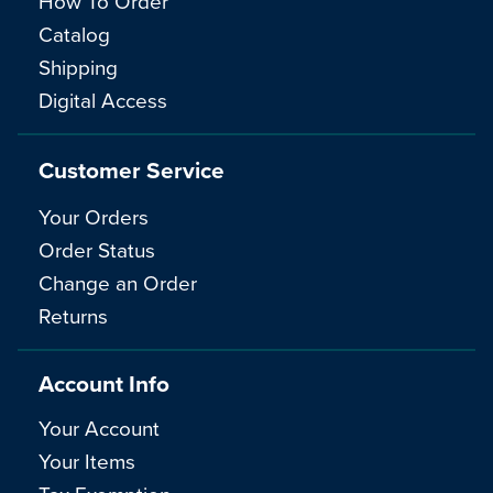
How To Order
Catalog
Shipping
Digital Access
Customer Service
Your Orders
Order Status
Change an Order
Returns
Account Info
Your Account
Your Items