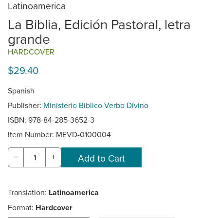
Latinoamerica
La Biblia, Edición Pastoral, letra
grande
HARDCOVER
$29.40
Spanish
Publisher:
Ministerio Biblico Verbo Divino
ISBN: 978-84-285-3652-3
Item Number:
MEVD-0100004
−
+
Translation:
Latinoamerica
Format:
Hardcover