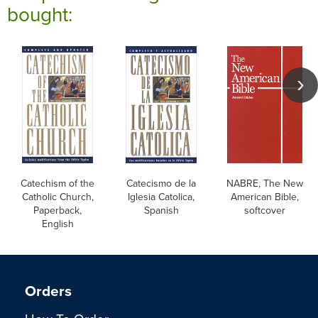
bought:
Catechism of the
Catecismo de la
NABRE, The New
Catholic Church,
Iglesia Catolica,
American Bible,
Paperback,
Spanish
softcover
English
Orders