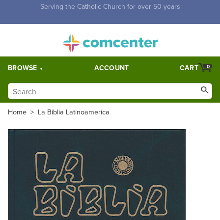
Free Shipping for orders over $5,000. Half price shipping for
orders over $1,000.
BROWSE
ACCOUNT
CART
0
Home
>
La Biblia Latinoamerica