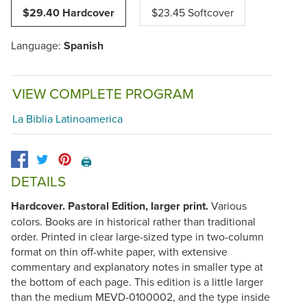
$29.40 Hardcover
$23.45 Softcover
Language:
Spanish
VIEW COMPLETE PROGRAM
La Biblia Latinoamerica
🖨️
DETAILS
Hardcover. Pastoral Edition, larger print.
Various
colors. Books are in historical rather than traditional
order. Printed in clear large-sized type in two-column
format on thin off-white paper, with extensive
commentary and explanatory notes in smaller type at
the bottom of each page. This edition is a little larger
than the medium
MEVD-0100002
, and the type inside