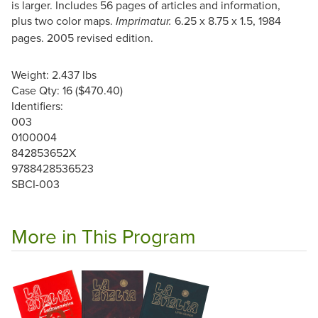
is larger. Includes 56 pages of articles and information,
plus two color maps.
6.25 x 8.75 x 1.5, 1984
Imprimatur.
pages. 2005 revised edition.
Weight: 2.437 lbs
Case Qty: 16 ($470.40)
Identifiers:
003
0100004
842853652X
9788428536523
SBCI-003
More in This Program