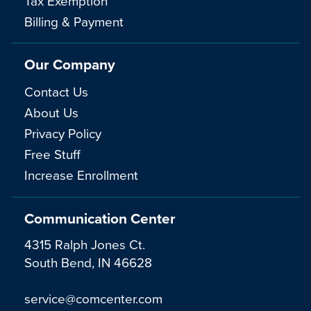
Tax Exemption
Billing & Payment
Our Company
Contact Us
About Us
Privacy Policy
Free Stuff
Increase Enrollment
Communication Center
4315 Ralph Jones Ct.
South Bend, IN 46628
service@comcenter.com