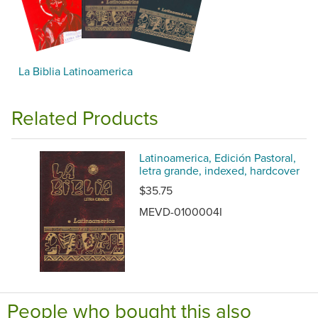
La Biblia Latinoamerica
Related Products
Latinoamerica, Edición Pastoral,
letra grande, indexed, hardcover
$35.75
MEVD-0100004I
People who bought this also